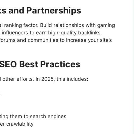
nks and Partnerships
al ranking factor. Build relationships with gaming
 influencers to earn high-quality backlinks.
forums and communities to increase your site’s
 SEO Best Practices
other efforts. In 2025, this includes:
s
ing them to search engines
er crawlability