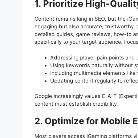
1. Prioritize High-Quali
Content remains king in SEO, but the iGa
engaging but also accurate, trustworthy, 
detailed guides, game reviews, how-to art
specifically to your target audience. Focu
Addressing player pain points and 
Using keywords naturally without s
Including multimedia elements like v
Updating content regularly to refl
Google increasingly values E-A-T (Experti
content must establish credibility.
2. Optimize for Mobile 
Most players access iGaming platforms vi