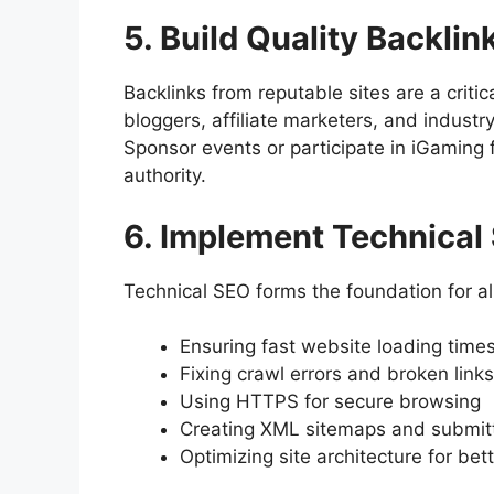
5. Build Quality Backli
Backlinks from reputable sites are a critic
bloggers, affiliate marketers, and industry
Sponsor events or participate in iGaming 
authority.
6. Implement Technical
Technical SEO forms the foundation for all 
Ensuring fast website loading time
Fixing crawl errors and broken links
Using HTTPS for secure browsing
Creating XML sitemaps and submitt
Optimizing site architecture for bett