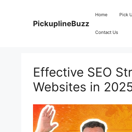
Skip
to
Home
Pick 
content
PickuplineBuzz
Contact Us
Effective SEO St
Websites in 202