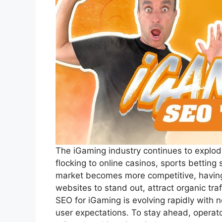
The iGaming industry continues to explode
flocking to online casinos, sports betting
market becomes more competitive, having 
websites to stand out, attract organic traff
SEO for iGaming is evolving rapidly with n
user expectations. To stay ahead, operat