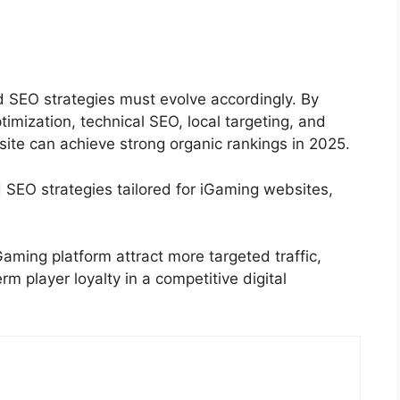
d SEO strategies must evolve accordingly. By
ptimization, technical SEO, local targeting, and
site can achieve strong organic rankings in 2025.
 SEO strategies tailored for iGaming websites,
Gaming platform attract more targeted traffic,
rm player loyalty in a competitive digital