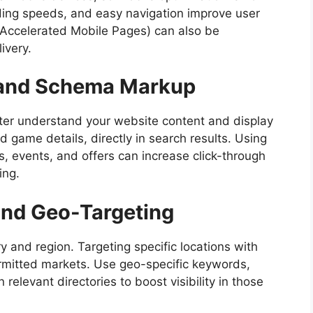
ading speeds, and easy navigation improve user
(Accelerated Mobile Pages) can also be
ivery.
a and Schema Markup
ter understand your website content and display
d game details, directly in search results. Using
 events, and offers can increase click-through
ing.
and Geo-Targeting
y and region. Targeting specific locations with
ermitted markets. Use geo-specific keywords,
 relevant directories to boost visibility in those