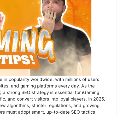
 in popularity worldwide, with millions of users
 sites, and gaming platforms every day. As the
a strong SEO strategy is essential for iGaming
ic, and convert visitors into loyal players. In 2025,
ew algorithms, stricter regulations, and growing
ors must adopt smart, up-to-date SEO tactics