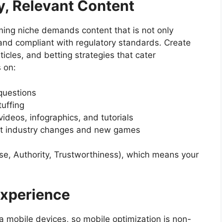
ty, Relevant Content
ming niche demands content that is not only
and compliant with regulatory standards. Create
icles, and betting strategies that cater
s on:
questions
tuffing
ideos, infographics, and tutorials
ect industry changes and new games
se, Authority, Trustworthiness), which means your
Experience
a mobile devices, so mobile optimization is non-