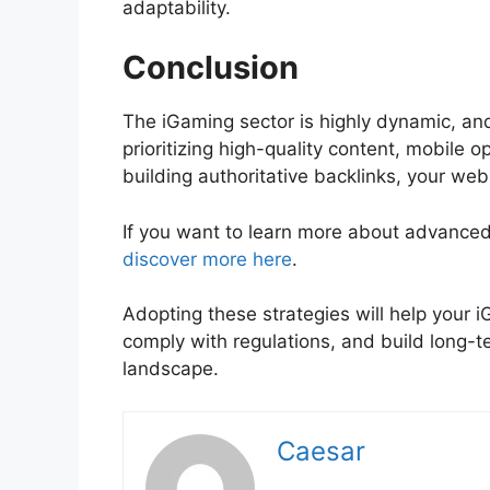
adaptability.
Conclusion
The iGaming sector is highly dynamic, an
prioritizing high-quality content, mobile o
building authoritative backlinks, your web
If you want to learn more about advanced
discover more here
.
Adopting these strategies will help your i
comply with regulations, and build long-te
landscape.
Caesar