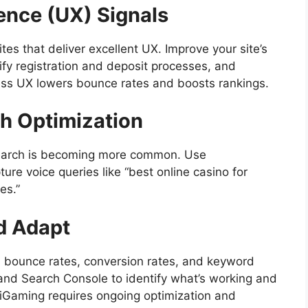
ence (UX) Signals
es that deliver excellent UX. Improve your site’s
ify registration and deposit processes, and
ess UX lowers bounce rates and boosts rankings.
ch Optimization
 search is becoming more common. Use
re voice queries like “best online casino for
es.”
d Adapt
c, bounce rates, conversion rates, and keyword
 and Search Console to identify what’s working and
Gaming requires ongoing optimization and