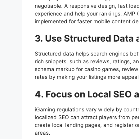
negotiable. A responsive design, fast lo
experience and help your rankings. AMP 
implemented for faster mobile content del
3. Use Structured Dat
Structured data helps search engines bet
rich snippets, such as reviews, ratings, an
schema markup for casino games, reviews,
rates by making your listings more appeal
4. Focus on Local SEO 
iGaming regulations vary widely by countr
localized SEO can attract players from p
create local landing pages, and register on
areas.