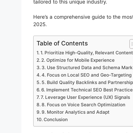
tailored to this unique industry.
Here’s a comprehensive guide to the most
2025.
Table of Contents
1. Prioritize High-Quality, Relevant Conten
2. Optimize for Mobile Experience
3. Use Structured Data and Schema Mar
4. Focus on Local SEO and Geo-Targeting
5. Build Quality Backlinks and Partnershi
6. Implement Technical SEO Best Practice
7. Leverage User Experience (UX) Signals
8. Focus on Voice Search Optimization
9. Monitor Analytics and Adapt
Conclusion