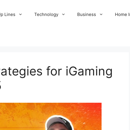
Up Lines
Technology
Business
Home 
rategies for iGaming
5