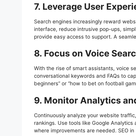
7. Leverage User Experi
Search engines increasingly reward websit
interface, reduce intrusive pop-ups, simpl
provide easy access to support. A seaml
8. Focus on Voice Sear
With the rise of smart assistants, voice
conversational keywords and FAQs to captu
beginners” or “how to bet on football gam
9. Monitor Analytics an
Continuously analyze your website traffi
rankings. Use tools like Google Analytics
where improvements are needed. SEO in i