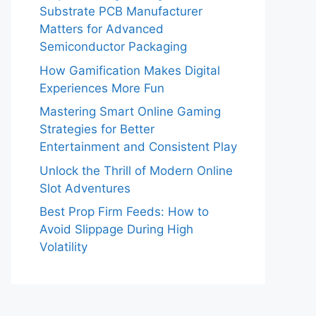
Substrate PCB Manufacturer
Matters for Advanced
Semiconductor Packaging
How Gamification Makes Digital
Experiences More Fun
Mastering Smart Online Gaming
Strategies for Better
Entertainment and Consistent Play
Unlock the Thrill of Modern Online
Slot Adventures
Best Prop Firm Feeds: How to
Avoid Slippage During High
Volatility