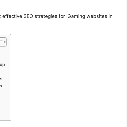
 effective SEO strategies for iGaming websites in
t
kup
ps
s