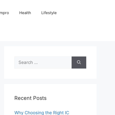
Impro
Health
Lifestyle
Search
for:
Recent Posts
Why Choosing the Right IC