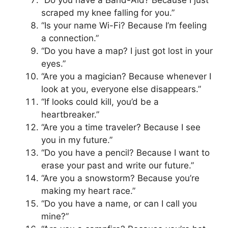
scraped my knee falling for you.”
“Is your name Wi-Fi? Because I’m feeling
a connection.”
“Do you have a map? I just got lost in your
eyes.”
“Are you a magician? Because whenever I
look at you, everyone else disappears.”
“If looks could kill, you’d be a
heartbreaker.”
“Are you a time traveler? Because I see
you in my future.”
“Do you have a pencil? Because I want to
erase your past and write our future.”
“Are you a snowstorm? Because you’re
making my heart race.”
“Do you have a name, or can I call you
mine?”