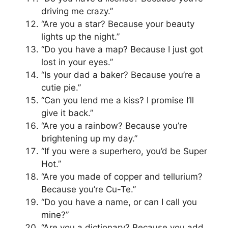
driving me crazy.”
“Are you a star? Because your beauty
lights up the night.”
“Do you have a map? Because I just got
lost in your eyes.”
“Is your dad a baker? Because you’re a
cutie pie.”
“Can you lend me a kiss? I promise I’ll
give it back.”
“Are you a rainbow? Because you’re
brightening up my day.”
“If you were a superhero, you’d be Super
Hot.”
“Are you made of copper and tellurium?
Because you’re Cu-Te.”
“Do you have a name, or can I call you
mine?”
“Are you a dictionary? Because you add