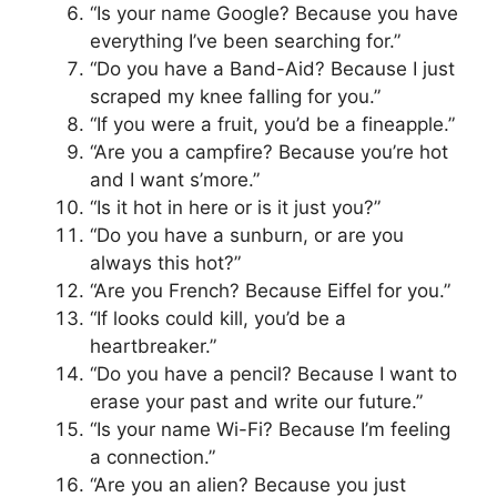
“Is your name Google? Because you have
everything I’ve been searching for.”
“Do you have a Band-Aid? Because I just
scraped my knee falling for you.”
“If you were a fruit, you’d be a fineapple.”
“Are you a campfire? Because you’re hot
and I want s’more.”
“Is it hot in here or is it just you?”
“Do you have a sunburn, or are you
always this hot?”
“Are you French? Because Eiffel for you.”
“If looks could kill, you’d be a
heartbreaker.”
“Do you have a pencil? Because I want to
erase your past and write our future.”
“Is your name Wi-Fi? Because I’m feeling
a connection.”
“Are you an alien? Because you just