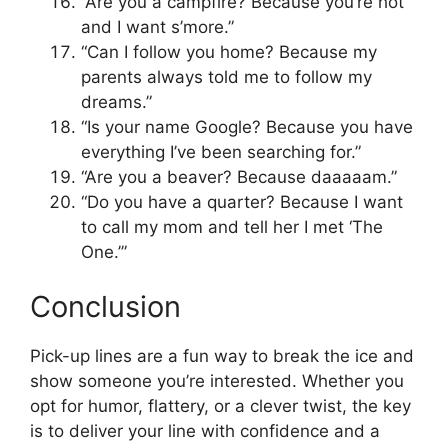
“Are you a campfire? Because you’re hot
and I want s’more.”
“Can I follow you home? Because my
parents always told me to follow my
dreams.”
“Is your name Google? Because you have
everything I’ve been searching for.”
“Are you a beaver? Because daaaaam.”
“Do you have a quarter? Because I want
to call my mom and tell her I met ‘The
One.’”
Conclusion
Pick-up lines are a fun way to break the ice and
show someone you’re interested. Whether you
opt for humor, flattery, or a clever twist, the key
is to deliver your line with confidence and a