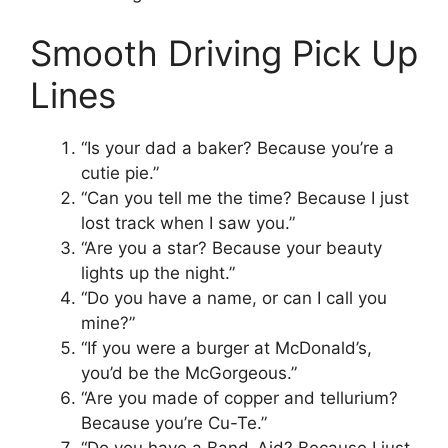
Smooth Driving Pick Up
Lines
“Is your dad a baker? Because you’re a
cutie pie.”
“Can you tell me the time? Because I just
lost track when I saw you.”
“Are you a star? Because your beauty
lights up the night.”
“Do you have a name, or can I call you
mine?”
“If you were a burger at McDonald’s,
you’d be the McGorgeous.”
“Are you made of copper and tellurium?
Because you’re Cu-Te.”
“Do you have a Band-Aid? Because I just