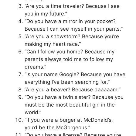
“Are you a time traveler? Because I see
you in my future.”
“Do you have a mirror in your pocket?
Because I can see myself in your pants.”
“Are you a snowstorm? Because you’re
making my heart race.”
“Can I follow you home? Because my
parents always told me to follow my
dreams.”
“Is your name Google? Because you have
everything I’ve been searching for.”
“Are you a beaver? Because daaaaam.”
“Do you have a twin sister? Because you
must be the most beautiful girl in the
world.”
“If you were a burger at McDonald’s,
you’d be the McGorgeous.”
“Do you have a license? Because you’re