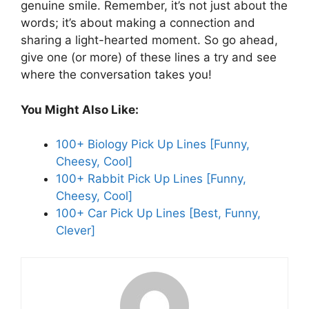
genuine smile. Remember, it’s not just about the
words; it’s about making a connection and
sharing a light-hearted moment. So go ahead,
give one (or more) of these lines a try and see
where the conversation takes you!
You Might Also Like:
100+ Biology Pick Up Lines [Funny,
Cheesy, Cool]
100+ Rabbit Pick Up Lines [Funny,
Cheesy, Cool]
100+ Car Pick Up Lines [Best, Funny,
Clever]