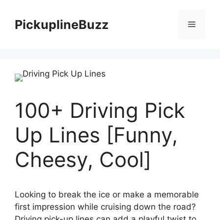
Skip
to
PickuplineBuzz
Menu
content
100+ Driving Pick
Up Lines [Funny,
Cheesy, Cool]
Looking to break the ice or make a memorable
first impression while cruising down the road?
Driving pick-up lines can add a playful twist to