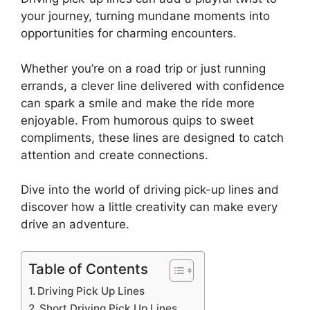
your journey, turning mundane moments into
opportunities for charming encounters.
Whether you’re on a road trip or just running
errands, a clever line delivered with confidence
can spark a smile and make the ride more
enjoyable. From humorous quips to sweet
compliments, these lines are designed to catch
attention and create connections.
Dive into the world of driving pick-up lines and
discover how a little creativity can make every
drive an adventure.
Table of Contents
Driving Pick Up Lines
Short Driving Pick Up Lines