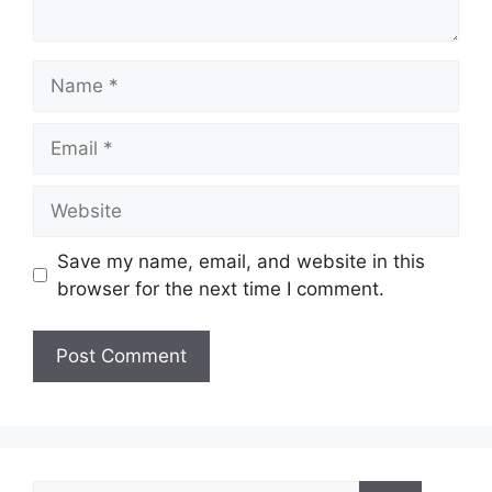
Name
Email
Website
Save my name, email, and website in this
browser for the next time I comment.