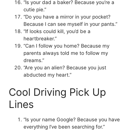
“Is your dad a baker? Because you’re a
cutie pie.”
“Do you have a mirror in your pocket?
Because I can see myself in your pants.”
“If looks could kill, you’d be a
heartbreaker.”
“Can I follow you home? Because my
parents always told me to follow my
dreams.”
“Are you an alien? Because you just
abducted my heart.”
Cool Driving Pick Up
Lines
“Is your name Google? Because you have
everything I’ve been searching for.”