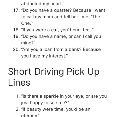
abducted my heart.”
“Do you have a quarter? Because I want
to call my mom and tell her I met ‘The
One.’”
“If you were a cat, you’d purr-fect.”
“Do you have a name, or can I call you
mine?”
“Are you a loan from a bank? Because
you have my interest.”
Short Driving Pick Up
Lines
“Is there a sparkle in your eye, or are you
just happy to see me?”
“If beauty were time, you’d be an
eternity.”