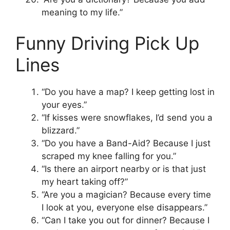
meaning to my life.”
Funny Driving Pick Up
Lines
“Do you have a map? I keep getting lost in
your eyes.”
“If kisses were snowflakes, I’d send you a
blizzard.”
“Do you have a Band-Aid? Because I just
scraped my knee falling for you.”
“Is there an airport nearby or is that just
my heart taking off?”
“Are you a magician? Because every time
I look at you, everyone else disappears.”
“Can I take you out for dinner? Because I