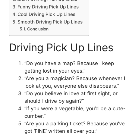
Funny Driving Pick Up Lines
Cool Driving Pick Up Lines
Smooth Driving Pick Up Lines
Conclusion
Driving Pick Up Lines
“Do you have a map? Because I keep
getting lost in your eyes.”
“Are you a magician? Because whenever I
look at you, everyone else disappears.”
“Do you believe in love at first sight, or
should I drive by again?”
“If you were a vegetable, you’d be a cute-
cumber.”
“Are you a parking ticket? Because you’ve
got ‘FINE’ written all over you.”