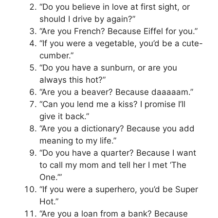
“Do you believe in love at first sight, or
should I drive by again?”
“Are you French? Because Eiffel for you.”
“If you were a vegetable, you’d be a cute-
cumber.”
“Do you have a sunburn, or are you
always this hot?”
“Are you a beaver? Because daaaaam.”
“Can you lend me a kiss? I promise I’ll
give it back.”
“Are you a dictionary? Because you add
meaning to my life.”
“Do you have a quarter? Because I want
to call my mom and tell her I met ‘The
One.’”
“If you were a superhero, you’d be Super
Hot.”
“Are you a loan from a bank? Because