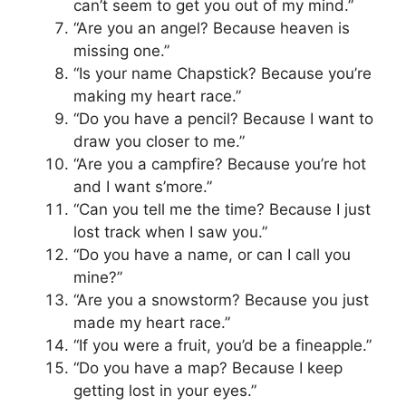
can’t seem to get you out of my mind.”
“Are you an angel? Because heaven is
missing one.”
“Is your name Chapstick? Because you’re
making my heart race.”
“Do you have a pencil? Because I want to
draw you closer to me.”
“Are you a campfire? Because you’re hot
and I want s’more.”
“Can you tell me the time? Because I just
lost track when I saw you.”
“Do you have a name, or can I call you
mine?”
“Are you a snowstorm? Because you just
made my heart race.”
“If you were a fruit, you’d be a fineapple.”
“Do you have a map? Because I keep
getting lost in your eyes.”