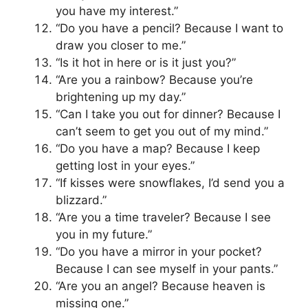
you have my interest.”
“Do you have a pencil? Because I want to
draw you closer to me.”
“Is it hot in here or is it just you?”
“Are you a rainbow? Because you’re
brightening up my day.”
“Can I take you out for dinner? Because I
can’t seem to get you out of my mind.”
“Do you have a map? Because I keep
getting lost in your eyes.”
“If kisses were snowflakes, I’d send you a
blizzard.”
“Are you a time traveler? Because I see
you in my future.”
“Do you have a mirror in your pocket?
Because I can see myself in your pants.”
“Are you an angel? Because heaven is
missing one.”