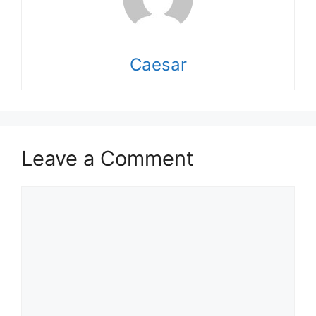
Caesar
Leave a Comment
Comment