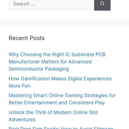
Search
for:
Recent Posts
Why Choosing the Right IC Substrate PCB
Manufacturer Matters for Advanced
Semiconductor Packaging
How Gamification Makes Digital Experiences
More Fun
Mastering Smart Online Gaming Strategies for
Better Entertainment and Consistent Play
Unlock the Thrill of Modern Online Slot
Adventures