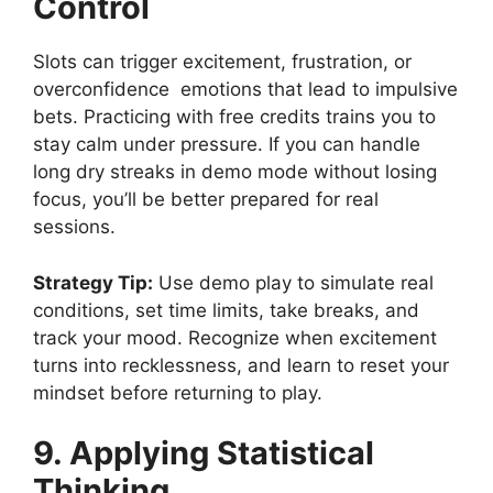
Control
Slots can trigger excitement, frustration, or
overconfidence emotions that lead to impulsive
bets. Practicing with free credits trains you to
stay calm under pressure. If you can handle
long dry streaks in demo mode without losing
focus, you’ll be better prepared for real
sessions.
Strategy Tip:
Use demo play to simulate real
conditions, set time limits, take breaks, and
track your mood. Recognize when excitement
turns into recklessness, and learn to reset your
mindset before returning to play.
9. Applying Statistical
Thinking