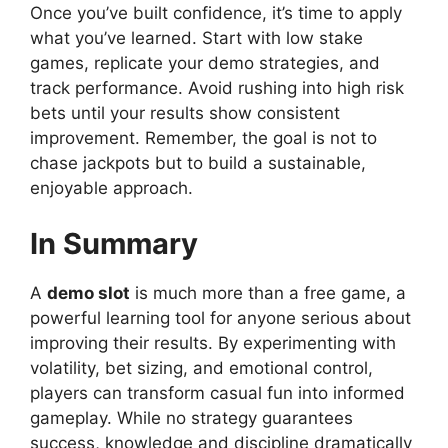
Once you’ve built confidence, it’s time to apply
what you’ve learned. Start with low stake
games, replicate your demo strategies, and
track performance. Avoid rushing into high risk
bets until your results show consistent
improvement. Remember, the goal is not to
chase jackpots but to build a sustainable,
enjoyable approach.
In Summary
A
demo slot
is much more than a free game, a
powerful learning tool for anyone serious about
improving their results. By experimenting with
volatility, bet sizing, and emotional control,
players can transform casual fun into informed
gameplay. While no strategy guarantees
success, knowledge and discipline dramatically