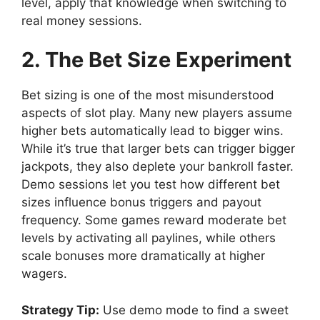
level, apply that knowledge when switching to
real money sessions.
2. The Bet Size Experiment
Bet sizing is one of the most misunderstood
aspects of slot play. Many new players assume
higher bets automatically lead to bigger wins.
While it’s true that larger bets can trigger bigger
jackpots, they also deplete your bankroll faster.
Demo sessions let you test how different bet
sizes influence bonus triggers and payout
frequency. Some games reward moderate bet
levels by activating all paylines, while others
scale bonuses more dramatically at higher
wagers.
Strategy Tip:
Use demo mode to find a sweet