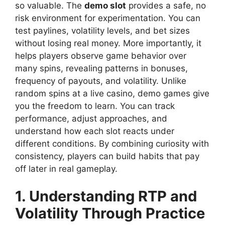
so valuable. The
demo slot
provides a safe, no
risk environment for experimentation. You can
test paylines, volatility levels, and bet sizes
without losing real money. More importantly, it
helps players observe game behavior over
many spins, revealing patterns in bonuses,
frequency of payouts, and volatility. Unlike
random spins at a live casino, demo games give
you the freedom to learn. You can track
performance, adjust approaches, and
understand how each slot reacts under
different conditions. By combining curiosity with
consistency, players can build habits that pay
off later in real gameplay.
1. Understanding RTP and
Volatility Through Practice