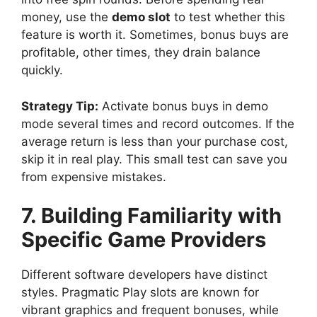
money, use the
demo slot
to test whether this
feature is worth it. Sometimes, bonus buys are
profitable, other times, they drain balance
quickly.
Strategy Tip:
Activate bonus buys in demo
mode several times and record outcomes. If the
average return is less than your purchase cost,
skip it in real play. This small test can save you
from expensive mistakes.
7. Building Familiarity with
Specific Game Providers
Different software developers have distinct
styles. Pragmatic Play slots are known for
vibrant graphics and frequent bonuses, while