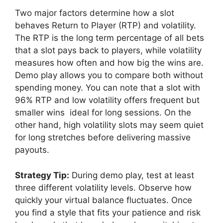
Two major factors determine how a slot
behaves Return to Player (RTP) and volatility.
The RTP is the long term percentage of all bets
that a slot pays back to players, while volatility
measures how often and how big the wins are.
Demo play allows you to compare both without
spending money. You can note that a slot with
96% RTP and low volatility offers frequent but
smaller wins ideal for long sessions. On the
other hand, high volatility slots may seem quiet
for long stretches before delivering massive
payouts.
Strategy Tip:
During demo play, test at least
three different volatility levels. Observe how
quickly your virtual balance fluctuates. Once
you find a style that fits your patience and risk