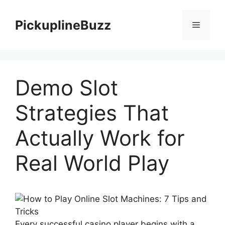
Skip
to
PickuplineBuzz
Menu
content
Demo Slot
Strategies That
Actually Work for
Real World Play
Every successful casino player begins with a