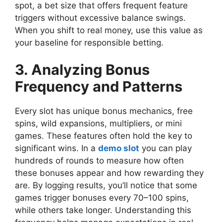
spot, a bet size that offers frequent feature
triggers without excessive balance swings.
When you shift to real money, use this value as
your baseline for responsible betting.
3. Analyzing Bonus
Frequency and Patterns
Every slot has unique bonus mechanics, free
spins, wild expansions, multipliers, or mini
games. These features often hold the key to
significant wins. In a
demo slot
you can play
hundreds of rounds to measure how often
these bonuses appear and how rewarding they
are. By logging results, you’ll notice that some
games trigger bonuses every 70–100 spins,
while others take longer. Understanding this