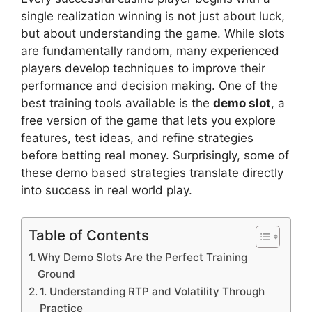
single realization winning is not just about luck,
but about understanding the game. While slots
are fundamentally random, many experienced
players develop techniques to improve their
performance and decision making. One of the
best training tools available is the
demo slot
, a
free version of the game that lets you explore
features, test ideas, and refine strategies
before betting real money. Surprisingly, some of
these demo based strategies translate directly
into success in real world play.
Table of Contents
Why Demo Slots Are the Perfect Training
Ground
1. Understanding RTP and Volatility Through
Practice