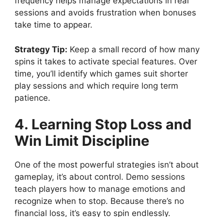
frequency helps manage expectations in real
sessions and avoids frustration when bonuses
take time to appear.
Strategy Tip:
Keep a small record of how many
spins it takes to activate special features. Over
time, you’ll identify which games suit shorter
play sessions and which require long term
patience.
4. Learning Stop Loss and
Win Limit Discipline
One of the most powerful strategies isn’t about
gameplay, it’s about control. Demo sessions
teach players how to manage emotions and
recognize when to stop. Because there’s no
financial loss, it’s easy to spin endlessly.