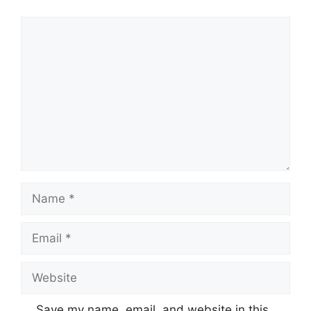
Comment
Name
Email
Website
Save my name, email, and website in this