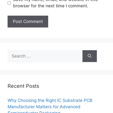
browser for the next time I comment.
Search
for:
Recent Posts
Why Choosing the Right IC Substrate PCB
Manufacturer Matters for Advanced
Semiconductor Packaging