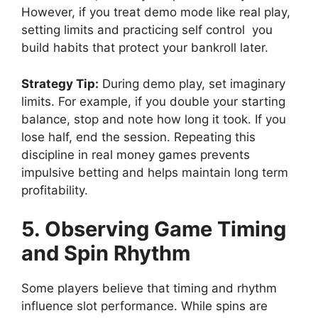
However, if you treat demo mode like real play,
setting limits and practicing self control you
build habits that protect your bankroll later.
Strategy Tip:
During demo play, set imaginary
limits. For example, if you double your starting
balance, stop and note how long it took. If you
lose half, end the session. Repeating this
discipline in real money games prevents
impulsive betting and helps maintain long term
profitability.
5. Observing Game Timing
and Spin Rhythm
Some players believe that timing and rhythm
influence slot performance. While spins are