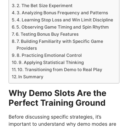
2. The Bet Size Experiment
3. Analyzing Bonus Frequency and Patterns
4. Learning Stop Loss and Win Limit Discipline
5. Observing Game Timing and Spin Rhythm
6. Testing Bonus Buy Features
7. Building Familiarity with Specific Game
Providers
8. Practicing Emotional Control
9. Applying Statistical Thinking
10. Transitioning from Demo to Real Play
In Summary
Why Demo Slots Are the
Perfect Training Ground
Before discussing specific strategies, it’s
important to understand why demo modes are