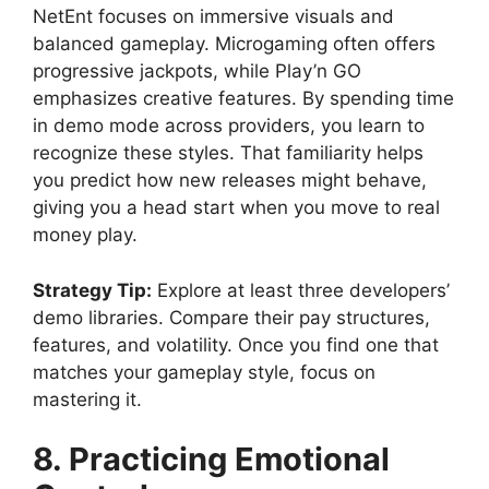
NetEnt focuses on immersive visuals and
balanced gameplay. Microgaming often offers
progressive jackpots, while Play’n GO
emphasizes creative features. By spending time
in demo mode across providers, you learn to
recognize these styles. That familiarity helps
you predict how new releases might behave,
giving you a head start when you move to real
money play.
Strategy Tip:
Explore at least three developers’
demo libraries. Compare their pay structures,
features, and volatility. Once you find one that
matches your gameplay style, focus on
mastering it.
8. Practicing Emotional