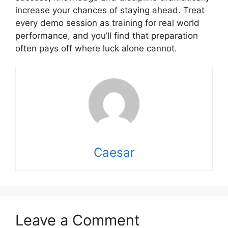
increase your chances of staying ahead. Treat
every demo session as training for real world
performance, and you’ll find that preparation
often pays off where luck alone cannot.
Caesar
Leave a Comment