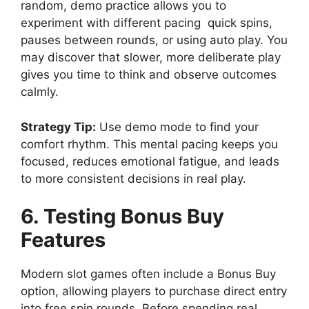
random, demo practice allows you to
experiment with different pacing quick spins,
pauses between rounds, or using auto play. You
may discover that slower, more deliberate play
gives you time to think and observe outcomes
calmly.
Strategy Tip:
Use demo mode to find your
comfort rhythm. This mental pacing keeps you
focused, reduces emotional fatigue, and leads
to more consistent decisions in real play.
6. Testing Bonus Buy
Features
Modern slot games often include a Bonus Buy
option, allowing players to purchase direct entry
into free spin rounds. Before spending real