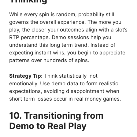
While every spin is random, probability still
governs the overall experience. The more you
play, the closer your outcomes align with a slot’s
RTP percentage. Demo sessions help you
understand this long term trend. Instead of
expecting instant wins, you begin to appreciate
patterns over hundreds of spins.
Strategy Tip:
Think statistically not
emotionally. Use demo data to form realistic
expectations, avoiding disappointment when
short term losses occur in real money games.
10. Transitioning from
Demo to Real Play