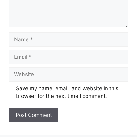
Name
Email
Website
Save my name, email, and website in this
browser for the next time I comment.