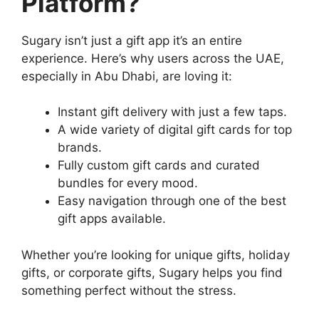
Platform?
Sugary isn’t just a gift app it’s an entire
experience. Here’s why users across the UAE,
especially in Abu Dhabi, are loving it:
Instant gift delivery with just a few taps.
A wide variety of digital gift cards for top
brands.
Fully custom gift cards and curated
bundles for every mood.
Easy navigation through one of the best
gift apps available.
Whether you’re looking for unique gifts, holiday
gifts, or corporate gifts, Sugary helps you find
something perfect without the stress.