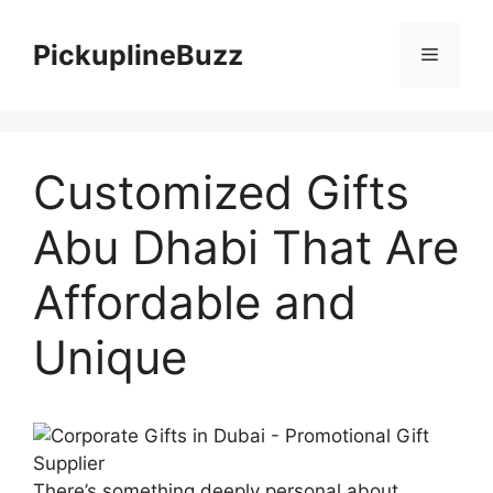
Skip
to
PickuplineBuzz
Menu
content
Customized Gifts
Abu Dhabi That Are
Affordable and
Unique
There’s something deeply personal about