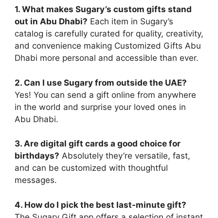
1. What makes Sugary’s custom gifts stand
out in Abu Dhabi?
Each item in Sugary’s
catalog is carefully curated for quality, creativity,
and convenience making Customized Gifts Abu
Dhabi more personal and accessible than ever.
2. Can I use Sugary from outside the UAE?
Yes! You can send a gift online from anywhere
in the world and surprise your loved ones in
Abu Dhabi.
3. Are digital gift cards a good choice for
birthdays?
Absolutely they’re versatile, fast,
and can be customized with thoughtful
messages.
4. How do I pick the best last-minute gift?
The Sugary Gift app offers a selection of instant