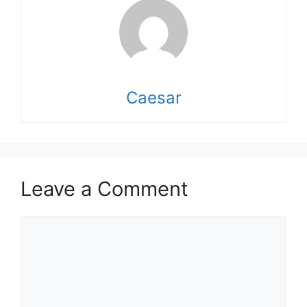
Caesar
Leave a Comment
Comment