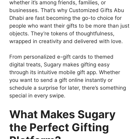
whether it’s among friends, families, or
businesses. That’s why Customized Gifts Abu
Dhabi are fast becoming the go-to choice for
people who want their gifts to be more than just
objects. They’re tokens of thoughtfulness,
wrapped in creativity and delivered with love.
From personalized e-gift cards to themed
digital treats, Sugary makes gifting easy
through its intuitive mobile gift app. Whether
you want to send a gift online instantly or
schedule a surprise for later, there’s something
special in every swipe.
What Makes Sugary
the Perfect Gifting