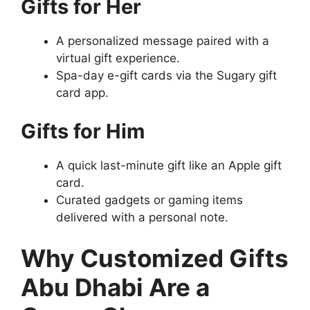
Gifts for Her
A personalized message paired with a
virtual gift experience.
Spa-day e-gift cards via the Sugary gift
card app.
Gifts for Him
A quick last-minute gift like an Apple gift
card.
Curated gadgets or gaming items
delivered with a personal note.
Why Customized Gifts
Abu Dhabi Are a