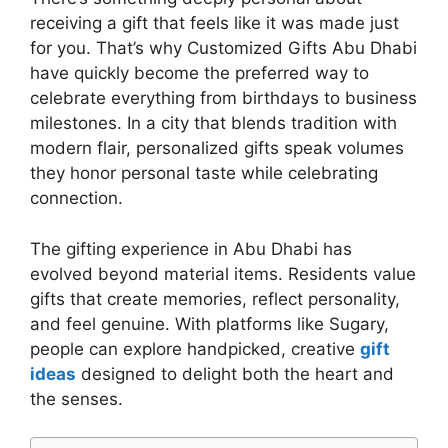
receiving a gift that feels like it was made just
for you. That’s why Customized Gifts Abu Dhabi
have quickly become the preferred way to
celebrate everything from birthdays to business
milestones. In a city that blends tradition with
modern flair, personalized gifts speak volumes
they honor personal taste while celebrating
connection.
The gifting experience in Abu Dhabi has
evolved beyond material items. Residents value
gifts that create memories, reflect personality,
and feel genuine. With platforms like Sugary,
people can explore handpicked, creative
gift
ideas
designed to delight both the heart and
the senses.