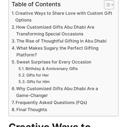
Table of Contents
Creative Ways to Share Love with Custom Gift
Options
How Customized Gifts Abu Dhabi Are
Transforming Special Occasions
The Rise of Thoughtful Gifting in Abu Dhabi
What Makes Sugary the Perfect Gifting
Platform?
Sweet Surprises for Every Occasion
Birthday & Anniversary Gifts
Gifts for Her
Gifts for Him
Why Customized Gifts Abu Dhabi Are a
Game-Changer
Frequently Asked Questions (FQs)
Final Thoughts