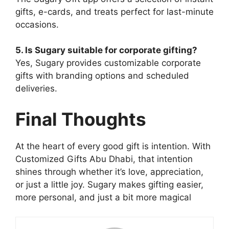
gifts, e-cards, and treats perfect for last-minute
occasions.
5. Is Sugary suitable for corporate gifting?
Yes, Sugary provides customizable corporate
gifts with branding options and scheduled
deliveries.
Final Thoughts
At the heart of every good gift is intention. With
Customized Gifts Abu Dhabi, that intention
shines through whether it’s love, appreciation,
or just a little joy. Sugary makes gifting easier,
more personal, and just a bit more magical