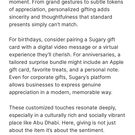
moment. From grand gestures to subtle tokens
of appreciation, personalized gifting adds
sincerity and thoughtfulness that standard
presents simply can’t match.
For birthdays, consider pairing a Sugary gift
card with a digital video message or a virtual
experience they’ll cherish. For anniversaries, a
tailored surprise bundle might include an Apple
gift card, favorite treats, and a personal note.
Even for corporate gifts, Sugary’s platform
allows businesses to express genuine
appreciation in a modern, memorable way.
These customized touches resonate deeply,
especially in a culturally rich and socially vibrant
place like Abu Dhabi. Here, giving is not just
about the item it’s about the sentiment.