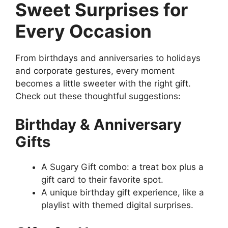
Sweet Surprises for
Every Occasion
From birthdays and anniversaries to holidays
and corporate gestures, every moment
becomes a little sweeter with the right gift.
Check out these thoughtful suggestions:
Birthday & Anniversary
Gifts
A Sugary Gift combo: a treat box plus a
gift card to their favorite spot.
A unique birthday gift experience, like a
playlist with themed digital surprises.