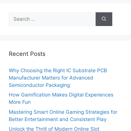
Search
for:
Recent Posts
Why Choosing the Right IC Substrate PCB
Manufacturer Matters for Advanced
Semiconductor Packaging
How Gamification Makes Digital Experiences
More Fun
Mastering Smart Online Gaming Strategies for
Better Entertainment and Consistent Play
Unlock the Thrill of Modern Online Slot