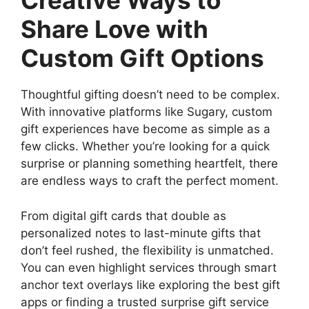
Creative Ways to
Share Love with
Custom Gift Options
Thoughtful gifting doesn’t need to be complex.
With innovative platforms like Sugary, custom
gift experiences have become as simple as a
few clicks. Whether you’re looking for a quick
surprise or planning something heartfelt, there
are endless ways to craft the perfect moment.
From digital gift cards that double as
personalized notes to last-minute gifts that
don’t feel rushed, the flexibility is unmatched.
You can even highlight services through smart
anchor text overlays like exploring the best gift
apps or finding a trusted surprise gift service