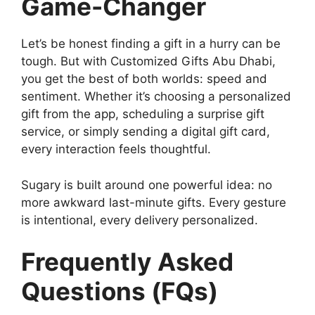
Game-Changer
Let’s be honest finding a gift in a hurry can be
tough. But with Customized Gifts Abu Dhabi,
you get the best of both worlds: speed and
sentiment. Whether it’s choosing a personalized
gift from the app, scheduling a surprise gift
service, or simply sending a digital gift card,
every interaction feels thoughtful.
Sugary is built around one powerful idea: no
more awkward last-minute gifts. Every gesture
is intentional, every delivery personalized.
Frequently Asked
Questions (FQs)