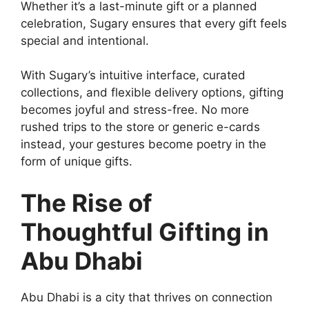
Whether it’s a last-minute gift or a planned
celebration, Sugary ensures that every gift feels
special and intentional.
With Sugary’s intuitive interface, curated
collections, and flexible delivery options, gifting
becomes joyful and stress-free. No more
rushed trips to the store or generic e-cards
instead, your gestures become poetry in the
form of unique gifts.
The Rise of
Thoughtful Gifting in
Abu Dhabi
Abu Dhabi is a city that thrives on connection