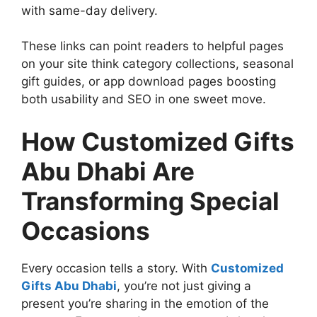
with same-day delivery.
These links can point readers to helpful pages
on your site think category collections, seasonal
gift guides, or app download pages boosting
both usability and SEO in one sweet move.
How Customized Gifts
Abu Dhabi Are
Transforming Special
Occasions
Every occasion tells a story. With
Customized
Gifts Abu Dhabi
, you’re not just giving a
present you’re sharing in the emotion of the