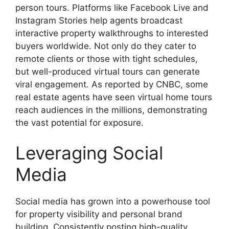
person tours. Platforms like Facebook Live and
Instagram Stories help agents broadcast
interactive property walkthroughs to interested
buyers worldwide. Not only do they cater to
remote clients or those with tight schedules,
but well-produced virtual tours can generate
viral engagement. As reported by CNBC, some
real estate agents have seen virtual home tours
reach audiences in the millions, demonstrating
the vast potential for exposure.
Leveraging Social
Media
Social media has grown into a powerhouse tool
for property visibility and personal brand
building. Consistently posting high-quality