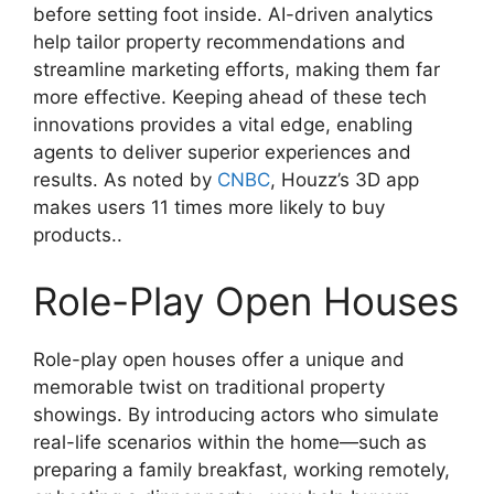
before setting foot inside. AI-driven analytics
help tailor property recommendations and
streamline marketing efforts, making them far
more effective. Keeping ahead of these tech
innovations provides a vital edge, enabling
agents to deliver superior experiences and
results. As noted by
CNBC
, Houzz’s 3D app
makes users 11 times more likely to buy
products..
Role-Play Open Houses
Role-play open houses offer a unique and
memorable twist on traditional property
showings. By introducing actors who simulate
real-life scenarios within the home—such as
preparing a family breakfast, working remotely,