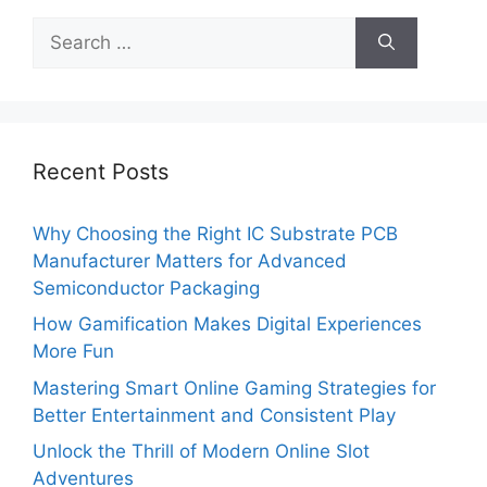
Search
for:
Recent Posts
Why Choosing the Right IC Substrate PCB
Manufacturer Matters for Advanced
Semiconductor Packaging
How Gamification Makes Digital Experiences
More Fun
Mastering Smart Online Gaming Strategies for
Better Entertainment and Consistent Play
Unlock the Thrill of Modern Online Slot
Adventures