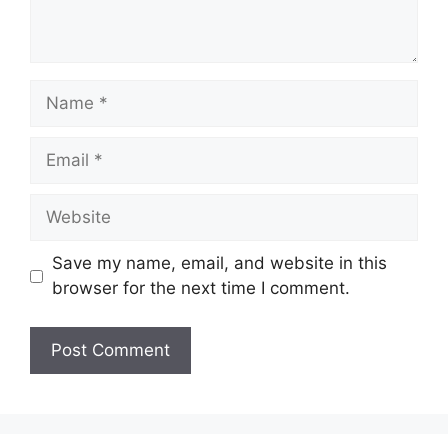
Name
Email
Website
Save my name, email, and website in this
browser for the next time I comment.