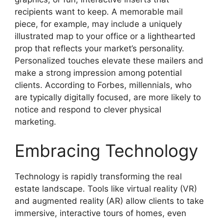
recipients want to keep. A memorable mail
piece, for example, may include a uniquely
illustrated map to your office or a lighthearted
prop that reflects your market’s personality.
Personalized touches elevate these mailers and
make a strong impression among potential
clients. According to Forbes, millennials, who
are typically digitally focused, are more likely to
notice and respond to clever physical
marketing.
Embracing Technology
Technology is rapidly transforming the real
estate landscape. Tools like virtual reality (VR)
and augmented reality (AR) allow clients to take
immersive, interactive tours of homes, even