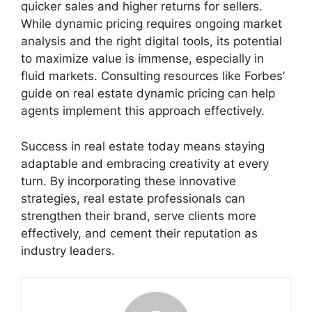
quicker sales and higher returns for sellers.
While dynamic pricing requires ongoing market
analysis and the right digital tools, its potential
to maximize value is immense, especially in
fluid markets. Consulting resources like Forbes’
guide on real estate dynamic pricing can help
agents implement this approach effectively.
Success in real estate today means staying
adaptable and embracing creativity at every
turn. By incorporating these innovative
strategies, real estate professionals can
strengthen their brand, serve clients more
effectively, and cement their reputation as
industry leaders.