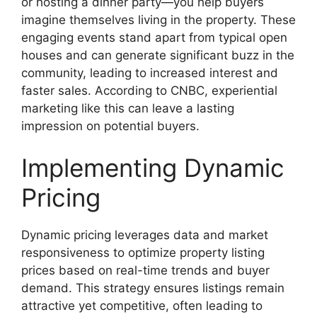
or hosting a dinner party—you help buyers
imagine themselves living in the property. These
engaging events stand apart from typical open
houses and can generate significant buzz in the
community, leading to increased interest and
faster sales. According to CNBC, experiential
marketing like this can leave a lasting
impression on potential buyers.
Implementing Dynamic
Pricing
Dynamic pricing leverages data and market
responsiveness to optimize property listing
prices based on real-time trends and buyer
demand. This strategy ensures listings remain
attractive yet competitive, often leading to