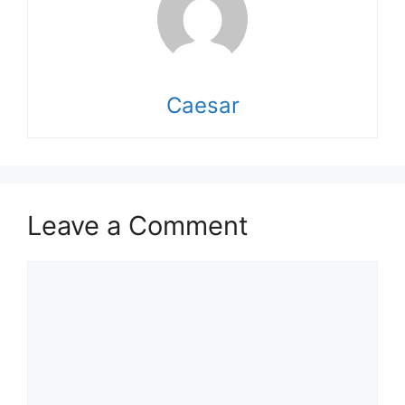
Caesar
Leave a Comment
Comment