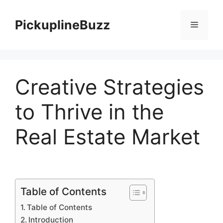
Skip
to
PickuplineBuzz
Menu
content
Creative Strategies
to Thrive in the
Real Estate Market
Table of Contents
Table of Contents
Introduction