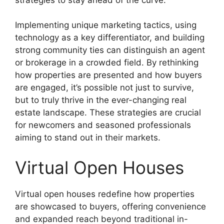
Implementing unique marketing tactics, using
technology as a key differentiator, and building
strong community ties can distinguish an agent
or brokerage in a crowded field. By rethinking
how properties are presented and how buyers
are engaged, it’s possible not just to survive,
but to truly thrive in the ever-changing real
estate landscape. These strategies are crucial
for newcomers and seasoned professionals
aiming to stand out in their markets.
Virtual Open Houses
Virtual open houses redefine how properties
are showcased to buyers, offering convenience
and expanded reach beyond traditional in-