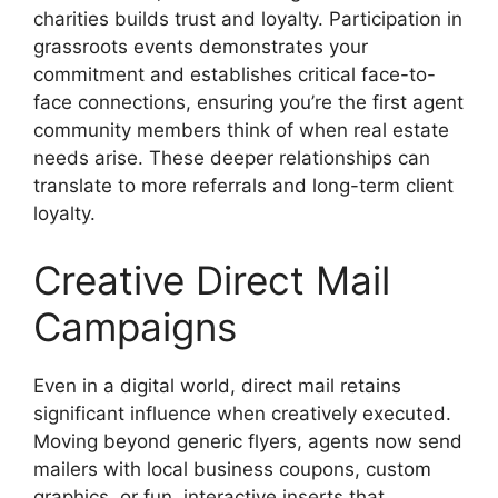
charities builds trust and loyalty. Participation in
grassroots events demonstrates your
commitment and establishes critical face-to-
face connections, ensuring you’re the first agent
community members think of when real estate
needs arise. These deeper relationships can
translate to more referrals and long-term client
loyalty.
Creative Direct Mail
Campaigns
Even in a digital world, direct mail retains
significant influence when creatively executed.
Moving beyond generic flyers, agents now send
mailers with local business coupons, custom
graphics, or fun, interactive inserts that