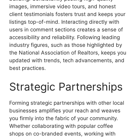
images, immersive video tours, and honest
client testimonials fosters trust and keeps your
listings top-of-mind. Interacting directly with
users in comment sections creates a sense of
accessibility and reliability. Following leading
industry figures, such as those highlighted by
the National Association of Realtors, keeps you
updated with trends, tech advancements, and
best practices.
Strategic Partnerships
Forming strategic partnerships with other local
businesses amplifies your reach and weaves
you firmly into the fabric of your community.
Whether collaborating with popular coffee
shops on co-branded events, working with