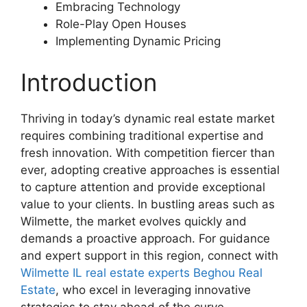
Embracing Technology
Role-Play Open Houses
Implementing Dynamic Pricing
Introduction
Thriving in today’s dynamic real estate market
requires combining traditional expertise and
fresh innovation. With competition fiercer than
ever, adopting creative approaches is essential
to capture attention and provide exceptional
value to your clients. In bustling areas such as
Wilmette, the market evolves quickly and
demands a proactive approach. For guidance
and expert support in this region, connect with
Wilmette IL real estate experts Beghou Real
Estate
, who excel in leveraging innovative
strategies to stay ahead of the curve.