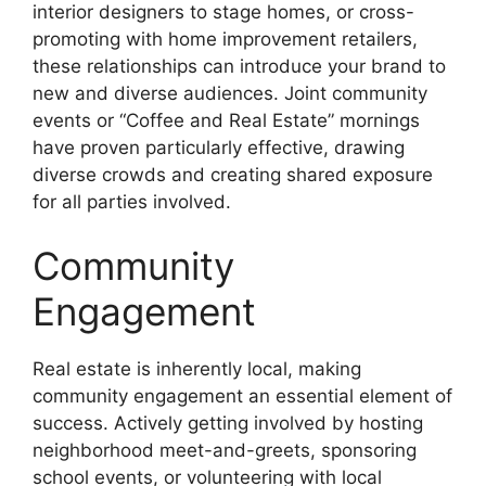
interior designers to stage homes, or cross-
promoting with home improvement retailers,
these relationships can introduce your brand to
new and diverse audiences. Joint community
events or “Coffee and Real Estate” mornings
have proven particularly effective, drawing
diverse crowds and creating shared exposure
for all parties involved.
Community
Engagement
Real estate is inherently local, making
community engagement an essential element of
success. Actively getting involved by hosting
neighborhood meet-and-greets, sponsoring
school events, or volunteering with local