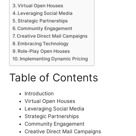
Virtual Open Houses
Leveraging Social Media
Strategic Partnerships
Community Engagement
Creative Direct Mail Campaigns
Embracing Technology
Role-Play Open Houses
Implementing Dynamic Pricing
Table of Contents
Introduction
Virtual Open Houses
Leveraging Social Media
Strategic Partnerships
Community Engagement
Creative Direct Mail Campaigns