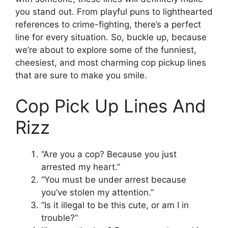
you stand out. From playful puns to lighthearted
references to crime-fighting, there’s a perfect
line for every situation. So, buckle up, because
we’re about to explore some of the funniest,
cheesiest, and most charming cop pickup lines
that are sure to make you smile.
Cop Pick Up Lines And
Rizz
“Are you a cop? Because you just
arrested my heart.”
“You must be under arrest because
you’ve stolen my attention.”
“Is it illegal to be this cute, or am I in
trouble?”