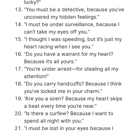
lucky?”
“You must be a detective, because you’ve
uncovered my hidden feelings.”
“I must be under surveillance, because I
can’t take my eyes off you.”
“I thought I was speeding, but it’s just my
heart racing when I see you.”
“Do you have a warrant for my heart?
Because it’s all yours.”
“You’re under arrest—for stealing all my
attention!”
“Do you carry handcuffs? Because I think
you’ve locked me in your charm.”
“Are you a siren? Because my heart skips
a beat every time you’re near.”
“Is there a curfew? Because I want to
spend all night with you.”
“I must be lost in your eyes because I