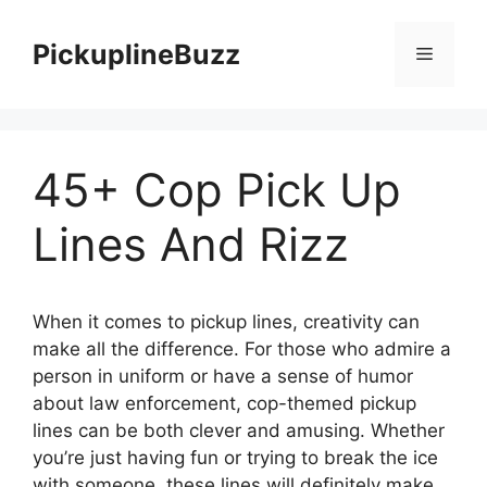
Skip
to
PickuplineBuzz
Menu
content
45+ Cop Pick Up
Lines And Rizz
When it comes to pickup lines, creativity can
make all the difference. For those who admire a
person in uniform or have a sense of humor
about law enforcement, cop-themed pickup
lines can be both clever and amusing. Whether
you’re just having fun or trying to break the ice
with someone, these lines will definitely make