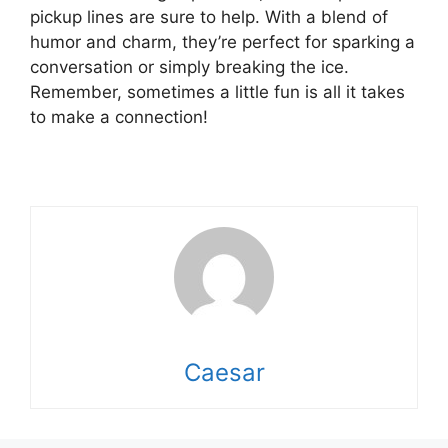
pickup lines are sure to help. With a blend of
humor and charm, they’re perfect for sparking a
conversation or simply breaking the ice.
Remember, sometimes a little fun is all it takes
to make a connection!
Caesar