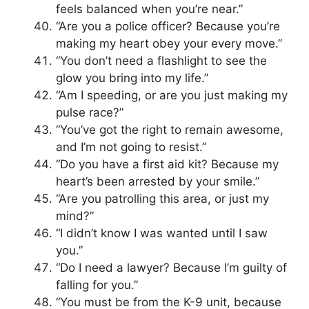
feels balanced when you’re near.”
“Are you a police officer? Because you’re
making my heart obey your every move.”
“You don’t need a flashlight to see the
glow you bring into my life.”
“Am I speeding, or are you just making my
pulse race?”
“You’ve got the right to remain awesome,
and I’m not going to resist.”
“Do you have a first aid kit? Because my
heart’s been arrested by your smile.”
“Are you patrolling this area, or just my
mind?”
“I didn’t know I was wanted until I saw
you.”
“Do I need a lawyer? Because I’m guilty of
falling for you.”
“You must be from the K-9 unit, because