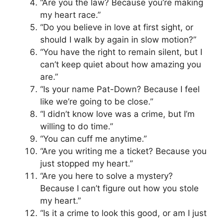
“Are you the law? Because you’re making
my heart race.”
“Do you believe in love at first sight, or
should I walk by again in slow motion?”
“You have the right to remain silent, but I
can’t keep quiet about how amazing you
are.”
“Is your name Pat-Down? Because I feel
like we’re going to be close.”
“I didn’t know love was a crime, but I’m
willing to do time.”
“You can cuff me anytime.”
“Are you writing me a ticket? Because you
just stopped my heart.”
“Are you here to solve a mystery?
Because I can’t figure out how you stole
my heart.”
“Is it a crime to look this good, or am I just