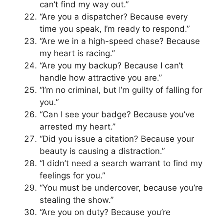
can’t find my way out.”
“Are you a dispatcher? Because every
time you speak, I’m ready to respond.”
“Are we in a high-speed chase? Because
my heart is racing.”
“Are you my backup? Because I can’t
handle how attractive you are.”
“I’m no criminal, but I’m guilty of falling for
you.”
“Can I see your badge? Because you’ve
arrested my heart.”
“Did you issue a citation? Because your
beauty is causing a distraction.”
“I didn’t need a search warrant to find my
feelings for you.”
“You must be undercover, because you’re
stealing the show.”
“Are you on duty? Because you’re