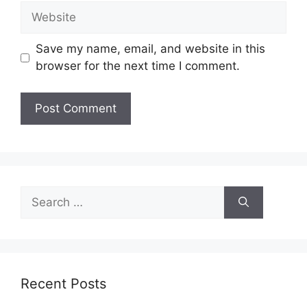
Website
Save my name, email, and website in this
browser for the next time I comment.
Search
for:
Recent Posts