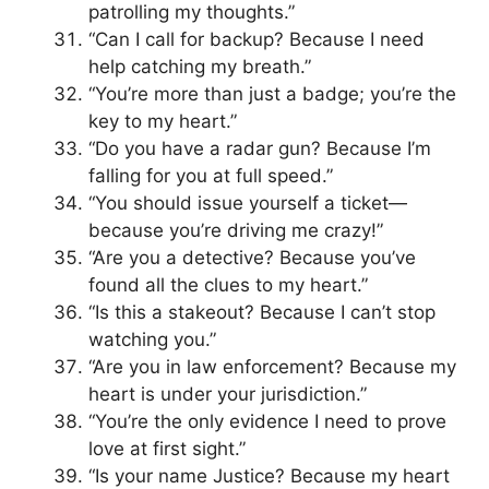
patrolling my thoughts.”
“Can I call for backup? Because I need
help catching my breath.”
“You’re more than just a badge; you’re the
key to my heart.”
“Do you have a radar gun? Because I’m
falling for you at full speed.”
“You should issue yourself a ticket—
because you’re driving me crazy!”
“Are you a detective? Because you’ve
found all the clues to my heart.”
“Is this a stakeout? Because I can’t stop
watching you.”
“Are you in law enforcement? Because my
heart is under your jurisdiction.”
“You’re the only evidence I need to prove
love at first sight.”
“Is your name Justice? Because my heart