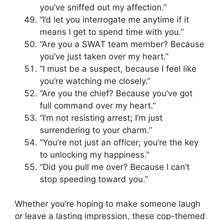
you’ve sniffed out my affection.”
“I’d let you interrogate me anytime if it
means I get to spend time with you.”
“Are you a SWAT team member? Because
you’ve just taken over my heart.”
“I must be a suspect, because I feel like
you’re watching me closely.”
“Are you the chief? Because you’ve got
full command over my heart.”
“I’m not resisting arrest; I’m just
surrendering to your charm.”
“You’re not just an officer; you’re the key
to unlocking my happiness.”
“Did you pull me over? Because I can’t
stop speeding toward you.”
Whether you’re hoping to make someone laugh
or leave a lasting impression, these cop-themed