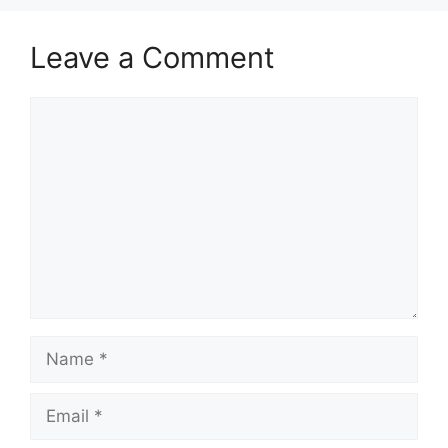
Leave a Comment
Comment
Name
Email