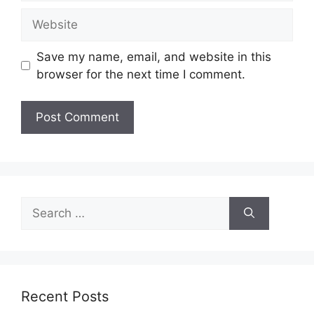
Website
Save my name, email, and website in this
browser for the next time I comment.
Search
for:
Recent Posts