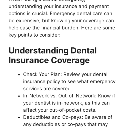
understanding your insurance and payment
options is crucial. Emergency dental care can
be expensive, but knowing your coverage can
help ease the financial burden. Here are some
key points to consider:
Understanding Dental
Insurance Coverage
Check Your Plan: Review your dental
insurance policy to see what emergency
services are covered.
In-Network vs. Out-of-Network: Know if
your dentist is in-network, as this can
affect your out-of-pocket costs.
Deductibles and Co-pays: Be aware of
any deductibles or co-pays that may