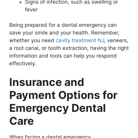
Signs of infection, such as swelling or
fever
Being prepared for a dental emergency can
save your smile and your health. Remember,
whether you need
cavity treatment NJ
, veneers,
a root canal, or tooth extraction, having the right
information and tools can help you respond
effectively.
Insurance and
Payment Options for
Emergency Dental
Care
When facing a dental emergency,