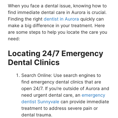
When you face a dental issue, knowing how to
find immediate dental care in Aurora is crucial.
Finding the right
dentist in Aurora
quickly can
make a big difference in your treatment. Here
are some steps to help you locate the care you
need:
Locating 24/7 Emergency
Dental Clinics
Search Online: Use search engines to
find emergency dental clinics that are
open 24/7. If you’re outside of Aurora and
need urgent dental care, an
emergency
dentist Sunnyvale
can provide immediate
treatment to address severe pain or
dental trauma.