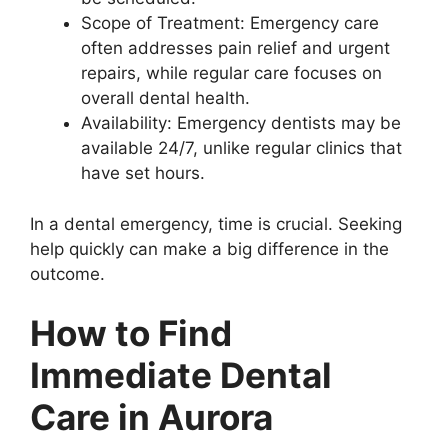
Scope of Treatment: Emergency care
often addresses pain relief and urgent
repairs, while regular care focuses on
overall dental health.
Availability: Emergency dentists may be
available 24/7, unlike regular clinics that
have set hours.
In a dental emergency, time is crucial. Seeking
help quickly can make a big difference in the
outcome.
How to Find
Immediate Dental
Care in Aurora