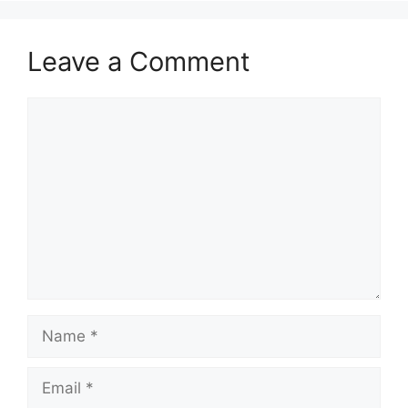
Leave a Comment
Comment
Name
Email