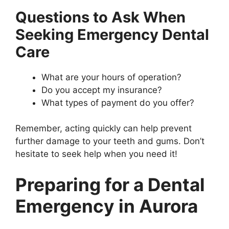
Questions to Ask When
Seeking Emergency Dental
Care
What are your hours of operation?
Do you accept my insurance?
What types of payment do you offer?
Remember, acting quickly can help prevent
further damage to your teeth and gums. Don’t
hesitate to seek help when you need it!
Preparing for a Dental
Emergency in Aurora