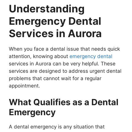
Understanding
Emergency Dental
Services in Aurora
When you face a dental issue that needs quick
attention, knowing about
emergency dental
services in Aurora can be very helpful. These
services are designed to address urgent dental
problems that cannot wait for a regular
appointment.
What Qualifies as a Dental
Emergency
A dental emergency is any situation that