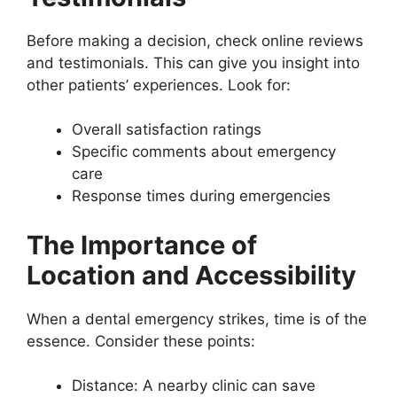
Before making a decision, check online reviews
and testimonials. This can give you insight into
other patients’ experiences. Look for:
Overall satisfaction ratings
Specific comments about emergency
care
Response times during emergencies
The Importance of
Location and Accessibility
When a dental emergency strikes, time is of the
essence. Consider these points:
Distance: A nearby clinic can save