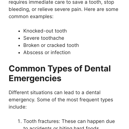
requires immediate care to save a tooth, stop
bleeding, or relieve severe pain. Here are some
common examples:
Knocked-out tooth
Severe toothache
Broken or cracked tooth
Abscess or infection
Common Types of Dental
Emergencies
Different situations can lead to a dental
emergency. Some of the most frequent types
include:
Tooth fractures: These can happen due
to accidents or biting hard foods.