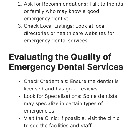
Ask for Recommendations: Talk to friends
or family who may know a good
emergency dentist.
Check Local Listings: Look at local
directories or health care websites for
emergency dental services.
Evaluating the Quality of
Emergency Dental Services
Check Credentials: Ensure the dentist is
licensed and has good reviews.
Look for Specializations: Some dentists
may specialize in certain types of
emergencies.
Visit the Clinic: If possible, visit the clinic
to see the facilities and staff.