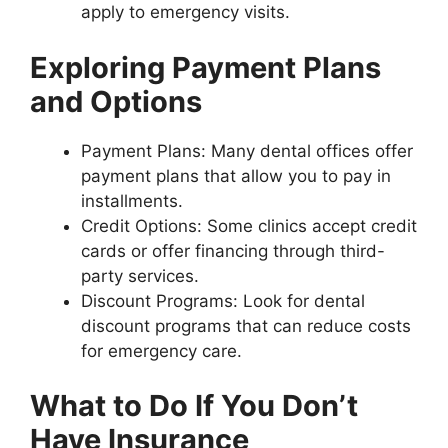
apply to emergency visits.
Exploring Payment Plans
and Options
Payment Plans: Many dental offices offer
payment plans that allow you to pay in
installments.
Credit Options: Some clinics accept credit
cards or offer financing through third-
party services.
Discount Programs: Look for dental
discount programs that can reduce costs
for emergency care.
What to Do If You Don’t
Have Insurance