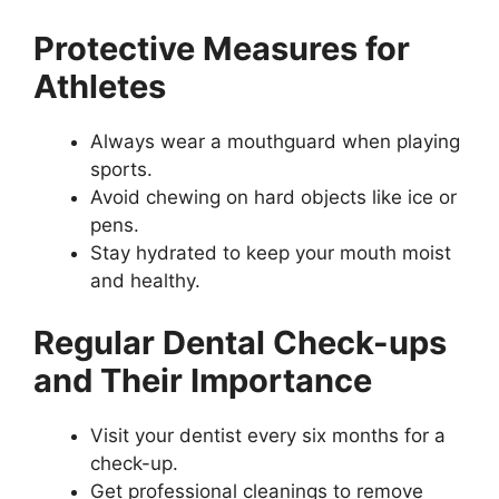
Protective Measures for
Athletes
Always wear a mouthguard when playing
sports.
Avoid chewing on hard objects like ice or
pens.
Stay hydrated to keep your mouth moist
and healthy.
Regular Dental Check-ups
and Their Importance
Visit your dentist every six months for a
check-up.
Get professional cleanings to remove