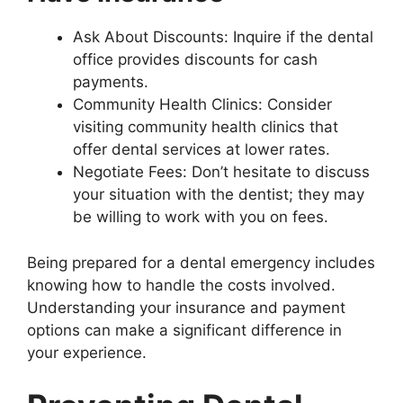
Ask About Discounts: Inquire if the dental
office provides discounts for cash
payments.
Community Health Clinics: Consider
visiting community health clinics that
offer dental services at lower rates.
Negotiate Fees: Don’t hesitate to discuss
your situation with the dentist; they may
be willing to work with you on fees.
Being prepared for a dental emergency includes
knowing how to handle the costs involved.
Understanding your insurance and payment
options can make a significant difference in
your experience.