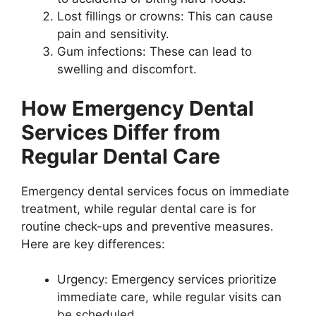
Lost fillings or crowns: This can cause
pain and sensitivity.
Gum infections: These can lead to
swelling and discomfort.
How Emergency Dental
Services Differ from
Regular Dental Care
Emergency dental services focus on immediate
treatment, while regular dental care is for
routine check-ups and preventive measures.
Here are key differences:
Urgency: Emergency services prioritize
immediate care, while regular visits can
be scheduled.