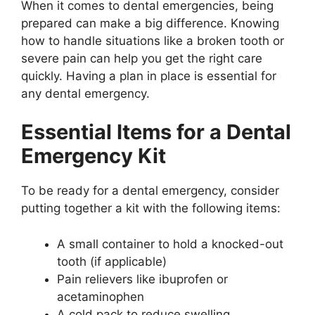
When it comes to dental emergencies, being
prepared can make a big difference. Knowing
how to handle situations like a broken tooth or
severe pain can help you get the right care
quickly. Having a plan in place is essential for
any dental emergency.
Essential Items for a Dental
Emergency Kit
To be ready for a dental emergency, consider
putting together a kit with the following items:
A small container to hold a knocked-out
tooth (if applicable)
Pain relievers like ibuprofen or
acetaminophen
A cold pack to reduce swelling