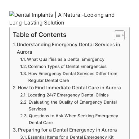
Table of Contents
Understanding Emergency Dental Services in
Aurora
What Qualifies as a Dental Emergency
Common Types of Dental Emergencies
How Emergency Dental Services Differ from
Regular Dental Care
How to Find Immediate Dental Care in Aurora
Locating 24/7 Emergency Dental Clinics
Evaluating the Quality of Emergency Dental
Services
Questions to Ask When Seeking Emergency
Dental Care
Preparing for a Dental Emergency in Aurora
Essential Items for a Dental Emergency Kit