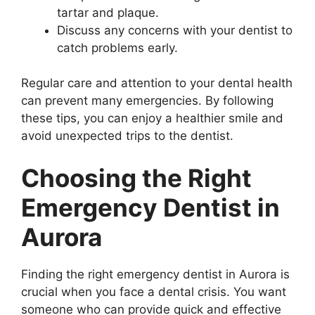
tartar and plaque.
Discuss any concerns with your dentist to
catch problems early.
Regular care and attention to your dental health
can prevent many emergencies. By following
these tips, you can enjoy a healthier smile and
avoid unexpected trips to the dentist.
Choosing the Right
Emergency Dentist in
Aurora
Finding the right emergency dentist in Aurora is
crucial when you face a dental crisis. You want
someone who can provide quick and effective