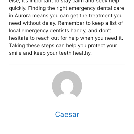
else, it’s important to stay calm and seek help
quickly. Finding the right emergency dental care
in Aurora means you can get the treatment you
need without delay. Remember to keep a list of
local emergency dentists handy, and don’t
hesitate to reach out for help when you need it.
Taking these steps can help you protect your
smile and keep your teeth healthy.
Caesar