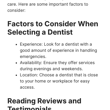
care. Here are some important factors to
consider:
Factors to Consider When
Selecting a Dentist
Experience: Look for a dentist with a
good amount of experience in handling
emergencies.
Availability: Ensure they offer services
during evenings and weekends.
Location: Choose a dentist that is close
to your home or workplace for easy
access.
Reading Reviews and
Testimonials