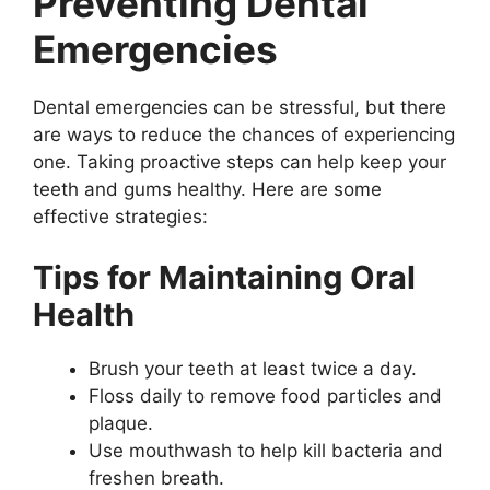
Preventing Dental
Emergencies
Dental emergencies can be stressful, but there
are ways to reduce the chances of experiencing
one. Taking proactive steps can help keep your
teeth and gums healthy. Here are some
effective strategies:
Tips for Maintaining Oral
Health
Brush your teeth at least twice a day.
Floss daily to remove food particles and
plaque.
Use mouthwash to help kill bacteria and
freshen breath.