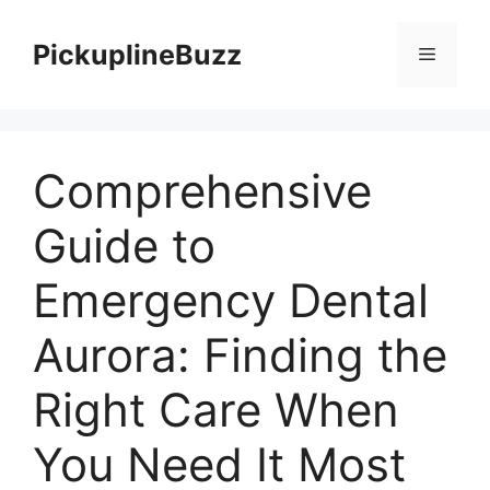
Skip
to
PickuplineBuzz
Menu
content
Comprehensive
Guide to
Emergency Dental
Aurora: Finding the
Right Care When
You Need It Most