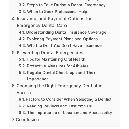
Steps to Take During a Dental Emergency
When to Seek Professional Help
Insurance and Payment Options for
Emergency Dental Care
Understanding Dental Insurance Coverage
Exploring Payment Plans and Options
What to Do If You Don’t Have Insurance
Preventing Dental Emergencies
Tips for Maintaining Oral Health
Protective Measures for Athletes
Regular Dental Check-ups and Their
Importance
Choosing the Right Emergency Dentist in
Aurora
Factors to Consider When Selecting a Dentist
Reading Reviews and Testimonials
The Importance of Location and Accessibility
Conclusion