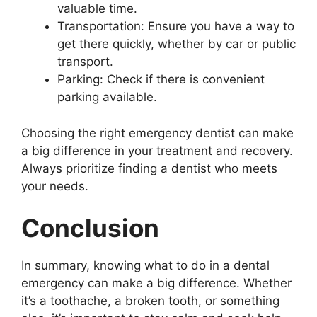
valuable time.
Transportation: Ensure you have a way to
get there quickly, whether by car or public
transport.
Parking: Check if there is convenient
parking available.
Choosing the right emergency dentist can make
a big difference in your treatment and recovery.
Always prioritize finding a dentist who meets
your needs.
Conclusion
In summary, knowing what to do in a dental
emergency can make a big difference. Whether
it’s a toothache, a broken tooth, or something