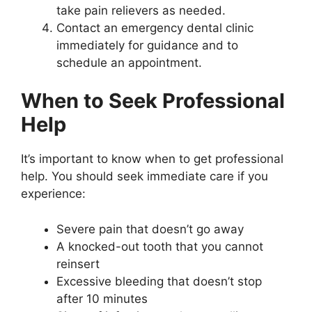
take pain relievers as needed.
Contact an emergency dental clinic
immediately for guidance and to
schedule an appointment.
When to Seek Professional
Help
It’s important to know when to get professional
help. You should seek immediate care if you
experience:
Severe pain that doesn’t go away
A knocked-out tooth that you cannot
reinsert
Excessive bleeding that doesn’t stop
after 10 minutes