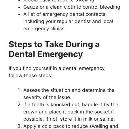
Gauze or a clean cloth to control bleeding
A list of emergency dental contacts,
including your regular dentist and local
emergency clinics
Steps to Take During a
Dental Emergency
If you find yourself in a dental emergency,
follow these steps:
Assess the situation and determine the
severity of the issue.
If a tooth is knocked out, handle it by the
crown and place it back in the socket if
possible. If not, store it in milk or saline.
Apply a cold pack to reduce swelling and