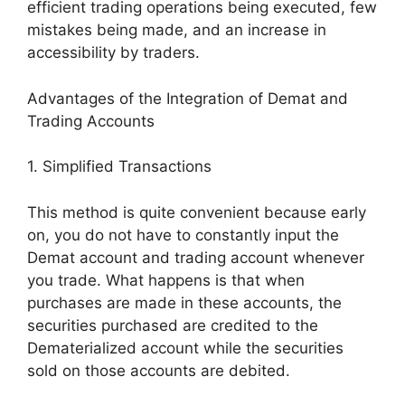
efficient trading operations being executed, few
mistakes being made, and an increase in
accessibility by traders.
Advantages of the Integration of Demat and
Trading Accounts
1. Simplified Transactions
This method is quite convenient because early
on, you do not have to constantly input the
Demat account and trading account whenever
you trade. What happens is that when
purchases are made in these accounts, the
securities purchased are credited to the
Dematerialized account while the securities
sold on those accounts are debited.