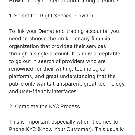
How to link your demat and trading account?
1. Select the Right Service Provider
To link your Demat and trading accounts, you
need to choose the broker or any financial
organization that provides their services
through a single account. It is now acceptable
to go out in search of providers who are
renowned for their writing, technological
platforms, and great understanding that the
public only wants transparent, great technology,
and user-friendly interfaces.
2. Complete the KYC Process
This is important especially when it comes to
Phone KYC (Know Your Customer). This usually