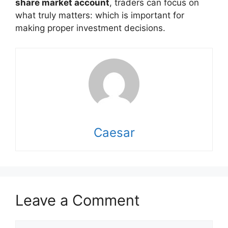
share market account
, traders can focus on
what truly matters: which is important for
making proper investment decisions.
Caesar
Leave a Comment
Comment