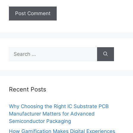
Search
for:
Recent Posts
Why Choosing the Right IC Substrate PCB
Manufacturer Matters for Advanced
Semiconductor Packaging
How Gamification Makes Digital Experiences