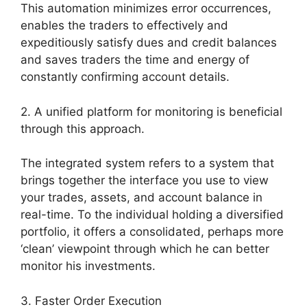
This automation minimizes error occurrences,
enables the traders to effectively and
expeditiously satisfy dues and credit balances
and saves traders the time and energy of
constantly confirming account details.
2. A unified platform for monitoring is beneficial
through this approach.
The integrated system refers to a system that
brings together the interface you use to view
your trades, assets, and account balance in
real-time. To the individual holding a diversified
portfolio, it offers a consolidated, perhaps more
‘clean’ viewpoint through which he can better
monitor his investments.
3. Faster Order Execution