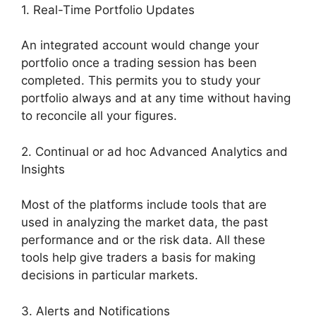
1. Real-Time Portfolio Updates
An integrated account would change your
portfolio once a trading session has been
completed. This permits you to study your
portfolio always and at any time without having
to reconcile all your figures.
2. Continual or ad hoc Advanced Analytics and
Insights
Most of the platforms include tools that are
used in analyzing the market data, the past
performance and or the risk data. All these
tools help give traders a basis for making
decisions in particular markets.
3. Alerts and Notifications