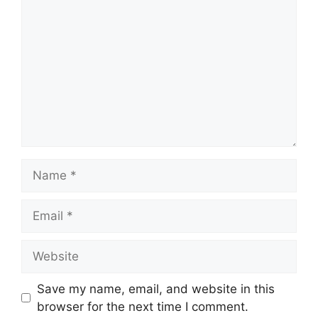
Name
Email
Website
Save my name, email, and website in this
browser for the next time I comment.