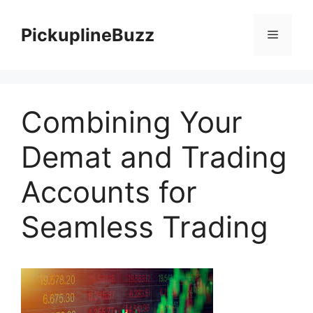
Skip
to
PickuplineBuzz
Menu
content
Combining Your
Demat and Trading
Accounts for
Seamless Trading