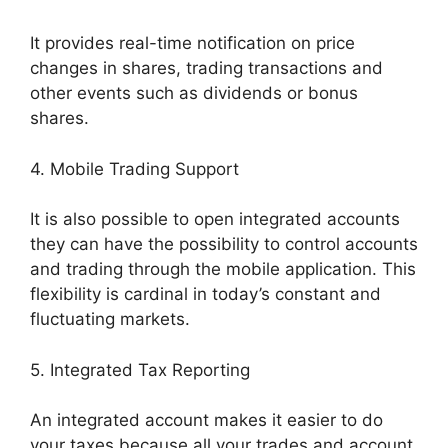
It provides real-time notification on price
changes in shares, trading transactions and
other events such as dividends or bonus
shares.
4. Mobile Trading Support
It is also possible to open integrated accounts
they can have the possibility to control accounts
and trading through the mobile application. This
flexibility is cardinal in today’s constant and
fluctuating markets.
5. Integrated Tax Reporting
An integrated account makes it easier to do
your taxes because all your trades and account