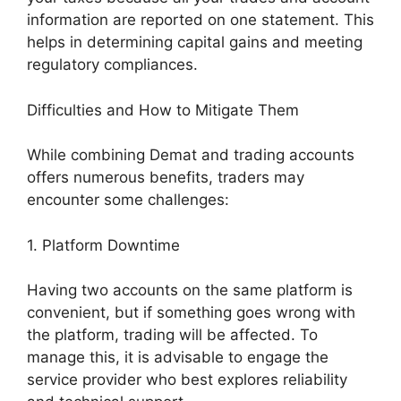
information are reported on one statement. This
helps in determining capital gains and meeting
regulatory compliances.
Difficulties and How to Mitigate Them
While combining Demat and trading accounts
offers numerous benefits, traders may
encounter some challenges:
1. Platform Downtime
Having two accounts on the same platform is
convenient, but if something goes wrong with
the platform, trading will be affected. To
manage this, it is advisable to engage the
service provider who best explores reliability