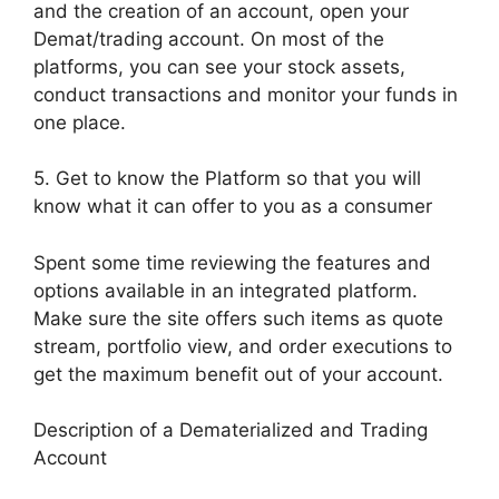
and the creation of an account, open your
Demat/trading account. On most of the
platforms, you can see your stock assets,
conduct transactions and monitor your funds in
one place.
5. Get to know the Platform so that you will
know what it can offer to you as a consumer
Spent some time reviewing the features and
options available in an integrated platform.
Make sure the site offers such items as quote
stream, portfolio view, and order executions to
get the maximum benefit out of your account.
Description of a Dematerialized and Trading
Account