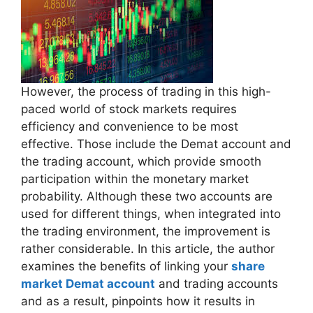
However, the process of trading in this high-
paced world of stock markets requires
efficiency and convenience to be most
effective. Those include the Demat account and
the trading account, which provide smooth
participation within the monetary market
probability. Although these two accounts are
used for different things, when integrated into
the trading environment, the improvement is
rather considerable. In this article, the author
examines the benefits of linking your
share
market Demat account
and trading accounts
and as a result, pinpoints how it results in