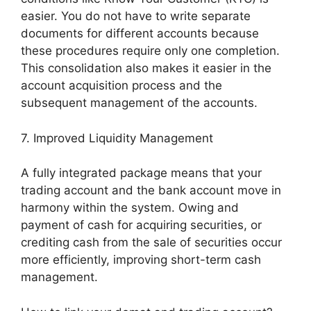
easier. You do not have to write separate
documents for different accounts because
these procedures require only one completion.
This consolidation also makes it easier in the
account acquisition process and the
subsequent management of the accounts.
7. Improved Liquidity Management
A fully integrated package means that your
trading account and the bank account move in
harmony within the system. Owing and
payment of cash for acquiring securities, or
crediting cash from the sale of securities occur
more efficiently, improving short-term cash
management.