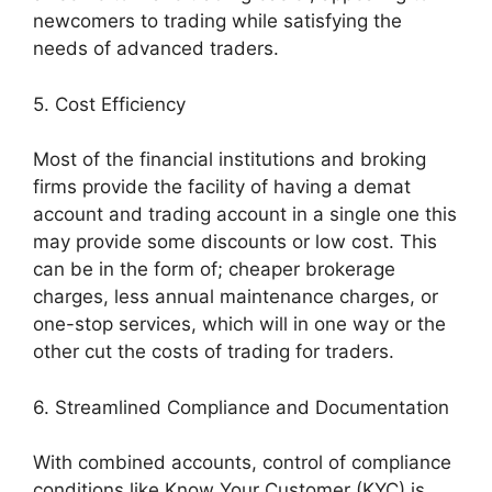
newcomers to trading while satisfying the
needs of advanced traders.
5. Cost Efficiency
Most of the financial institutions and broking
firms provide the facility of having a demat
account and trading account in a single one this
may provide some discounts or low cost. This
can be in the form of; cheaper brokerage
charges, less annual maintenance charges, or
one-stop services, which will in one way or the
other cut the costs of trading for traders.
6. Streamlined Compliance and Documentation
With combined accounts, control of compliance
conditions like Know Your Customer (KYC) is