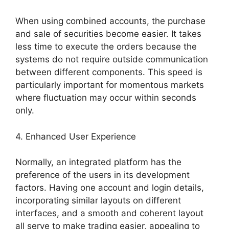
When using combined accounts, the purchase
and sale of securities become easier. It takes
less time to execute the orders because the
systems do not require outside communication
between different components. This speed is
particularly important for momentous markets
where fluctuation may occur within seconds
only.
4. Enhanced User Experience
Normally, an integrated platform has the
preference of the users in its development
factors. Having one account and login details,
incorporating similar layouts on different
interfaces, and a smooth and coherent layout
all serve to make trading easier, appealing to