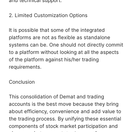
and technical support.
2. Limited Customization Options
It is possible that some of the integrated
platforms are not as flexible as standalone
systems can be. One should not directly commit
to a platform without looking at all the aspects
of the platform against his/her trading
requirements.
Conclusion
This consolidation of Demat and trading
accounts is the best move because they bring
about efficiency, convenience and add value to
the trading process. By unifying these essential
components of stock market participation and