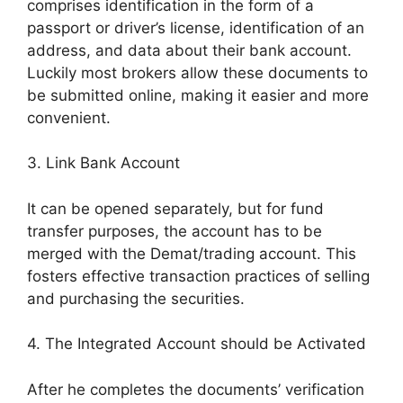
comprises identification in the form of a
passport or driver’s license, identification of an
address, and data about their bank account.
Luckily most brokers allow these documents to
be submitted online, making it easier and more
convenient.
3. Link Bank Account
It can be opened separately, but for fund
transfer purposes, the account has to be
merged with the Demat/trading account. This
fosters effective transaction practices of selling
and purchasing the securities.
4. The Integrated Account should be Activated
After he completes the documents’ verification