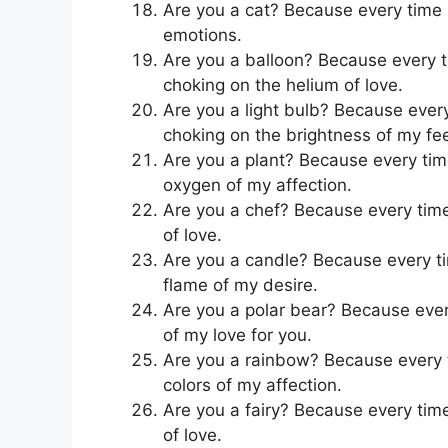
Are you a cat? Because every time I’
emotions.
Are you a balloon? Because every ti
choking on the helium of love.
Are you a light bulb? Because every 
choking on the brightness of my fee
Are you a plant? Because every time 
oxygen of my affection.
Are you a chef? Because every time I
of love.
Are you a candle? Because every tim
flame of my desire.
Are you a polar bear? Because every 
of my love for you.
Are you a rainbow? Because every ti
colors of my affection.
Are you a fairy? Because every time 
of love.