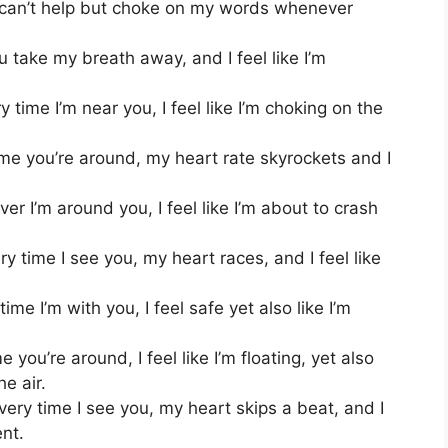
 can’t help but choke on my words whenever
 take my breath away, and I feel like I’m
 time I’m near you, I feel like I’m choking on the
me you’re around, my heart rate skyrockets and I
 I’m around you, I feel like I’m about to crash
time I see you, my heart races, and I feel like
me I’m with you, I feel safe yet also like I’m
you’re around, I feel like I’m floating, yet also
he air.
very time I see you, my heart skips a beat, and I
ent.