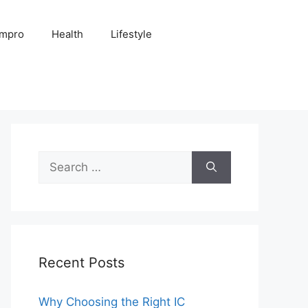
Impro
Health
Lifestyle
Search
for:
Recent Posts
Why Choosing the Right IC