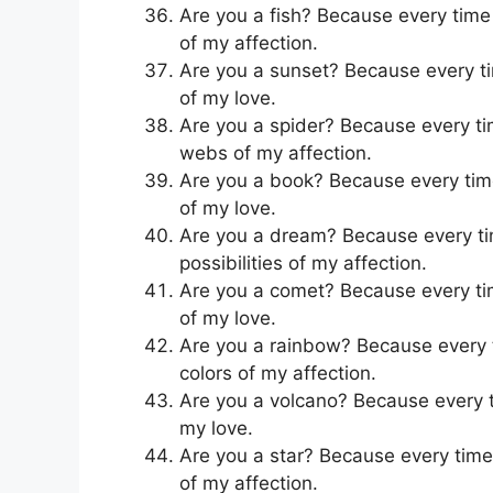
Are you a fish? Because every time I
of my affection.
Are you a sunset? Because every time
of my love.
Are you a spider? Because every tim
webs of my affection.
Are you a book? Because every time 
of my love.
Are you a dream? Because every time
possibilities of my affection.
Are you a comet? Because every time 
of my love.
Are you a rainbow? Because every ti
colors of my affection.
Are you a volcano? Because every tim
my love.
Are you a star? Because every time y
of my affection.