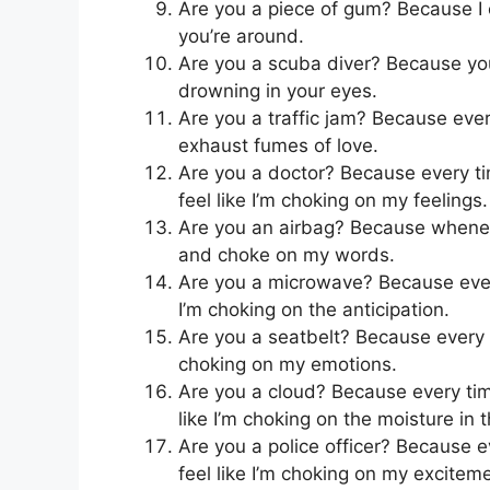
Are you a piece of gum? Because I
you’re around.
Are you a scuba diver? Because you
drowning in your eyes.
Are you a traffic jam? Because every
exhaust fumes of love.
Are you a doctor? Because every ti
feel like I’m choking on my feelings.
Are you an airbag? Because whenever
and choke on my words.
Are you a microwave? Because every 
I’m choking on the anticipation.
Are you a seatbelt? Because every ti
choking on my emotions.
Are you a cloud? Because every time 
like I’m choking on the moisture in t
Are you a police officer? Because e
feel like I’m choking on my excitem