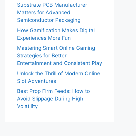
Substrate PCB Manufacturer
Matters for Advanced
Semiconductor Packaging
How Gamification Makes Digital
Experiences More Fun
Mastering Smart Online Gaming
Strategies for Better
Entertainment and Consistent Play
Unlock the Thrill of Modern Online
Slot Adventures
Best Prop Firm Feeds: How to
Avoid Slippage During High
Volatility