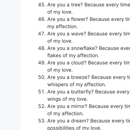
Are you a tree? Because every time I
of my love.
Are you a flower? Because every time
my affection.
Are you a wave? Because every time 
of my love.
Are you a snowflake? Because every 
flakes of my affection.
Are you a cloud? Because every time 
of my love.
Are you a breeze? Because every tim
whispers of my affection.
Are you a butterfly? Because every t
wings of my love.
Are you a mirror? Because every time
of my affection.
Are you a dream? Because every time
possibilities of my love.