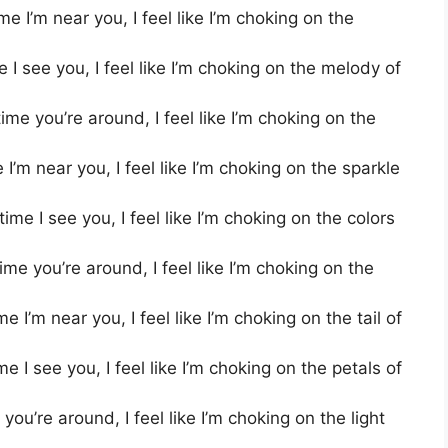
 I’m near you, I feel like I’m choking on the
I see you, I feel like I’m choking on the melody of
e you’re around, I feel like I’m choking on the
’m near you, I feel like I’m choking on the sparkle
e I see you, I feel like I’m choking on the colors
me you’re around, I feel like I’m choking on the
I’m near you, I feel like I’m choking on the tail of
 I see you, I feel like I’m choking on the petals of
ou’re around, I feel like I’m choking on the light