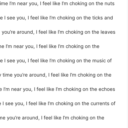
me I’m near you, I feel like I’m choking on the nuts
I see you, I feel like I’m choking on the ticks and
you’re around, I feel like I’m choking on the leaves
I’m near you, I feel like I’m choking on the
 I see you, I feel like I’m choking on the music of
ime you’re around, I feel like I’m choking on the
I’m near you, I feel like I’m choking on the echoes
I see you, I feel like I’m choking on the currents of
e you’re around, I feel like I’m choking on the