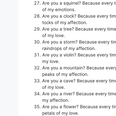
Are you a squirrel? Because every ti
of my emotions.
Are you a clock? Because every time 
tocks of my affection.
Are you a tree? Because every time 
of my love.
Are you a storm? Because every time 
raindrops of my affection.
Are you a violin? Because every time
my love.
Are you a mountain? Because every t
peaks of my affection.
Are you a cave? Because every time 
of my love.
Are you a river? Because every time 
my affection.
Are you a flower? Because every tim
petals of my love.