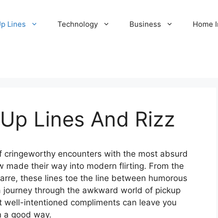
Up Lines
Technology
Business
Home 
 Up Lines And Rizz
 of cringeworthy encounters with the most absurd
w made their way into modern flirting. From the
zarre, these lines toe the line between humorous
 a journey through the awkward world of pickup
 well-intentioned compliments can leave you
n a good way.