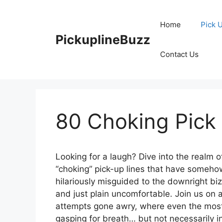
Skip
to
Home
Pick 
content
PickuplineBuzz
Contact Us
80 Choking Pick
Looking for a laugh? Dive into the realm
“choking” pick-up lines that have someho
hilariously misguided to the downright bi
and just plain uncomfortable. Join us on
attempts gone awry, where even the most
gasping for breath… but not necessarily i