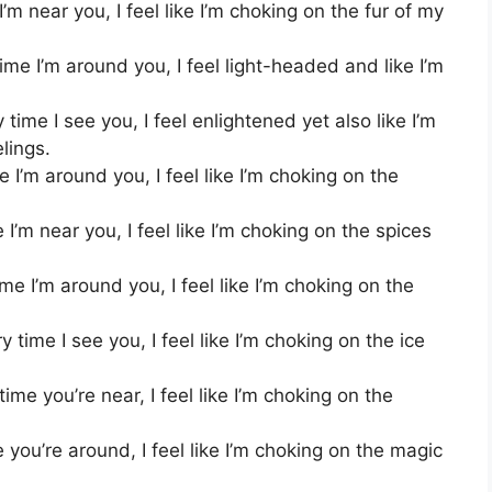
m near you, I feel like I’m choking on the fur of my
me I’m around you, I feel light-headed and like I’m
time I see you, I feel enlightened yet also like I’m
lings.
I’m around you, I feel like I’m choking on the
’m near you, I feel like I’m choking on the spices
e I’m around you, I feel like I’m choking on the
time I see you, I feel like I’m choking on the ice
me you’re near, I feel like I’m choking on the
you’re around, I feel like I’m choking on the magic