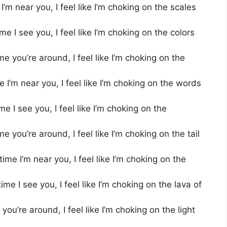
’m near you, I feel like I’m choking on the scales
 I see you, I feel like I’m choking on the colors
e you’re around, I feel like I’m choking on the
I’m near you, I feel like I’m choking on the words
 I see you, I feel like I’m choking on the
you’re around, I feel like I’m choking on the tail
me I’m near you, I feel like I’m choking on the
e I see you, I feel like I’m choking on the lava of
ou’re around, I feel like I’m choking on the light