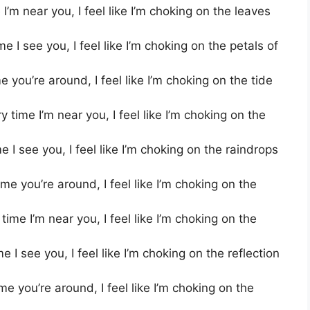
’m near you, I feel like I’m choking on the leaves
 I see you, I feel like I’m choking on the petals of
you’re around, I feel like I’m choking on the tide
time I’m near you, I feel like I’m choking on the
I see you, I feel like I’m choking on the raindrops
e you’re around, I feel like I’m choking on the
ime I’m near you, I feel like I’m choking on the
 I see you, I feel like I’m choking on the reflection
 you’re around, I feel like I’m choking on the