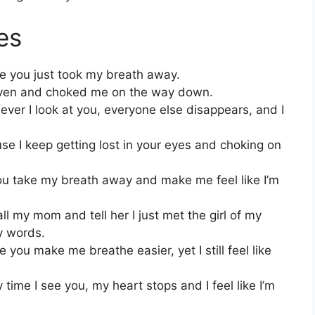
es
se you just took my breath away.
eaven and choked me on the way down.
er I look at you, everyone else disappears, and I
se I keep getting lost in your eyes and choking on
 take my breath away and make me feel like I’m
ll my mom and tell her I just met the girl of my
y words.
you make me breathe easier, yet I still feel like
time I see you, my heart stops and I feel like I’m