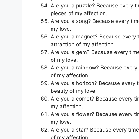
Are you a puzzle? Because every time
pieces of my affection.
Are you a song? Because every time 
my love.
Are you a magnet? Because every tim
attraction of my affection.
Are you a gem? Because every time I
of my love.
Are you a rainbow? Because every tim
of my affection.
Are you a horizon? Because every ti
beauty of my love.
Are you a comet? Because every time 
my affection.
Are you a flower? Because every time
my love.
Are you a star? Because every time y
of my affection.