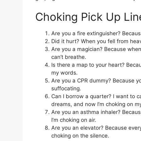
Choking Pick Up Lin
Are you a fire extinguisher? Becau
Did it hurt? When you fell from h
Are you a magician? Because whenev
can’t breathe.
Is there a map to your heart? Becau
my words.
Are you a CPR dummy? Because you
suffocating.
Can I borrow a quarter? I want to ca
dreams, and now I’m choking on m
Are you an asthma inhaler? Because 
I’m choking on air.
Are you an elevator? Because every 
choking on the silence.