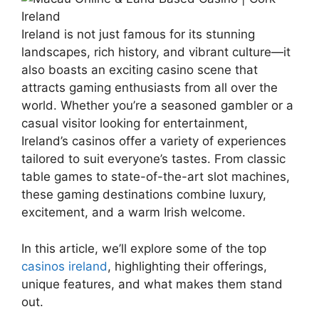
Ireland is not just famous for its stunning
landscapes, rich history, and vibrant culture—it
also boasts an exciting casino scene that
attracts gaming enthusiasts from all over the
world. Whether you’re a seasoned gambler or a
casual visitor looking for entertainment,
Ireland’s casinos offer a variety of experiences
tailored to suit everyone’s tastes. From classic
table games to state-of-the-art slot machines,
these gaming destinations combine luxury,
excitement, and a warm Irish welcome.
In this article, we’ll explore some of the top
casinos ireland
, highlighting their offerings,
unique features, and what makes them stand
out.