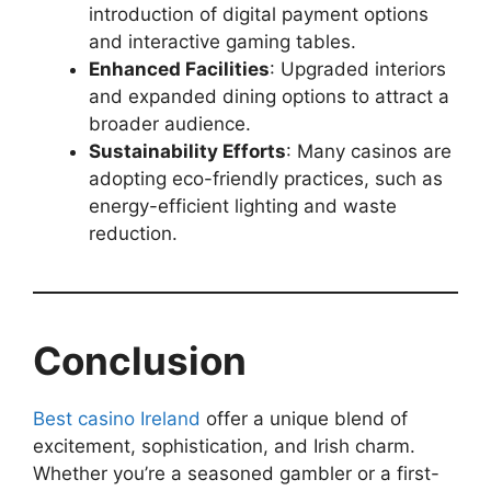
introduction of digital payment options
and interactive gaming tables.
Enhanced Facilities
: Upgraded interiors
and expanded dining options to attract a
broader audience.
Sustainability Efforts
: Many casinos are
adopting eco-friendly practices, such as
energy-efficient lighting and waste
reduction.
Conclusion
Best casino Ireland
offer a unique blend of
excitement, sophistication, and Irish charm.
Whether you’re a seasoned gambler or a first-