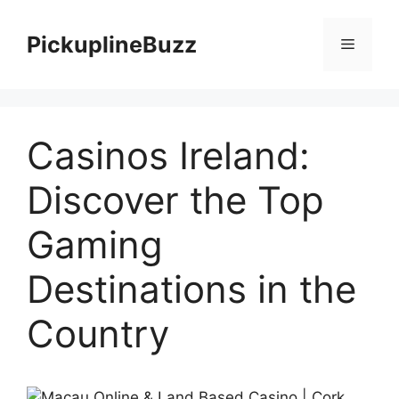
Skip
to
PickuplineBuzz
Menu
content
Casinos Ireland:
Discover the Top
Gaming
Destinations in the
Country