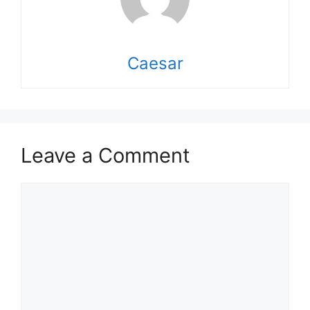
Caesar
Leave a Comment
Comment