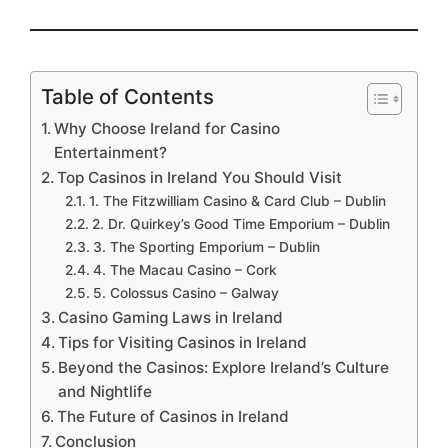
Table of Contents
Why Choose Ireland for Casino
Entertainment?
Top Casinos in Ireland You Should Visit
1. The Fitzwilliam Casino & Card Club – Dublin
2. Dr. Quirkey’s Good Time Emporium – Dublin
3. The Sporting Emporium – Dublin
4. The Macau Casino – Cork
5. Colossus Casino – Galway
Casino Gaming Laws in Ireland
Tips for Visiting Casinos in Ireland
Beyond the Casinos: Explore Ireland’s Culture
and Nightlife
The Future of Casinos in Ireland
Conclusion