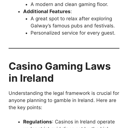
A modern and clean gaming floor.
Additional Features
:
A great spot to relax after exploring
Galway’s famous pubs and festivals.
Personalized service for every guest.
Casino Gaming Laws
in Ireland
Understanding the legal framework is crucial for
anyone planning to gamble in Ireland. Here are
the key points:
Regulations
: Casinos in Ireland operate