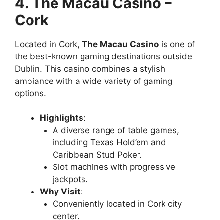
4. The Macau Casino –
Cork
Located in Cork,
The Macau Casino
is one of
the best-known gaming destinations outside
Dublin. This casino combines a stylish
ambiance with a wide variety of gaming
options.
Highlights
:
A diverse range of table games,
including Texas Hold’em and
Caribbean Stud Poker.
Slot machines with progressive
jackpots.
Why Visit
:
Conveniently located in Cork city
center.