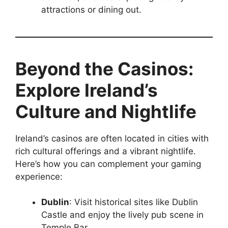
attractions or dining out.
Beyond the Casinos:
Explore Ireland’s
Culture and Nightlife
Ireland’s casinos are often located in cities with
rich cultural offerings and a vibrant nightlife.
Here’s how you can complement your gaming
experience:
Dublin
: Visit historical sites like Dublin
Castle and enjoy the lively pub scene in
Temple Bar.