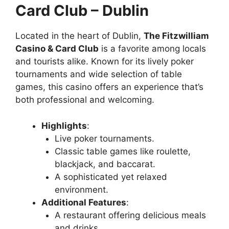
Card Club – Dublin
Located in the heart of Dublin,
The Fitzwilliam
Casino & Card Club
is a favorite among locals
and tourists alike. Known for its lively poker
tournaments and wide selection of table
games, this casino offers an experience that’s
both professional and welcoming.
Highlights
:
Live poker tournaments.
Classic table games like roulette,
blackjack, and baccarat.
A sophisticated yet relaxed
environment.
Additional Features
:
A restaurant offering delicious meals
and drinks.