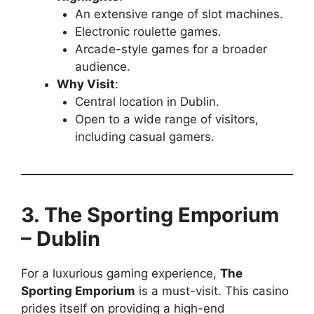
An extensive range of slot machines.
Electronic roulette games.
Arcade-style games for a broader
audience.
Why Visit
:
Central location in Dublin.
Open to a wide range of visitors,
including casual gamers.
3. The Sporting Emporium
– Dublin
For a luxurious gaming experience,
The
Sporting Emporium
is a must-visit. This casino
prides itself on providing a high-end