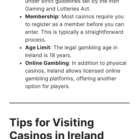
under strict guidelines set by the Irish
Gaming and Lotteries Act.
Membership
: Most casinos require you
to register as a member before you can
enter. This is typically a straightforward
process.
Age Limit
: The legal gambling age in
Ireland is 18 years.
Online Gambling
: In addition to physical
casinos, Ireland allows licensed online
gambling platforms, offering another
option for players.
Tips for Visiting
Casinos in Ireland