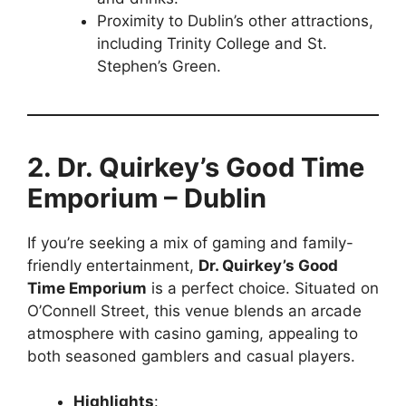
Proximity to Dublin’s other attractions,
including Trinity College and St.
Stephen’s Green.
2. Dr. Quirkey’s Good Time
Emporium – Dublin
If you’re seeking a mix of gaming and family-
friendly entertainment,
Dr. Quirkey’s Good
Time Emporium
is a perfect choice. Situated on
O’Connell Street, this venue blends an arcade
atmosphere with casino gaming, appealing to
both seasoned gamblers and casual players.
Highlights
: