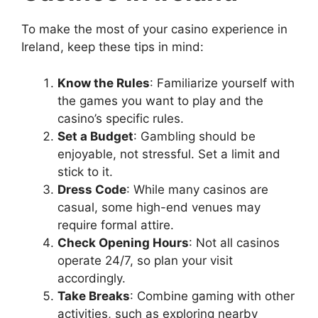
To make the most of your casino experience in
Ireland, keep these tips in mind:
Know the Rules
: Familiarize yourself with
the games you want to play and the
casino’s specific rules.
Set a Budget
: Gambling should be
enjoyable, not stressful. Set a limit and
stick to it.
Dress Code
: While many casinos are
casual, some high-end venues may
require formal attire.
Check Opening Hours
: Not all casinos
operate 24/7, so plan your visit
accordingly.
Take Breaks
: Combine gaming with other
activities, such as exploring nearby