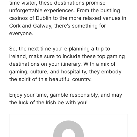
time visitor, these destinations promise
unforgettable experiences. From the bustling
casinos of Dublin to the more relaxed venues in
Cork and Galway, there’s something for
everyone.
So, the next time you’re planning a trip to
Ireland, make sure to include these top gaming
destinations on your itinerary. With a mix of
gaming, culture, and hospitality, they embody
the spirit of this beautiful country.
Enjoy your time, gamble responsibly, and may
the luck of the Irish be with you!