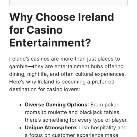
Why Choose Ireland
for Casino
Entertainment?
Ireland’s casinos are more than just places to
gamble—they are entertainment hubs offering
dining, nightlife, and often cultural experiences.
Here’s why Ireland is becoming a preferred
destination for casino lovers:
Diverse Gaming Options
: From poker
rooms to roulette and blackjack tables,
there’s something for every type of player.
Unique Atmosphere
: Irish hospitality and
a focus on customer experience make