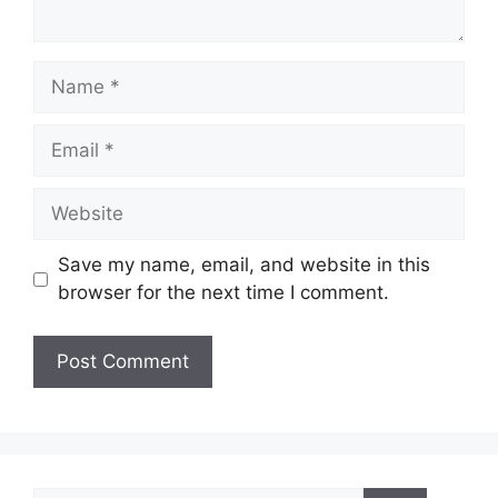
Name
Email
Website
Save my name, email, and website in this
browser for the next time I comment.