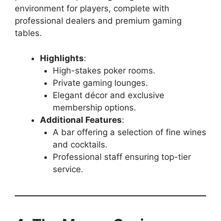
environment for players, complete with
professional dealers and premium gaming
tables.
Highlights
:
High-stakes poker rooms.
Private gaming lounges.
Elegant décor and exclusive
membership options.
Additional Features
:
A bar offering a selection of fine wines
and cocktails.
Professional staff ensuring top-tier
service.