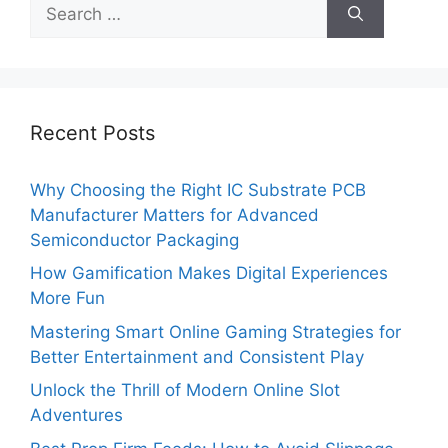
Search
for:
Recent Posts
Why Choosing the Right IC Substrate PCB
Manufacturer Matters for Advanced
Semiconductor Packaging
How Gamification Makes Digital Experiences
More Fun
Mastering Smart Online Gaming Strategies for
Better Entertainment and Consistent Play
Unlock the Thrill of Modern Online Slot
Adventures