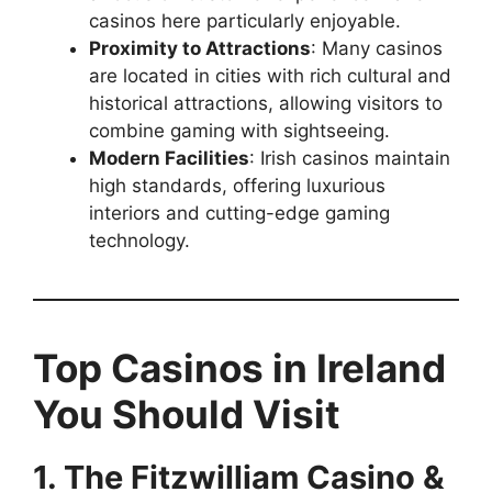
casinos here particularly enjoyable.
Proximity to Attractions
: Many casinos
are located in cities with rich cultural and
historical attractions, allowing visitors to
combine gaming with sightseeing.
Modern Facilities
: Irish casinos maintain
high standards, offering luxurious
interiors and cutting-edge gaming
technology.
Top Casinos in Ireland
You Should Visit
1. The Fitzwilliam Casino &