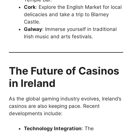
Cork
: Explore the English Market for local
delicacies and take a trip to Blarney
Castle.
Galway
: Immerse yourself in traditional
Irish music and arts festivals.
The Future of Casinos
in Ireland
As the global gaming industry evolves, Ireland’s
casinos are also keeping pace. Recent
developments include:
Technology Integration
: The