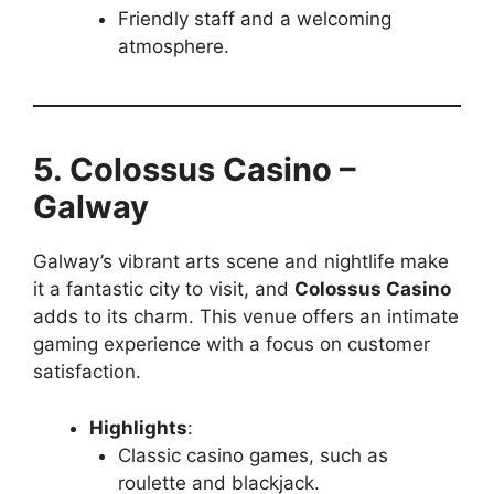
Friendly staff and a welcoming
atmosphere.
5. Colossus Casino –
Galway
Galway’s vibrant arts scene and nightlife make
it a fantastic city to visit, and
Colossus Casino
adds to its charm. This venue offers an intimate
gaming experience with a focus on customer
satisfaction.
Highlights
:
Classic casino games, such as
roulette and blackjack.