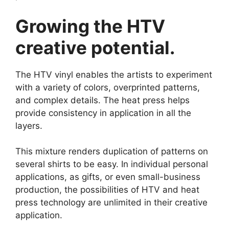
Growing the HTV
creative potential.
The HTV vinyl enables the artists to experiment
with a variety of colors, overprinted patterns,
and complex details. The heat press helps
provide consistency in application in all the
layers.
This mixture renders duplication of patterns on
several shirts to be easy. In individual personal
applications, as gifts, or even small-business
production, the possibilities of HTV and heat
press technology are unlimited in their creative
application.