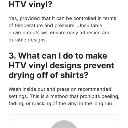
HTV vinyl?
Yes, provided that it can be controlled in terms
of temperature and pressure. Unsuitable
environments will ensure easy adhesion and
durable designs.
3. What can I do to make
HTV vinyl designs prevent
drying off of shirts?
Wash inside out and press on recommended
settings. This is a method that prohibits peeling,
fading, or cracking of the vinyl in the long run.