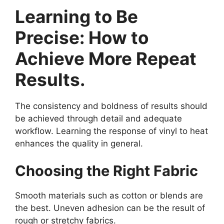
Learning to Be
Precise: How to
Achieve More Repeat
Results.
The consistency and boldness of results should
be achieved through detail and adequate
workflow. Learning the response of vinyl to heat
enhances the quality in general.
Choosing the Right Fabric
Smooth materials such as cotton or blends are
the best. Uneven adhesion can be the result of
rough or stretchy fabrics.