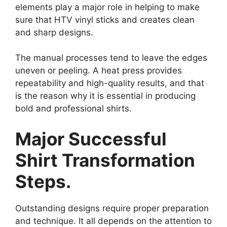
elements play a major role in helping to make
sure that HTV vinyl sticks and creates clean
and sharp designs.
The manual processes tend to leave the edges
uneven or peeling. A heat press provides
repeatability and high-quality results, and that
is the reason why it is essential in producing
bold and professional shirts.
Major Successful
Shirt Transformation
Steps.
Outstanding designs require proper preparation
and technique. It all depends on the attention to