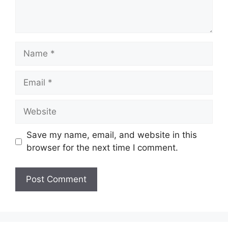
Name
Email
Website
Save my name, email, and website in this
browser for the next time I comment.