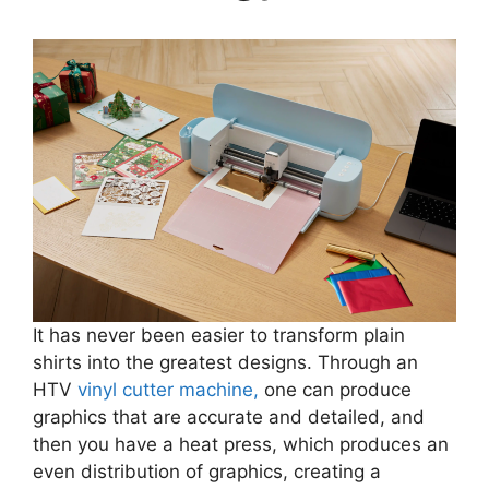
It has never been easier to transform plain
shirts into the greatest designs. Through an
HTV
vinyl cutter machine,
one can produce
graphics that are accurate and detailed, and
then you have a heat press, which produces an
even distribution of graphics, creating a