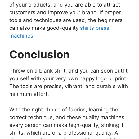
of your products, and you are able to attract
customers and improve your brand. If proper
tools and techniques are used, the beginners
can also make good-quality
shirts press
machines
.
Conclusion
Throw on a blank shirt, and you can soon outfit
yourself with your very own happy logo or print.
The tools are precise, vibrant, and durable with
minimum effort.
With the right choice of fabrics, learning the
correct technique, and these quality machines,
every person can make high-quality, striking T-
shirts, which are of a professional quality. All