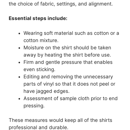
the choice of fabric, settings, and alignment.
Essential steps include:
Wearing soft material such as cotton or a
cotton mixture.
Moisture on the shirt should be taken
away by heating the shirt before use.
Firm and gentle pressure that enables
even sticking.
Editing and removing the unnecessary
parts of vinyl so that it does not peel or
have jagged edges.
Assessment of sample cloth prior to end
pressing.
These measures would keep all of the shirts
professional and durable.