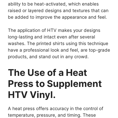
ability to be heat-activated, which enables
raised or layered designs and textures that can
be added to improve the appearance and feel.
The application of HTV makes your designs
long-lasting and intact even after several
washes. The printed shirts using this technique
have a professional look and feel, are top-grade
products, and stand out in any crowd.
The Use of a Heat
Press to Supplement
HTV Vinyl.
A heat press offers accuracy in the control of
temperature, pressure, and timing. These