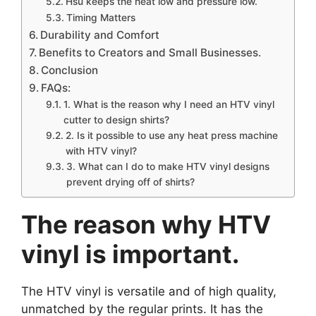
Hsu keeps the heat low and pressure low.
Timing Matters
Durability and Comfort
Benefits to Creators and Small Businesses.
Conclusion
FAQs:
1. What is the reason why I need an HTV vinyl
cutter to design shirts?
2. Is it possible to use any heat press machine
with HTV vinyl?
3. What can I do to make HTV vinyl designs
prevent drying off of shirts?
The reason why HTV
vinyl is important.
The HTV vinyl is versatile and of high quality,
unmatched by the regular prints. It has the