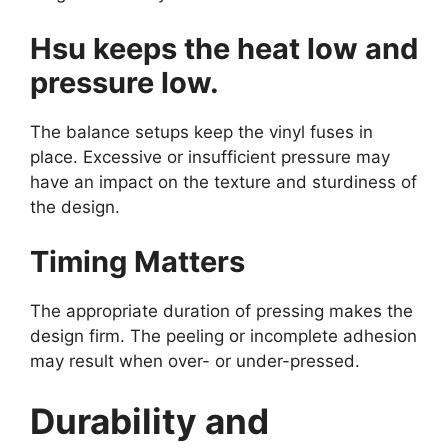
Hsu keeps the heat low and
pressure low.
The balance setups keep the vinyl fuses in
place. Excessive or insufficient pressure may
have an impact on the texture and sturdiness of
the design.
Timing Matters
The appropriate duration of pressing makes the
design firm. The peeling or incomplete adhesion
may result when over- or under-pressed.
Durability and