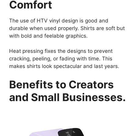
Comfort
The use of HTV vinyl design is good and
durable when used properly. Shirts are soft but
with bold and feelable graphics.
Heat pressing fixes the designs to prevent
cracking, peeling, or fading with time. This
makes shirts look spectacular and last years.
Benefits to Creators
and Small Businesses.