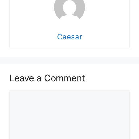
Caesar
Leave a Comment
Comment