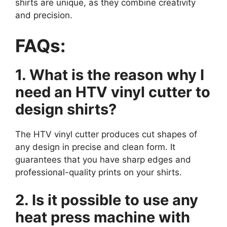
shirts are unique, as they combine creativity
and precision.
FAQs:
1. What is the reason why I
need an HTV vinyl cutter to
design shirts?
The HTV vinyl cutter produces cut shapes of
any design in precise and clean form. It
guarantees that you have sharp edges and
professional-quality prints on your shirts.
2. Is it possible to use any
heat press machine with