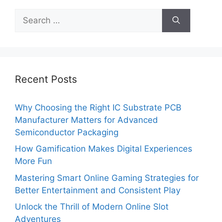
Search
for:
Recent Posts
Why Choosing the Right IC Substrate PCB
Manufacturer Matters for Advanced
Semiconductor Packaging
How Gamification Makes Digital Experiences
More Fun
Mastering Smart Online Gaming Strategies for
Better Entertainment and Consistent Play
Unlock the Thrill of Modern Online Slot
Adventures