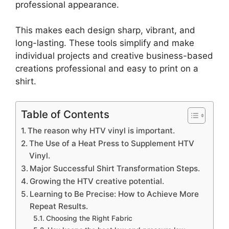
professional appearance.
This makes each design sharp, vibrant, and
long-lasting. These tools simplify and make
individual projects and creative business-based
creations professional and easy to print on a
shirt.
Table of Contents
The reason why HTV vinyl is important.
The Use of a Heat Press to Supplement HTV
Vinyl.
Major Successful Shirt Transformation Steps.
Growing the HTV creative potential.
Learning to Be Precise: How to Achieve More
Repeat Results.
Choosing the Right Fabric