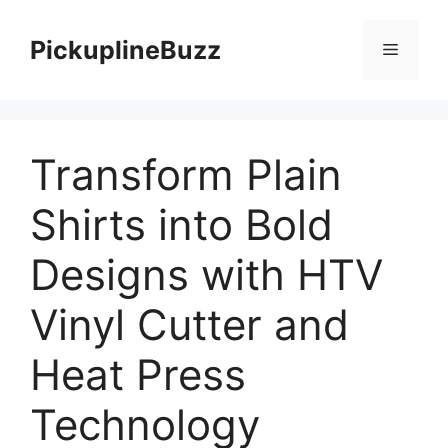
Skip
to
PickuplineBuzz
Menu
content
Transform Plain
Shirts into Bold
Designs with HTV
Vinyl Cutter and
Heat Press
Technology