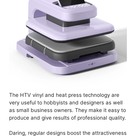
The HTV vinyl and heat press technology are
very useful to hobbyists and designers as well
as small business owners. They make it easy to
produce and give results of professional quality.
Daring, regular designs boost the attractiveness