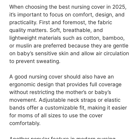
When choosing the best nursing cover in 2025,
it’s important to focus on comfort, design, and
practicality. First and foremost, the fabric
quality matters. Soft, breathable, and
lightweight materials such as cotton, bamboo,
or muslin are preferred because they are gentle
on baby’s sensitive skin and allow air circulation
to prevent sweating.
A good nursing cover should also have an
ergonomic design that provides full coverage
without restricting the mother’s or baby’s
movement. Adjustable neck straps or elastic
bands offer a customizable fit, making it easier
for moms of all sizes to use the cover
comfortably.
Another popular feature in modern nursing