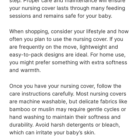
step. Proper care and maintenance will ensure
your nursing cover lasts through many feeding
sessions and remains safe for your baby.
When shopping, consider your lifestyle and how
often you plan to use the nursing cover. If you
are frequently on the move, lightweight and
easy-to-pack designs are ideal. For home use,
you might prefer something with extra softness
and warmth.
Once you have your nursing cover, follow the
care instructions carefully. Most nursing covers
are machine washable, but delicate fabrics like
bamboo or muslin may require gentle cycles or
hand washing to maintain their softness and
durability. Avoid harsh detergents or bleach,
which can irritate your baby’s skin.