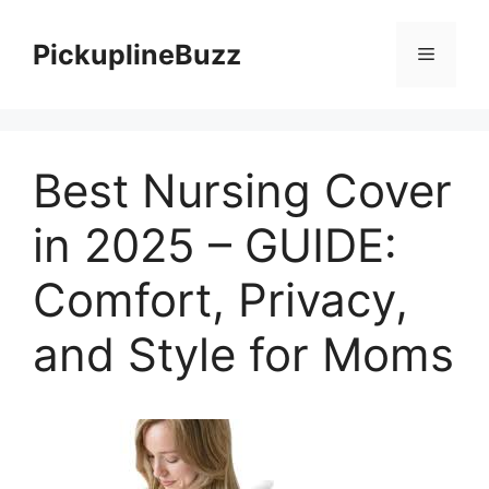
Skip
to
PickuplineBuzz
Menu
content
Best Nursing Cover
in 2025 – GUIDE:
Comfort, Privacy,
and Style for Moms