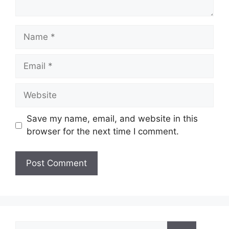
Name
Email
Website
Save my name, email, and website in this
browser for the next time I comment.
Search