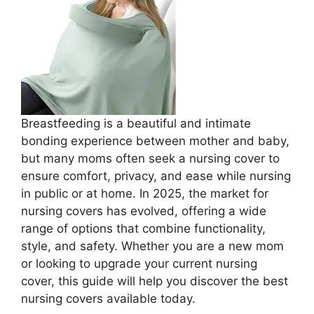
Breastfeeding is a beautiful and intimate
bonding experience between mother and baby,
but many moms often seek a nursing cover to
ensure comfort, privacy, and ease while nursing
in public or at home. In 2025, the market for
nursing covers has evolved, offering a wide
range of options that combine functionality,
style, and safety. Whether you are a new mom
or looking to upgrade your current nursing
cover, this guide will help you discover the best
nursing covers available today.