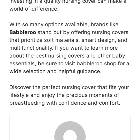
investing in a quality nursing cover can make a
world of difference.
With so many options available, brands like
Babbleroo
stand out by offering nursing covers
that prioritize soft materials, smart design, and
multifunctionality. If you want to learn more
about the best nursing covers and other baby
essentials, be sure to visit babbleroo.shop for a
wide selection and helpful guidance.
Discover the perfect nursing cover that fits your
lifestyle and enjoy the precious moments of
breastfeeding with confidence and comfort.