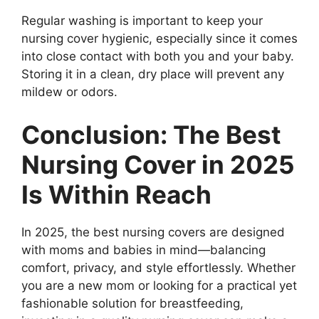
Regular washing is important to keep your
nursing cover hygienic, especially since it comes
into close contact with both you and your baby.
Storing it in a clean, dry place will prevent any
mildew or odors.
Conclusion: The Best
Nursing Cover in 2025
Is Within Reach
In 2025, the best nursing covers are designed
with moms and babies in mind—balancing
comfort, privacy, and style effortlessly. Whether
you are a new mom or looking for a practical yet
fashionable solution for breastfeeding,