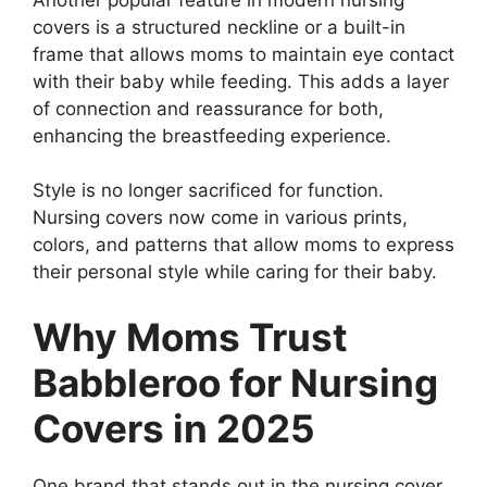
covers is a structured neckline or a built-in
frame that allows moms to maintain eye contact
with their baby while feeding. This adds a layer
of connection and reassurance for both,
enhancing the breastfeeding experience.
Style is no longer sacrificed for function.
Nursing covers now come in various prints,
colors, and patterns that allow moms to express
their personal style while caring for their baby.
Why Moms Trust
Babbleroo for Nursing
Covers in 2025
One brand that stands out in the nursing cover