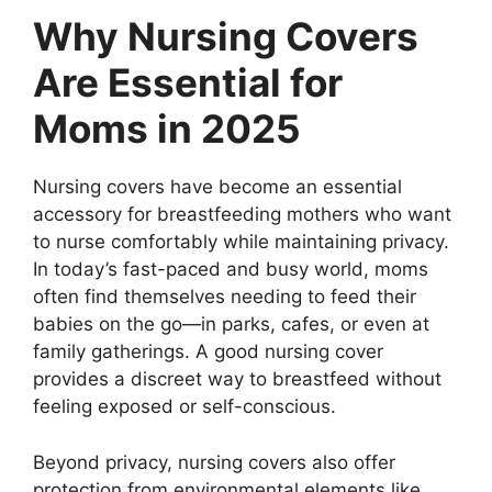
Why Nursing Covers
Are Essential for
Moms in 2025
Nursing covers have become an essential
accessory for breastfeeding mothers who want
to nurse comfortably while maintaining privacy.
In today’s fast-paced and busy world, moms
often find themselves needing to feed their
babies on the go—in parks, cafes, or even at
family gatherings. A good nursing cover
provides a discreet way to breastfeed without
feeling exposed or self-conscious.
Beyond privacy, nursing covers also offer
protection from environmental elements like