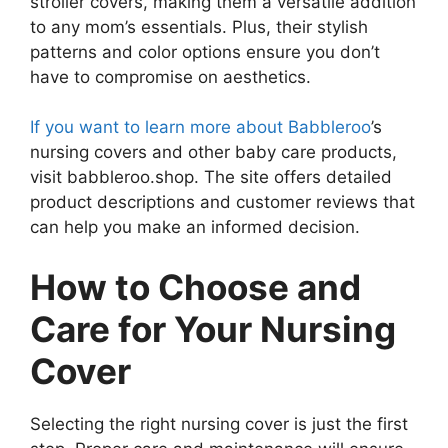
stroller covers, making them a versatile addition
to any mom’s essentials. Plus, their stylish
patterns and color options ensure you don’t
have to compromise on aesthetics.
If you want to learn more about Babbleroo
’s
nursing covers and other baby care products,
visit babbleroo.shop. The site offers detailed
product descriptions and customer reviews that
can help you make an informed decision.
How to Choose and
Care for Your Nursing
Cover
Selecting the right nursing cover is just the first