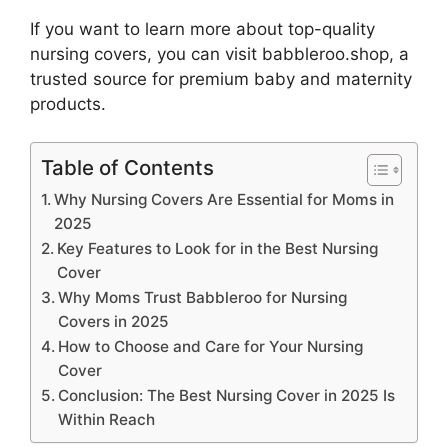
If you want to learn more about top-quality
nursing covers, you can visit babbleroo.shop, a
trusted source for premium baby and maternity
products.
Table of Contents
Why Nursing Covers Are Essential for Moms in
2025
Key Features to Look for in the Best Nursing
Cover
Why Moms Trust Babbleroo for Nursing
Covers in 2025
How to Choose and Care for Your Nursing
Cover
Conclusion: The Best Nursing Cover in 2025 Is
Within Reach