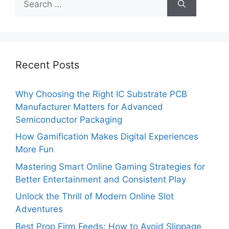
for:
Recent Posts
Why Choosing the Right IC Substrate PCB
Manufacturer Matters for Advanced
Semiconductor Packaging
How Gamification Makes Digital Experiences
More Fun
Mastering Smart Online Gaming Strategies for
Better Entertainment and Consistent Play
Unlock the Thrill of Modern Online Slot
Adventures
Best Prop Firm Feeds: How to Avoid Slippage