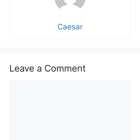
Caesar
Leave a Comment
Comment