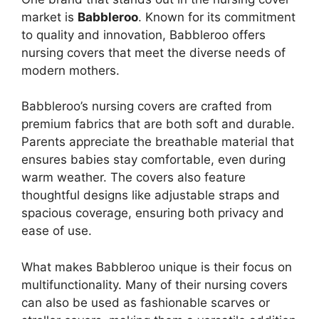
market is
Babbleroo
. Known for its commitment
to quality and innovation, Babbleroo offers
nursing covers that meet the diverse needs of
modern mothers.
Babbleroo’s nursing covers are crafted from
premium fabrics that are both soft and durable.
Parents appreciate the breathable material that
ensures babies stay comfortable, even during
warm weather. The covers also feature
thoughtful designs like adjustable straps and
spacious coverage, ensuring both privacy and
ease of use.
What makes Babbleroo unique is their focus on
multifunctionality. Many of their nursing covers
can also be used as fashionable scarves or