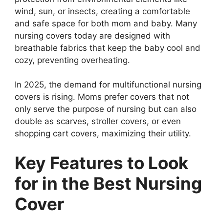
wind, sun, or insects, creating a comfortable
and safe space for both mom and baby. Many
nursing covers today are designed with
breathable fabrics that keep the baby cool and
cozy, preventing overheating.
In 2025, the demand for multifunctional nursing
covers is rising. Moms prefer covers that not
only serve the purpose of nursing but can also
double as scarves, stroller covers, or even
shopping cart covers, maximizing their utility.
Key Features to Look
for in the Best Nursing
Cover