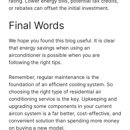
rating. Lower energy bills, potential tax credits,
or rebates can offset the initial investment.
Final Words
We hope you found this blog useful. It is clear
that energy savings when using an
airconditioner is possible when you are
following the right tips.
Remember, regular maintenance is the
foundation of an efficient cooling system. So
choosing the right type of residential air
conditioning service is the key. Upkeeping and
upgrading some components in your current
aircon system is a far better, cost-effective, and
convenient solution than spending more money
on buying a new model.