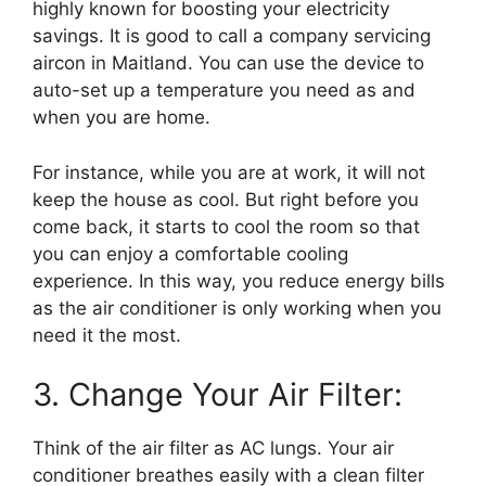
highly known for boosting your electricity
savings. It is good to call a company servicing
aircon in Maitland. You can use the device to
auto-set up a temperature you need as and
when you are home.
For instance, while you are at work, it will not
keep the house as cool. But right before you
come back, it starts to cool the room so that
you can enjoy a comfortable cooling
experience. In this way, you reduce energy bills
as the air conditioner is only working when you
need it the most.
3. Change Your Air Filter:
Think of the air filter as AC lungs. Your air
conditioner breathes easily with a clean filter