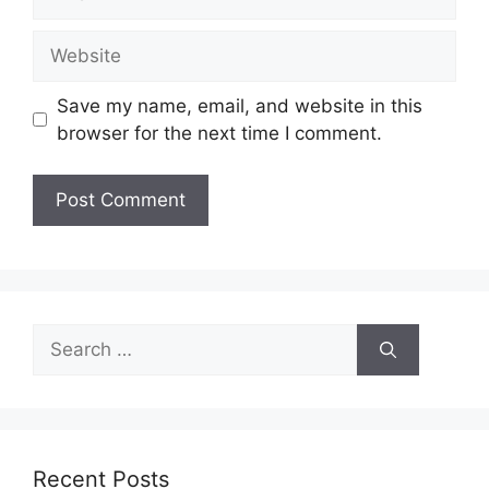
Website
Save my name, email, and website in this
browser for the next time I comment.
Search
for:
Recent Posts