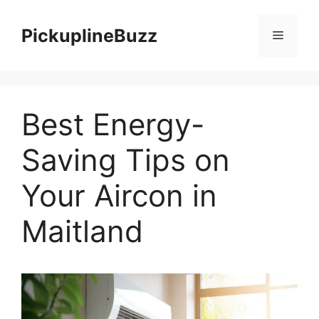
Skip
to
PickuplineBuzz
Menu
content
Best Energy-
Saving Tips on
Your Aircon in
Maitland