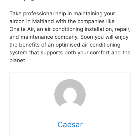
Take professional help in maintaining your
aircon in Maitland with the companies like
Onsite Air, an air conditioning installation, repair,
and maintenance company. Soon you will enjoy
the benefits of an optimised air conditioning
system that supports both your comfort and the
planet.
Caesar