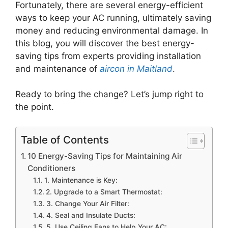
Fortunately, there are several energy-efficient
ways to keep your AC running, ultimately saving
money and reducing environmental damage. In
this blog, you will discover the best energy-
saving tips from experts providing installation
and maintenance of
aircon in Maitland
.
Ready to bring the change? Let’s jump right to
the point.
Table of Contents
10 Energy-Saving Tips for Maintaining Air
Conditioners
1. Maintenance is Key:
2. Upgrade to a Smart Thermostat:
3. Change Your Air Filter:
4. Seal and Insulate Ducts:
5. Use Ceiling Fans to Help Your AC: