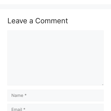
Leave a Comment
Comment
Name
Email