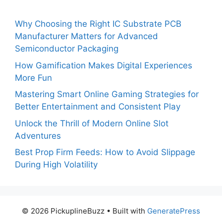
Why Choosing the Right IC Substrate PCB
Manufacturer Matters for Advanced
Semiconductor Packaging
How Gamification Makes Digital Experiences
More Fun
Mastering Smart Online Gaming Strategies for
Better Entertainment and Consistent Play
Unlock the Thrill of Modern Online Slot
Adventures
Best Prop Firm Feeds: How to Avoid Slippage
During High Volatility
© 2026 PickuplineBuzz
• Built with
GeneratePress