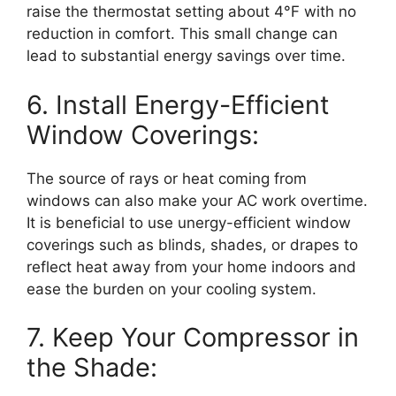
raise the thermostat setting about 4°F with no
reduction in comfort. This small change can
lead to substantial energy savings over time.
6. Install Energy-Efficient
Window Coverings:
The source of rays or heat coming from
windows can also make your AC work overtime.
It is beneficial to use unergy-efficient window
coverings such as blinds, shades, or drapes to
reflect heat away from your home indoors and
ease the burden on your cooling system.
7. Keep Your Compressor in
the Shade: