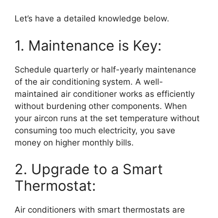
Let’s have a detailed knowledge below.
1. Maintenance is Key:
Schedule quarterly or half-yearly maintenance
of the air conditioning system. A well-
maintained air conditioner works as efficiently
without burdening other components. When
your aircon runs at the set temperature without
consuming too much electricity, you save
money on higher monthly bills.
2. Upgrade to a Smart
Thermostat:
Air conditioners with smart thermostats are