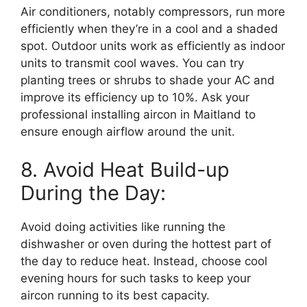
Air conditioners, notably compressors, run more
efficiently when they’re in a cool and a shaded
spot. Outdoor units work as efficiently as indoor
units to transmit cool waves. You can try
planting trees or shrubs to shade your AC and
improve its efficiency up to 10%. Ask your
professional installing aircon in Maitland to
ensure enough airflow around the unit.
8. Avoid Heat Build-up
During the Day:
Avoid doing activities like running the
dishwasher or oven during the hottest part of
the day to reduce heat. Instead, choose cool
evening hours for such tasks to keep your
aircon running to its best capacity.