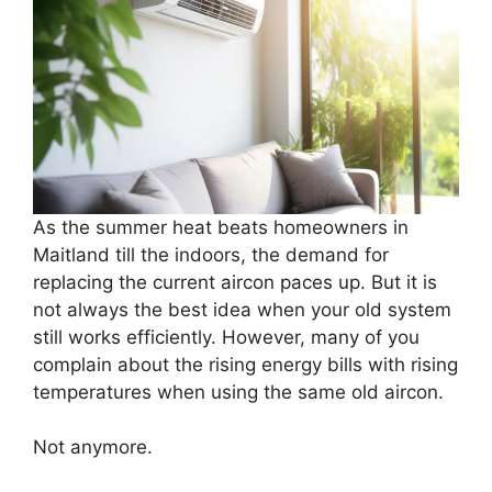
As the summer heat beats homeowners in
Maitland till the indoors, the demand for
replacing the current aircon paces up. But it is
not always the best idea when your old system
still works efficiently. However, many of you
complain about the rising energy bills with rising
temperatures when using the same old aircon.
Not anymore.