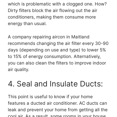
which is problematic with a clogged one. How?
Dirty filters block the air flowing out the air
conditioners, making them consume more
energy than usual.
A company repairing aircon in Maitland
recommends changing the air filter every 30-90
days (depending on use and type) to lower 5%
to 15% of energy consumption. Alternatively,
you can also clean the filters to improve indoor
air quality.
4. Seal and Insulate Ducts:
This point is useful to know if your home
features a ducted air conditioner. AC ducts can
leak and prevent your home from getting all the
cool air. As a result, some rooms in your house