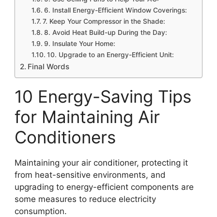
6. Install Energy-Efficient Window Coverings:
7. Keep Your Compressor in the Shade:
8. Avoid Heat Build-up During the Day:
9. Insulate Your Home:
10. Upgrade to an Energy-Efficient Unit:
Final Words
10 Energy-Saving Tips
for Maintaining Air
Conditioners
Maintaining your air conditioner, protecting it
from heat-sensitive environments, and
upgrading to energy-efficient components are
some measures to reduce electricity
consumption.