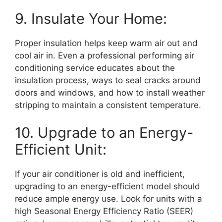
9. Insulate Your Home:
Proper insulation helps keep warm air out and
cool air in. Even a professional performing air
conditioning service educates about the
insulation process, ways to seal cracks around
doors and windows, and how to install weather
stripping to maintain a consistent temperature.
10. Upgrade to an Energy-
Efficient Unit:
If your air conditioner is old and inefficient,
upgrading to an energy-efficient model should
reduce ample energy use. Look for units with a
high Seasonal Energy Efficiency Ratio (SEER)