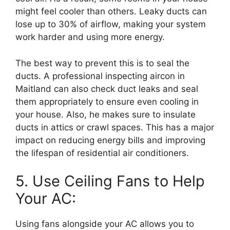
might feel cooler than others. Leaky ducts can
lose up to 30% of airflow, making your system
work harder and using more energy.
The best way to prevent this is to seal the
ducts. A professional inspecting aircon in
Maitland can also check duct leaks and seal
them appropriately to ensure even cooling in
your house. Also, he makes sure to insulate
ducts in attics or crawl spaces. This has a major
impact on reducing energy bills and improving
the lifespan of residential air conditioners.
5. Use Ceiling Fans to Help
Your AC:
Using fans alongside your AC allows you to