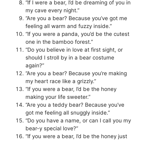
“If I were a bear, I’d be dreaming of you in
my cave every night.”
“Are you a bear? Because you’ve got me
feeling all warm and fuzzy inside.”
“If you were a panda, you’d be the cutest
one in the bamboo forest.”
“Do you believe in love at first sight, or
should I stroll by in a bear costume
again?”
“Are you a bear? Because you’re making
my heart race like a grizzly.”
“If you were a bear, I’d be the honey
making your life sweeter.”
“Are you a teddy bear? Because you’ve
got me feeling all snuggly inside.”
“Do you have a name, or can I call you my
bear-y special love?”
“If you were a bear, I’d be the honey just