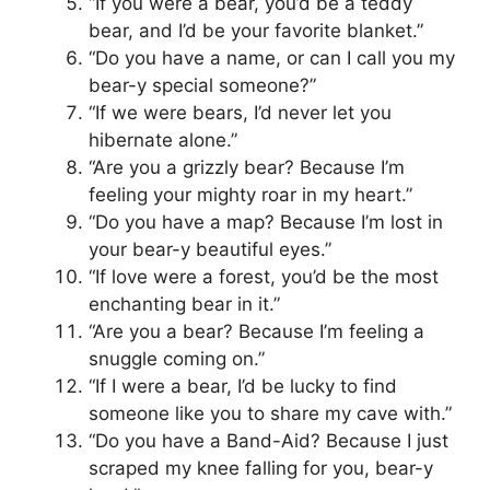
“If you were a bear, you’d be a teddy
bear, and I’d be your favorite blanket.”
“Do you have a name, or can I call you my
bear-y special someone?”
“If we were bears, I’d never let you
hibernate alone.”
“Are you a grizzly bear? Because I’m
feeling your mighty roar in my heart.”
“Do you have a map? Because I’m lost in
your bear-y beautiful eyes.”
“If love were a forest, you’d be the most
enchanting bear in it.”
“Are you a bear? Because I’m feeling a
snuggle coming on.”
“If I were a bear, I’d be lucky to find
someone like you to share my cave with.”
“Do you have a Band-Aid? Because I just
scraped my knee falling for you, bear-y