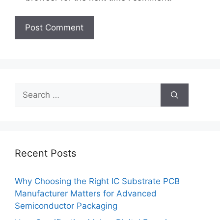
Search
for:
Recent Posts
Why Choosing the Right IC Substrate PCB
Manufacturer Matters for Advanced
Semiconductor Packaging