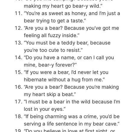
making my heart go bear-y wild.”
“You’re as sweet as honey, and I’m just a
bear trying to get a taste.”
“Are you a bear? Because you’ve got me
feeling all fuzzy inside.”
“You must be a teddy bear, because
you’re too cute to resist.”
“Do you have a name, or can I call you
mine, bear-y forever?”
“If you were a bear, I’d never let you
hibernate without a hug from me.”
“Are you a bear? Because you’re making
my heart skip a beat.”
“I must be a bear in the wild because I’m
lost in your eyes.”
“If being charming was a crime, you’d be
serving a life sentence in my bear cave.”
“Do you believe in love at first sight, or