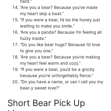
hard.”
“Are you a bear? Because you’ve made
my heart skip a beat.”
“If you were a bear, I’d be the honey just
waiting to make you smile.”
“Are you a panda? Because I’m feeling all
fuzzy inside.”
“Do you like bear hugs? Because I’d love
to give you one.”
“Are you a bear? Because you’re making
my heart feel warm and cozy.”
“If you were a bear, you’d be a grizzly
because you’re unforgettably fierce.”
“Do you have a name, or can I call you my
bear-y sweet love?”
Short Bear Pick Up