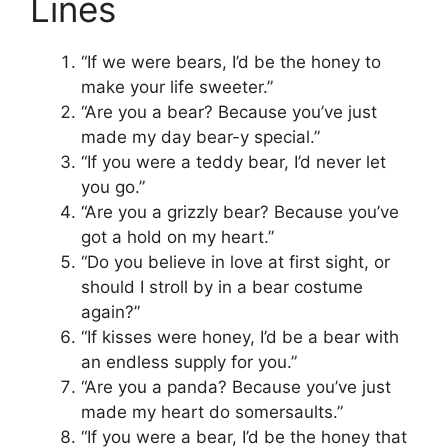
Lines
“If we were bears, I’d be the honey to
make your life sweeter.”
“Are you a bear? Because you’ve just
made my day bear-y special.”
“If you were a teddy bear, I’d never let
you go.”
“Are you a grizzly bear? Because you’ve
got a hold on my heart.”
“Do you believe in love at first sight, or
should I stroll by in a bear costume
again?”
“If kisses were honey, I’d be a bear with
an endless supply for you.”
“Are you a panda? Because you’ve just
made my heart do somersaults.”
“If you were a bear, I’d be the honey that