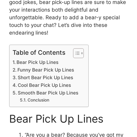
good jokes, bear pick-up lines are sure to make
your interactions both delightful and
unforgettable. Ready to add a bear-y special
touch to your chat? Let’s dive into these
endearing lines!
Table of Contents
Bear Pick Up Lines
Funny Bear Pick Up Lines
Short Bear Pick Up Lines
Cool Bear Pick Up Lines
Smooth Bear Pick Up Lines
Conclusion
Bear Pick Up Lines
“Are you a bear? Because you’ve got my