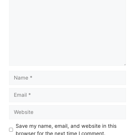
Comment
Name
Email
Website
Save my name, email, and website in this
browser for the next time I comment.