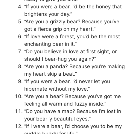
“If you were a bear, I’d be the honey that
brightens your day.”
“Are you a grizzly bear? Because you’ve
got a fierce grip on my heart.”
“If love were a forest, you’d be the most
enchanting bear in it.”
“Do you believe in love at first sight, or
should I bear-hug you again?”
“Are you a panda? Because you’re making
my heart skip a beat.”
“If you were a bear, I’d never let you
hibernate without my love.”
“Are you a bear? Because you’ve got me
feeling all warm and fuzzy inside.”
“Do you have a map? Because I’m lost in
your bear-y beautiful eyes.”
“If I were a bear, I’d choose you to be my
cuddle buddy for life.”