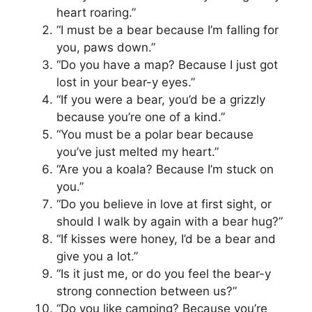
heart roaring.”
“I must be a bear because I’m falling for
you, paws down.”
“Do you have a map? Because I just got
lost in your bear-y eyes.”
“If you were a bear, you’d be a grizzly
because you’re one of a kind.”
“You must be a polar bear because
you’ve just melted my heart.”
“Are you a koala? Because I’m stuck on
you.”
“Do you believe in love at first sight, or
should I walk by again with a bear hug?”
“If kisses were honey, I’d be a bear and
give you a lot.”
“Is it just me, or do you feel the bear-y
strong connection between us?”
“Do you like camping? Because you’re