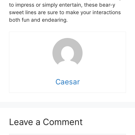
to impress or simply entertain, these bear-y
sweet lines are sure to make your interactions
both fun and endearing.
Caesar
Leave a Comment