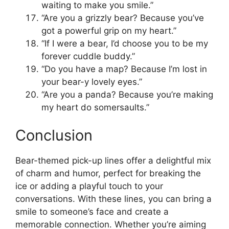
waiting to make you smile.”
“Are you a grizzly bear? Because you’ve
got a powerful grip on my heart.”
“If I were a bear, I’d choose you to be my
forever cuddle buddy.”
“Do you have a map? Because I’m lost in
your bear-y lovely eyes.”
“Are you a panda? Because you’re making
my heart do somersaults.”
Conclusion
Bear-themed pick-up lines offer a delightful mix
of charm and humor, perfect for breaking the
ice or adding a playful touch to your
conversations. With these lines, you can bring a
smile to someone’s face and create a
memorable connection. Whether you’re aiming