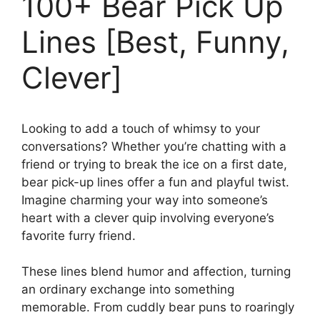
100+ Bear Pick Up
Lines [Best, Funny,
Clever]
Looking to add a touch of whimsy to your
conversations? Whether you’re chatting with a
friend or trying to break the ice on a first date,
bear pick-up lines offer a fun and playful twist.
Imagine charming your way into someone’s
heart with a clever quip involving everyone’s
favorite furry friend.
These lines blend humor and affection, turning
an ordinary exchange into something
memorable. From cuddly bear puns to roaringly