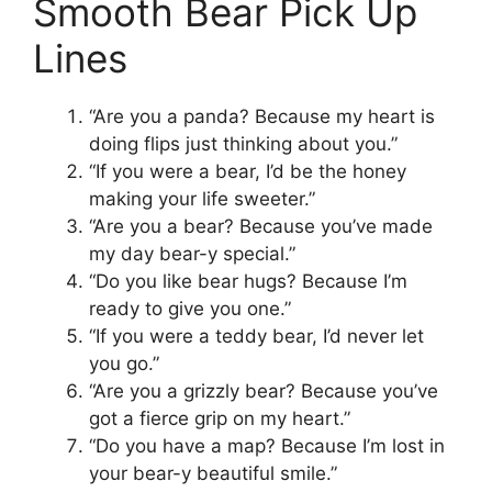
Smooth Bear Pick Up
Lines
“Are you a panda? Because my heart is
doing flips just thinking about you.”
“If you were a bear, I’d be the honey
making your life sweeter.”
“Are you a bear? Because you’ve made
my day bear-y special.”
“Do you like bear hugs? Because I’m
ready to give you one.”
“If you were a teddy bear, I’d never let
you go.”
“Are you a grizzly bear? Because you’ve
got a fierce grip on my heart.”
“Do you have a map? Because I’m lost in
your bear-y beautiful smile.”