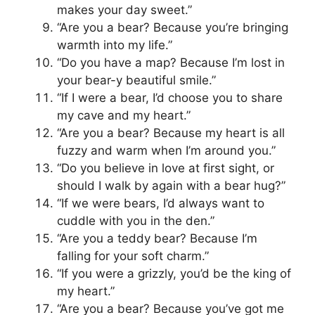
makes your day sweet.”
“Are you a bear? Because you’re bringing
warmth into my life.”
“Do you have a map? Because I’m lost in
your bear-y beautiful smile.”
“If I were a bear, I’d choose you to share
my cave and my heart.”
“Are you a bear? Because my heart is all
fuzzy and warm when I’m around you.”
“Do you believe in love at first sight, or
should I walk by again with a bear hug?”
“If we were bears, I’d always want to
cuddle with you in the den.”
“Are you a teddy bear? Because I’m
falling for your soft charm.”
“If you were a grizzly, you’d be the king of
my heart.”
“Are you a bear? Because you’ve got me