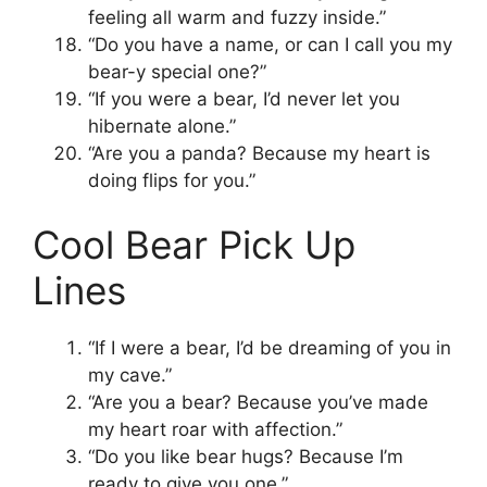
feeling all warm and fuzzy inside.”
“Do you have a name, or can I call you my
bear-y special one?”
“If you were a bear, I’d never let you
hibernate alone.”
“Are you a panda? Because my heart is
doing flips for you.”
Cool Bear Pick Up
Lines
“If I were a bear, I’d be dreaming of you in
my cave.”
“Are you a bear? Because you’ve made
my heart roar with affection.”
“Do you like bear hugs? Because I’m
ready to give you one.”