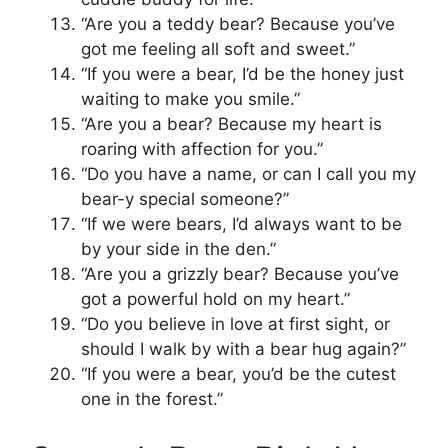
“Are you a teddy bear? Because you’ve
got me feeling all soft and sweet.”
“If you were a bear, I’d be the honey just
waiting to make you smile.”
“Are you a bear? Because my heart is
roaring with affection for you.”
“Do you have a name, or can I call you my
bear-y special someone?”
“If we were bears, I’d always want to be
by your side in the den.”
“Are you a grizzly bear? Because you’ve
got a powerful hold on my heart.”
“Do you believe in love at first sight, or
should I walk by with a bear hug again?”
“If you were a bear, you’d be the cutest
one in the forest.”