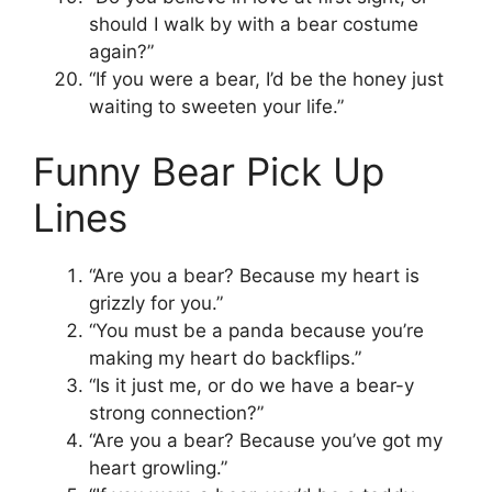
should I walk by with a bear costume
again?”
“If you were a bear, I’d be the honey just
waiting to sweeten your life.”
Funny Bear Pick Up
Lines
“Are you a bear? Because my heart is
grizzly for you.”
“You must be a panda because you’re
making my heart do backflips.”
“Is it just me, or do we have a bear-y
strong connection?”
“Are you a bear? Because you’ve got my
heart growling.”