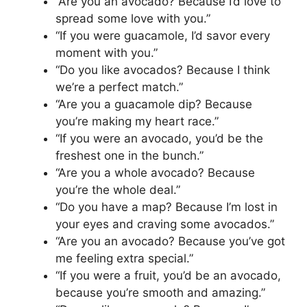
“Are you an avocado? Because I’d love to
spread some love with you.”
“If you were guacamole, I’d savor every
moment with you.”
“Do you like avocados? Because I think
we’re a perfect match.”
“Are you a guacamole dip? Because
you’re making my heart race.”
“If you were an avocado, you’d be the
freshest one in the bunch.”
“Are you a whole avocado? Because
you’re the whole deal.”
“Do you have a map? Because I’m lost in
your eyes and craving some avocados.”
“Are you an avocado? Because you’ve got
me feeling extra special.”
“If you were a fruit, you’d be an avocado,
because you’re smooth and amazing.”