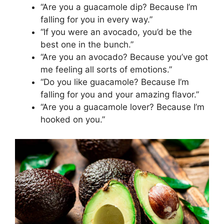
“Are you a guacamole dip? Because I’m
falling for you in every way.”
“If you were an avocado, you’d be the
best one in the bunch.”
“Are you an avocado? Because you’ve got
me feeling all sorts of emotions.”
“Do you like guacamole? Because I’m
falling for you and your amazing flavor.”
“Are you a guacamole lover? Because I’m
hooked on you.”