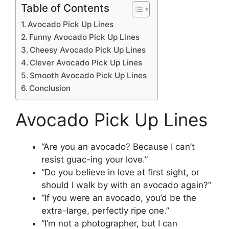
Table of Contents
Avocado Pick Up Lines
Funny Avocado Pick Up Lines
Cheesy Avocado Pick Up Lines
Clever Avocado Pick Up Lines
Smooth Avocado Pick Up Lines
Conclusion
Avocado Pick Up Lines
“Are you an avocado? Because I can’t
resist guac-ing your love.”
“Do you believe in love at first sight, or
should I walk by with an avocado again?”
“If you were an avocado, you’d be the
extra-large, perfectly ripe one.”
“I’m not a photographer, but I can