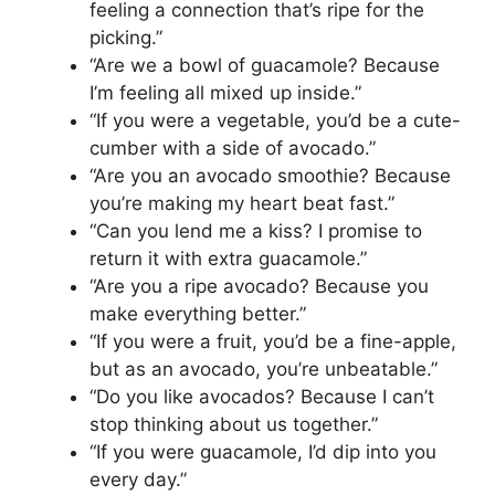
feeling a connection that’s ripe for the
picking.”
“Are we a bowl of guacamole? Because
I’m feeling all mixed up inside.”
“If you were a vegetable, you’d be a cute-
cumber with a side of avocado.”
“Are you an avocado smoothie? Because
you’re making my heart beat fast.”
“Can you lend me a kiss? I promise to
return it with extra guacamole.”
“Are you a ripe avocado? Because you
make everything better.”
“If you were a fruit, you’d be a fine-apple,
but as an avocado, you’re unbeatable.”
“Do you like avocados? Because I can’t
stop thinking about us together.”
“If you were guacamole, I’d dip into you
every day.”