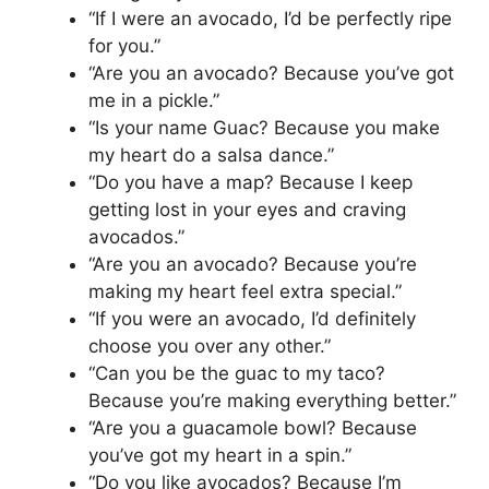
“If I were an avocado, I’d be perfectly ripe
for you.”
“Are you an avocado? Because you’ve got
me in a pickle.”
“Is your name Guac? Because you make
my heart do a salsa dance.”
“Do you have a map? Because I keep
getting lost in your eyes and craving
avocados.”
“Are you an avocado? Because you’re
making my heart feel extra special.”
“If you were an avocado, I’d definitely
choose you over any other.”
“Can you be the guac to my taco?
Because you’re making everything better.”
“Are you a guacamole bowl? Because
you’ve got my heart in a spin.”
“Do you like avocados? Because I’m