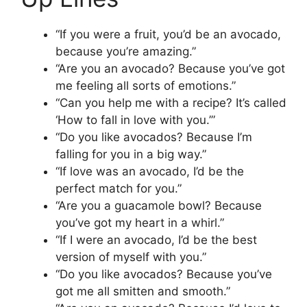
“If you were a fruit, you’d be an avocado,
because you’re amazing.”
“Are you an avocado? Because you’ve got
me feeling all sorts of emotions.”
“Can you help me with a recipe? It’s called
‘How to fall in love with you.’”
“Do you like avocados? Because I’m
falling for you in a big way.”
“If love was an avocado, I’d be the
perfect match for you.”
“Are you a guacamole bowl? Because
you’ve got my heart in a whirl.”
“If I were an avocado, I’d be the best
version of myself with you.”
“Do you like avocados? Because you’ve
got me all smitten and smooth.”