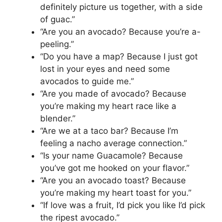
definitely picture us together, with a side
of guac.”
“Are you an avocado? Because you’re a-
peeling.”
“Do you have a map? Because I just got
lost in your eyes and need some
avocados to guide me.”
“Are you made of avocado? Because
you’re making my heart race like a
blender.”
“Are we at a taco bar? Because I’m
feeling a nacho average connection.”
“Is your name Guacamole? Because
you’ve got me hooked on your flavor.”
“Are you an avocado toast? Because
you’re making my heart toast for you.”
“If love was a fruit, I’d pick you like I’d pick
the ripest avocado.”