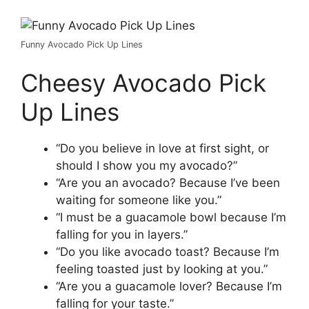
Funny Avocado Pick Up Lines
Cheesy Avocado Pick
Up Lines
“Do you believe in love at first sight, or
should I show you my avocado?”
“Are you an avocado? Because I’ve been
waiting for someone like you.”
“I must be a guacamole bowl because I’m
falling for you in layers.”
“Do you like avocado toast? Because I’m
feeling toasted just by looking at you.”
“Are you a guacamole lover? Because I’m
falling for your taste.”