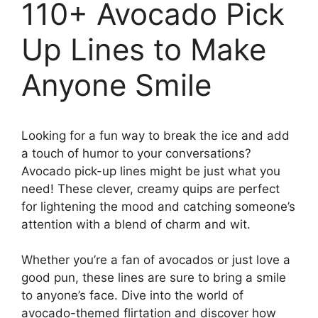
110+ Avocado Pick
Up Lines to Make
Anyone Smile
Looking for a fun way to break the ice and add
a touch of humor to your conversations?
Avocado pick-up lines might be just what you
need! These clever, creamy quips are perfect
for lightening the mood and catching someone’s
attention with a blend of charm and wit.
Whether you’re a fan of avocados or just love a
good pun, these lines are sure to bring a smile
to anyone’s face. Dive into the world of
avocado-themed flirtation and discover how