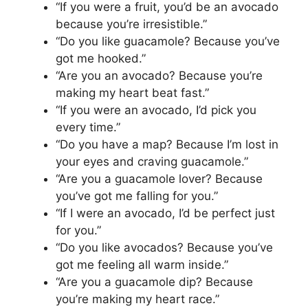
“If you were a fruit, you’d be an avocado
because you’re irresistible.”
“Do you like guacamole? Because you’ve
got me hooked.”
“Are you an avocado? Because you’re
making my heart beat fast.”
“If you were an avocado, I’d pick you
every time.”
“Do you have a map? Because I’m lost in
your eyes and craving guacamole.”
“Are you a guacamole lover? Because
you’ve got me falling for you.”
“If I were an avocado, I’d be perfect just
for you.”
“Do you like avocados? Because you’ve
got me feeling all warm inside.”
“Are you a guacamole dip? Because
you’re making my heart race.”