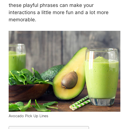
these playful phrases can make your
interactions a little more fun and a lot more
memorable.
Avocado Pick Up Lines