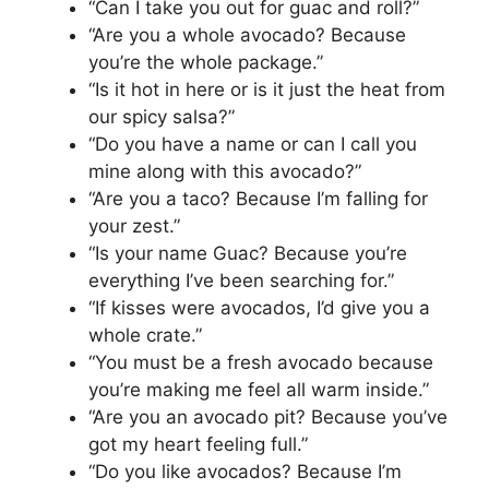
“Can I take you out for guac and roll?”
“Are you a whole avocado? Because
you’re the whole package.”
“Is it hot in here or is it just the heat from
our spicy salsa?”
“Do you have a name or can I call you
mine along with this avocado?”
“Are you a taco? Because I’m falling for
your zest.”
“Is your name Guac? Because you’re
everything I’ve been searching for.”
“If kisses were avocados, I’d give you a
whole crate.”
“You must be a fresh avocado because
you’re making me feel all warm inside.”
“Are you an avocado pit? Because you’ve
got my heart feeling full.”
“Do you like avocados? Because I’m