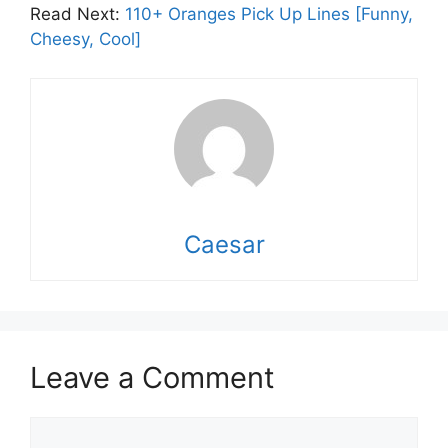
Read Next:
110+ Oranges Pick Up Lines [Funny,
Cheesy, Cool]
Caesar
Leave a Comment
Comment