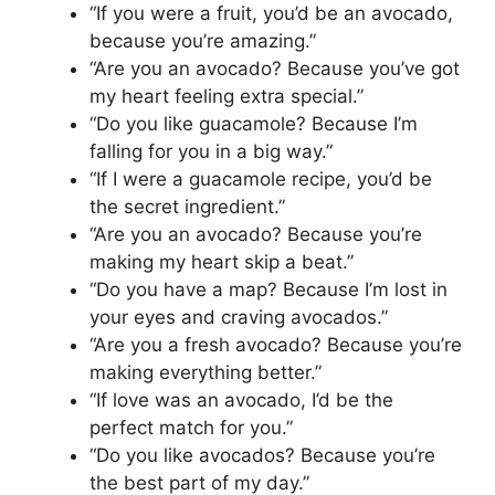
“If you were a fruit, you’d be an avocado,
because you’re amazing.”
“Are you an avocado? Because you’ve got
my heart feeling extra special.”
“Do you like guacamole? Because I’m
falling for you in a big way.”
“If I were a guacamole recipe, you’d be
the secret ingredient.”
“Are you an avocado? Because you’re
making my heart skip a beat.”
“Do you have a map? Because I’m lost in
your eyes and craving avocados.”
“Are you a fresh avocado? Because you’re
making everything better.”
“If love was an avocado, I’d be the
perfect match for you.”
“Do you like avocados? Because you’re
the best part of my day.”