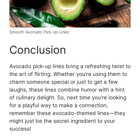
Smooth Avocado Pick Up Lines
Conclusion
Avocado pick-up lines bring a refreshing twist to
the art of flirting. Whether you’re using them to
charm someone special or just to get a few
laughs, these lines combine humor with a hint
of culinary delight. So, next time you’re looking
for a playful way to make a connection,
remember these avocado-themed lines—they
might just be the secret ingredient to your
success!