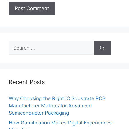
Search
for:
Recent Posts
Why Choosing the Right IC Substrate PCB
Manufacturer Matters for Advanced
Semiconductor Packaging
How Gamification Makes Digital Experiences