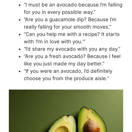
“I must be an avocado because I’m falling
for you in every possible way.”
“Are you a guacamole dip? Because I’m
really falling for your smooth moves.”
“Can you help me with a recipe? It starts
with ‘I’m in love with you.'”
“I’d share my avocado with you any day.”
“Are you a fresh avocado? Because I feel
like you just made my day better.”
“If you were an avocado, I’d definitely
choose you from the produce aisle.”