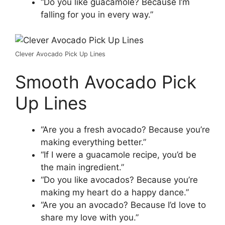
“Do you like guacamole? Because I’m
falling for you in every way.”
Clever Avocado Pick Up Lines
Smooth Avocado Pick
Up Lines
“Are you a fresh avocado? Because you’re
making everything better.”
“If I were a guacamole recipe, you’d be
the main ingredient.”
“Do you like avocados? Because you’re
making my heart do a happy dance.”
“Are you an avocado? Because I’d love to
share my love with you.”