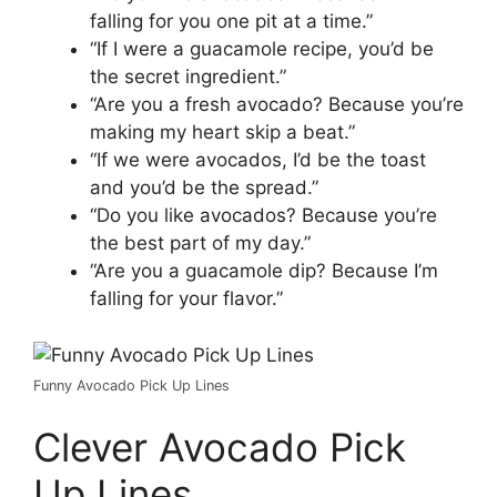
falling for you one pit at a time.”
“If I were a guacamole recipe, you’d be
the secret ingredient.”
“Are you a fresh avocado? Because you’re
making my heart skip a beat.”
“If we were avocados, I’d be the toast
and you’d be the spread.”
“Do you like avocados? Because you’re
the best part of my day.”
“Are you a guacamole dip? Because I’m
falling for your flavor.”
Funny Avocado Pick Up Lines
Clever Avocado Pick
Up Lines