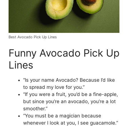
Best Avocado Pick Up Lines
Funny Avocado Pick Up
Lines
“Is your name Avocado? Because I’d like
to spread my love for you.”
“If you were a fruit, you’d be a fine-apple,
but since you’re an avocado, you’re a lot
smoother.”
“You must be a magician because
whenever I look at you, I see guacamole.”