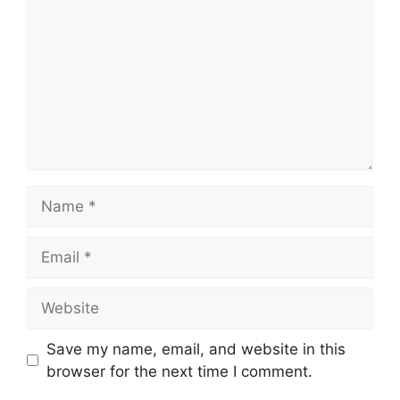
Name
Email
Website
Save my name, email, and website in this
browser for the next time I comment.