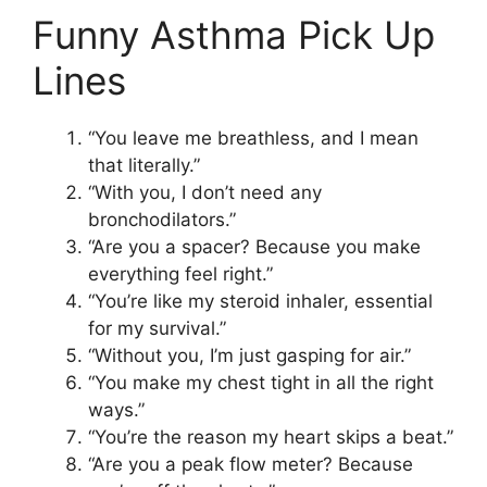
Funny Asthma Pick Up
Lines
“You leave me breathless, and I mean
that literally.”
“With you, I don’t need any
bronchodilators.”
“Are you a spacer? Because you make
everything feel right.”
“You’re like my steroid inhaler, essential
for my survival.”
“Without you, I’m just gasping for air.”
“You make my chest tight in all the right
ways.”
“You’re the reason my heart skips a beat.”
“Are you a peak flow meter? Because