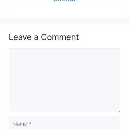
Leave a Comment
Comment
Name