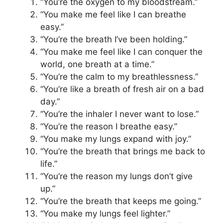
“You’re the oxygen to my bloodstream.”
“You make me feel like I can breathe
easy.”
“You’re the breath I’ve been holding.”
“You make me feel like I can conquer the
world, one breath at a time.”
“You’re the calm to my breathlessness.”
“You’re like a breath of fresh air on a bad
day.”
“You’re the inhaler I never want to lose.”
“You’re the reason I breathe easy.”
“You make my lungs expand with joy.”
“You’re the breath that brings me back to
life.”
“You’re the reason my lungs don’t give
up.”
“You’re the breath that keeps me going.”
“You make my lungs feel lighter.”