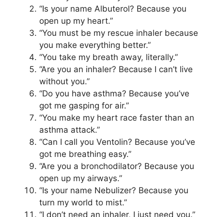
“Is your name Albuterol? Because you
open up my heart.”
“You must be my rescue inhaler because
you make everything better.”
“You take my breath away, literally.”
“Are you an inhaler? Because I can’t live
without you.”
“Do you have asthma? Because you’ve
got me gasping for air.”
“You make my heart race faster than an
asthma attack.”
“Can I call you Ventolin? Because you’ve
got me breathing easy.”
“Are you a bronchodilator? Because you
open up my airways.”
“Is your name Nebulizer? Because you
turn my world to mist.”
“I don’t need an inhaler, I just need you.”