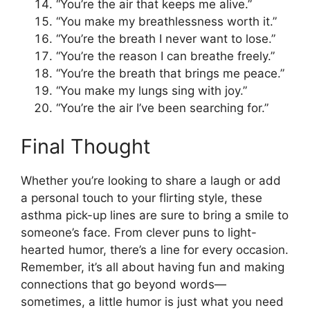
“You’re the air that keeps me alive.”
“You make my breathlessness worth it.”
“You’re the breath I never want to lose.”
“You’re the reason I can breathe freely.”
“You’re the breath that brings me peace.”
“You make my lungs sing with joy.”
“You’re the air I’ve been searching for.”
Final Thought
Whether you’re looking to share a laugh or add
a personal touch to your flirting style, these
asthma pick-up lines are sure to bring a smile to
someone’s face. From clever puns to light-
hearted humor, there’s a line for every occasion.
Remember, it’s all about having fun and making
connections that go beyond words—
sometimes, a little humor is just what you need