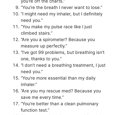
you’re off the charts.”
“You’re the breath I never want to lose.”
“I might need my inhaler, but I definitely
need you.”
“You make my pulse race like I just
climbed stairs.”
“Are you a spirometer? Because you
measure up perfectly.”
“I’ve got 99 problems, but breathing isn’t
one, thanks to you.”
“I don’t need a breathing treatment, I just
need you.”
“You’re more essential than my daily
inhaler.”
“Are you my rescue med? Because you
save me every time.”
“You’re better than a clean pulmonary
function test.”