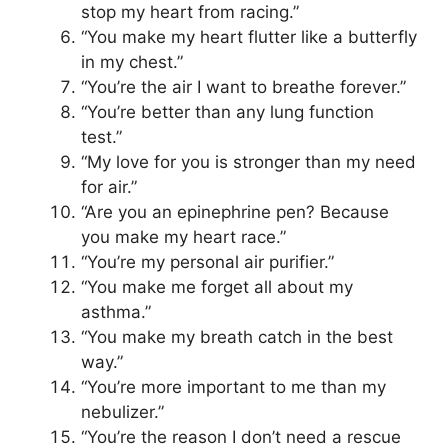
stop my heart from racing.”
“You make my heart flutter like a butterfly
in my chest.”
“You’re the air I want to breathe forever.”
“You’re better than any lung function
test.”
“My love for you is stronger than my need
for air.”
“Are you an epinephrine pen? Because
you make my heart race.”
“You’re my personal air purifier.”
“You make me forget all about my
asthma.”
“You make my breath catch in the best
way.”
“You’re more important to me than my
nebulizer.”
“You’re the reason I don’t need a rescue