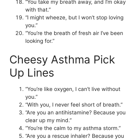
“You take my breath away, and I’m okay
with that.”
“I might wheeze, but I won’t stop loving
you.”
“You’re the breath of fresh air I’ve been
looking for.”
Cheesy Asthma Pick
Up Lines
“You’re like oxygen, I can’t live without
you.”
“With you, I never feel short of breath.”
“Are you an antihistamine? Because you
clear up my mind.”
“You’re the calm to my asthma storm.”
“Are you a rescue inhaler? Because you