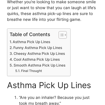
Whether you’re looking to make someone smile
or just want to show that you can laugh at life’s
quirks, these asthma pick-up lines are sure to
breathe new life into your flirting game.
Table of Contents
Asthma Pick Up Lines
Funny Asthma Pick Up Lines
Cheesy Asthma Pick Up Lines
Cool Asthma Pick Up Lines
Smooth Asthma Pick Up Lines
Final Thought
Asthma Pick Up Lines
“Are you an inhaler? Because you just
took my breath away.”