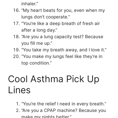
inhaler.”
“My heart beats for you, even when my
lungs don’t cooperate.”
“You’re like a deep breath of fresh air
after a long day.”
“Are you a lung capacity test? Because
you fill me up.”
“You take my breath away, and I love it.”
“You make my lungs feel like they’re in
top condition.”
Cool Asthma Pick Up
Lines
“You’re the relief I need in every breath.”
“Are you a CPAP machine? Because you
make my nights better.”