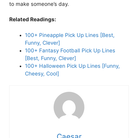
to make someone’s day.
Related Readings:
100+ Pineapple Pick Up Lines [Best,
Funny, Clever]
100+ Fantasy Football Pick Up Lines
[Best, Funny, Clever]
100+ Halloween Pick Up Lines [Funny,
Cheesy, Cool]
Caesar