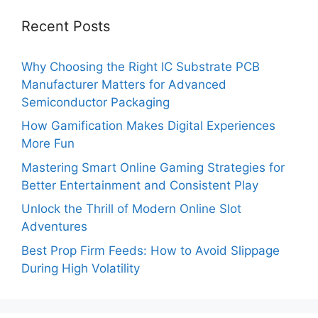
Recent Posts
Why Choosing the Right IC Substrate PCB
Manufacturer Matters for Advanced
Semiconductor Packaging
How Gamification Makes Digital Experiences
More Fun
Mastering Smart Online Gaming Strategies for
Better Entertainment and Consistent Play
Unlock the Thrill of Modern Online Slot
Adventures
Best Prop Firm Feeds: How to Avoid Slippage
During High Volatility