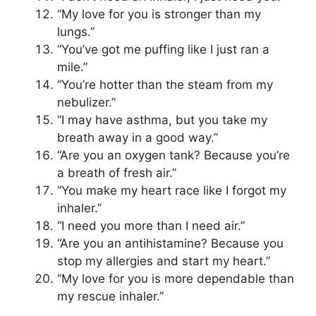
“My love for you is stronger than my
lungs.”
“You’ve got me puffing like I just ran a
mile.”
“You’re hotter than the steam from my
nebulizer.”
“I may have asthma, but you take my
breath away in a good way.”
“Are you an oxygen tank? Because you’re
a breath of fresh air.”
“You make my heart race like I forgot my
inhaler.”
“I need you more than I need air.”
“Are you an antihistamine? Because you
stop my allergies and start my heart.”
“My love for you is more dependable than
my rescue inhaler.”