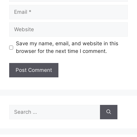
Email
Website
Save my name, email, and website in this
browser for the next time I comment.
Search
for: