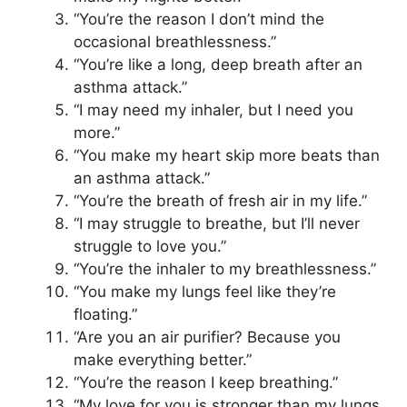
“You’re the reason I don’t mind the
occasional breathlessness.”
“You’re like a long, deep breath after an
asthma attack.”
“I may need my inhaler, but I need you
more.”
“You make my heart skip more beats than
an asthma attack.”
“You’re the breath of fresh air in my life.”
“I may struggle to breathe, but I’ll never
struggle to love you.”
“You’re the inhaler to my breathlessness.”
“You make my lungs feel like they’re
floating.”
“Are you an air purifier? Because you
make everything better.”
“You’re the reason I keep breathing.”
“My love for you is stronger than my lungs