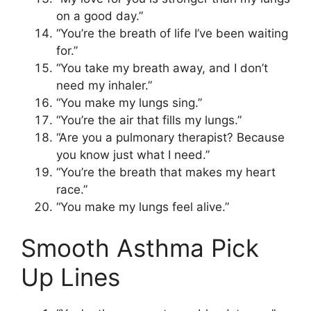
on a good day.”
“You’re the breath of life I’ve been waiting
for.”
“You take my breath away, and I don’t
need my inhaler.”
“You make my lungs sing.”
“You’re the air that fills my lungs.”
“Are you a pulmonary therapist? Because
you know just what I need.”
“You’re the breath that makes my heart
race.”
“You make my lungs feel alive.”
Smooth Asthma Pick
Up Lines