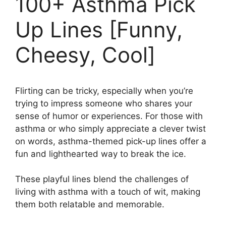
100+ Asthma Pick
Up Lines [Funny,
Cheesy, Cool]
Flirting can be tricky, especially when you’re
trying to impress someone who shares your
sense of humor or experiences. For those with
asthma or who simply appreciate a clever twist
on words, asthma-themed pick-up lines offer a
fun and lighthearted way to break the ice.
These playful lines blend the challenges of
living with asthma with a touch of wit, making
them both relatable and memorable.