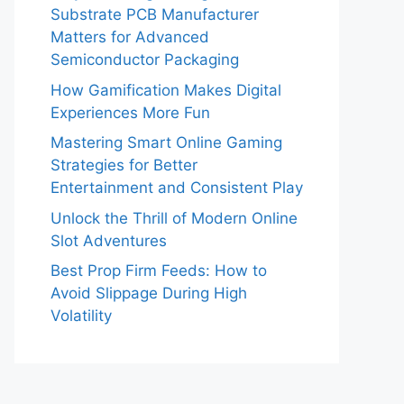
Substrate PCB Manufacturer
Matters for Advanced
Semiconductor Packaging
How Gamification Makes Digital
Experiences More Fun
Mastering Smart Online Gaming
Strategies for Better
Entertainment and Consistent Play
Unlock the Thrill of Modern Online
Slot Adventures
Best Prop Firm Feeds: How to
Avoid Slippage During High
Volatility