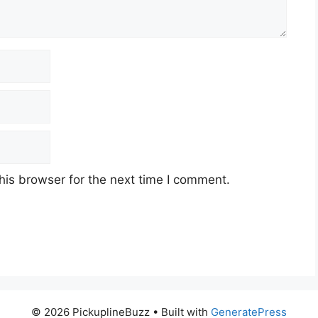
his browser for the next time I comment.
© 2026 PickuplineBuzz
• Built with
GeneratePress