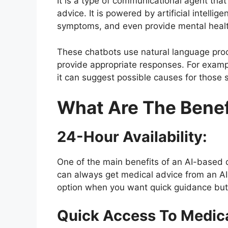
It is a type of communicational agent tha
advice. It is powered by artificial intell
symptoms, and even provide mental healt
These chatbots use natural language pr
provide appropriate responses. For exampl
it can suggest possible causes for thos
What Are The Benefi
24-Hour Availability:
One of the main benefits of an AI-based d
can always get medical advice from an A
option when you want quick guidance but n
Quick Access To Medica