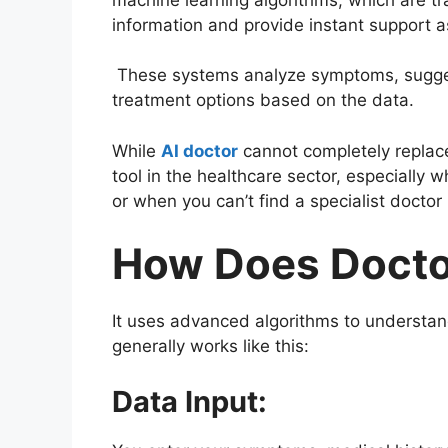
information and provide instant support 
These systems analyze symptoms, sugge
treatment options based on the data.
While
AI doctor
cannot completely replac
tool in the healthcare sector, especially
or when you can’t find a specialist doctor 
How Does Docto
It uses advanced algorithms to understand
generally works like this:
Data Input: