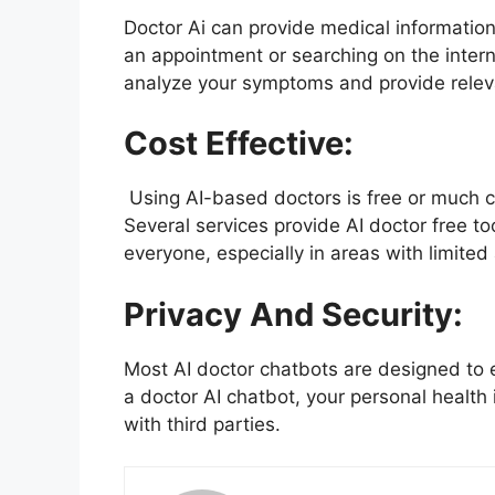
Doctor Ai can provide medical information 
an appointment or searching on the internet
analyze your symptoms and provide releva
Cost Effective:
Using AI-based doctors is free or much che
Several services provide AI doctor free t
everyone, especially in areas with limited
Privacy And Security:
Most AI doctor chatbots are designed to 
a doctor AI chatbot, your personal health
with third parties.