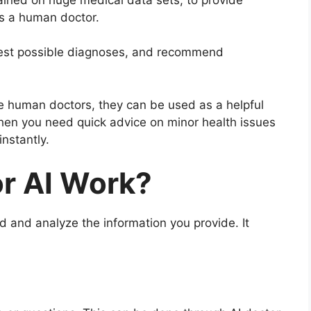
as a human doctor.
st possible diagnoses, and recommend
e human doctors, they can be used as a helpful
 when you need quick advice on minor health issues
instantly.
r AI Work?
 and analyze the information you provide. It