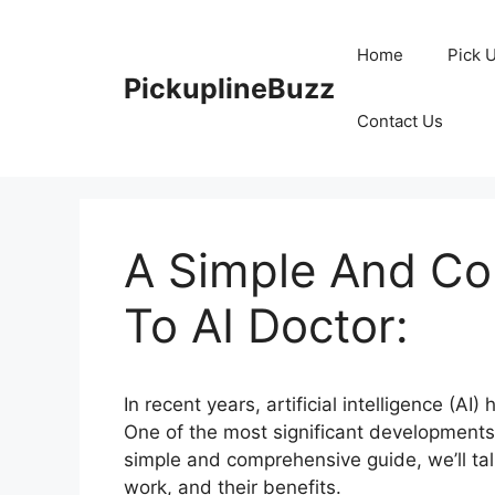
Skip
to
Home
Pick 
content
PickuplineBuzz
Contact Us
A Simple And Co
To AI Doctor:
In recent years, artificial intelligence (A
One of the most significant developments i
simple and comprehensive guide, we’ll talk
work, and their benefits.