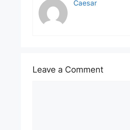
Caesar
Leave a Comment
Comment