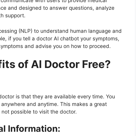
t communicate with users to provide medical
igence and designed to answer questions, analyze
h support.
ocessing (NLP) to understand human language and
e, if you tell a doctor AI chatbot your symptoms,
e symptoms and advise you on how to proceed.
ts of AI Doctor Free?
octor is that they are available every time. You
I anywhere and anytime. This makes a great
ot possible to visit the doctor.
l Information: