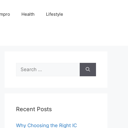
Impro
Health
Lifestyle
Search
for:
Recent Posts
Why Choosing the Right IC