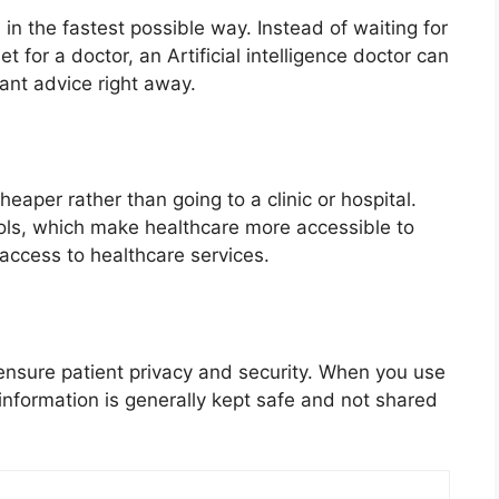
in the fastest possible way. Instead of waiting for
 for a doctor, an Artificial intelligence doctor can
nt advice right away.
aper rather than going to a clinic or hospital.
ools, which make healthcare more accessible to
 access to healthcare services.
ensure patient privacy and security. When you use
 information is generally kept safe and not shared