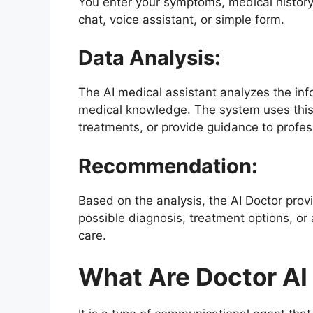
You enter your symptoms, medical history
chat, voice assistant, or simple form.
Data Analysis:
The AI medical assistant analyzes the inf
medical knowledge. The system uses this
treatments, or provide guidance to profess
Recommendation:
Based on the analysis, the AI ​​Doctor pr
possible diagnosis, treatment options, o
care.
What Are Doctor AI