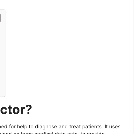
octor?
gned for help to diagnose and treat patients. It uses
ained on huge medical data sets, to provide