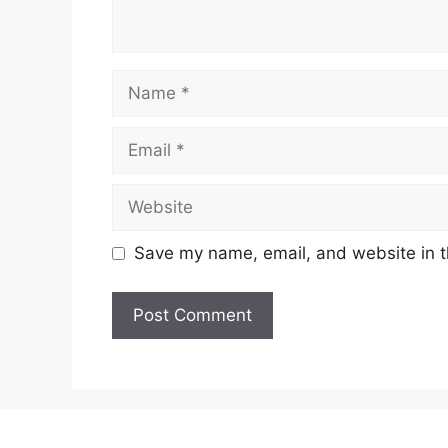
Name
Email
Website
Save my name, email, and website in t