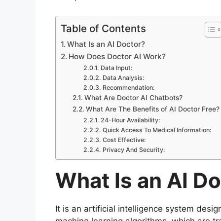
Table of Contents
What Is an AI Doctor?
How Does Doctor AI Work?
Data Input:
Data Analysis:
Recommendation:
What Are Doctor AI Chatbots?
What Are The Benefits of AI Doctor Free?
24-Hour Availability:
Quick Access To Medical Information:
Cost Effective:
Privacy And Security:
What Is an AI D
It is an artificial intelligence system desi
machine learning algorithms, which are tr