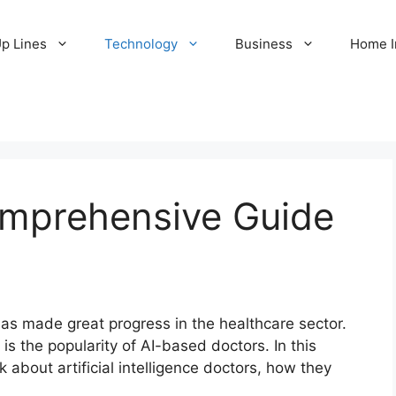
Up Lines
Technology
Business
Home 
mprehensive Guide
I) has made great progress in the healthcare sector.
s the popularity of AI-based doctors. In this
 about artificial intelligence doctors, how they