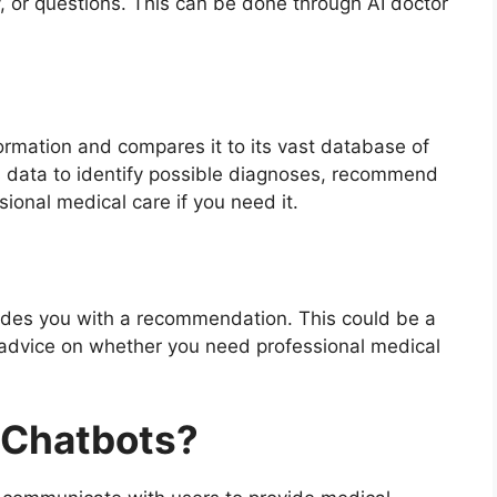
, or questions. This can be done through AI doctor
ormation and compares it to its vast database of
 data to identify possible diagnoses, recommend
ional medical care if you need it.
ovides you with a recommendation. This could be a
r advice on whether you need professional medical
 Chatbots?