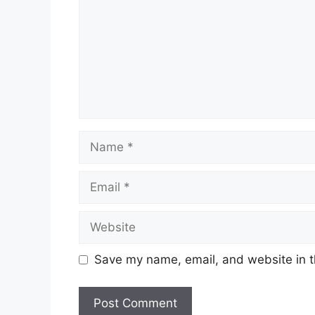
Name
Email
Website
Save my name, email, and website in t