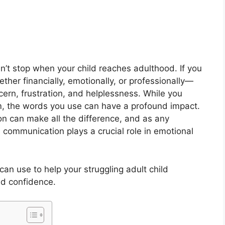
esn’t stop when your child reaches adulthood. If you
ther financially, emotionally, or professionally—
ern, frustration, and helplessness. While you
em, the words you use can have a profound impact.
n can make all the difference, and as any
communication plays a crucial role in emotional
an use to help your struggling adult child
nd confidence.