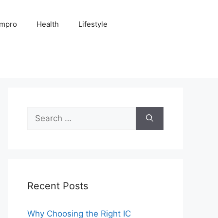
Impro
Health
Lifestyle
Search
for:
Recent Posts
Why Choosing the Right IC