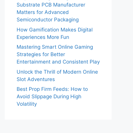
Substrate PCB Manufacturer
Matters for Advanced
Semiconductor Packaging
How Gamification Makes Digital
Experiences More Fun
Mastering Smart Online Gaming
Strategies for Better
Entertainment and Consistent Play
Unlock the Thrill of Modern Online
Slot Adventures
Best Prop Firm Feeds: How to
Avoid Slippage During High
Volatility