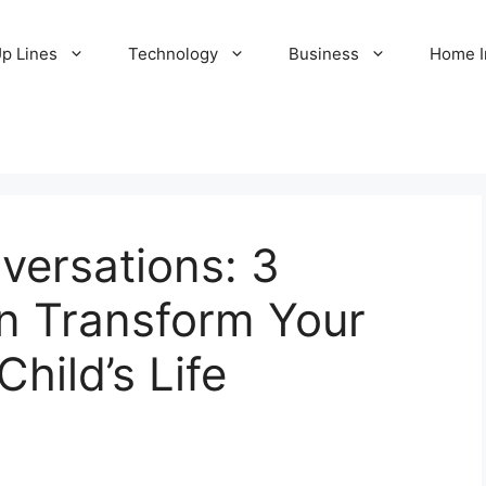
Up Lines
Technology
Business
Home 
ersations: 3
n Transform Your
Child’s Life