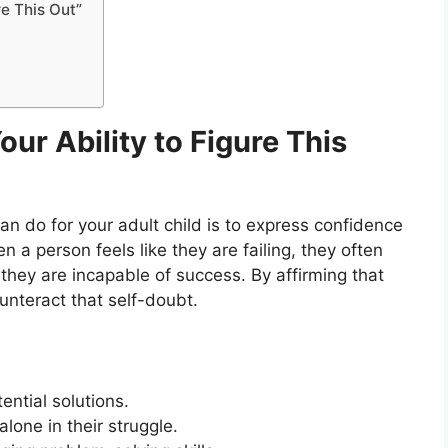
re This Out”
Your Ability to Figure This
n do for your adult child is to express confidence
n a person feels like they are failing, they often
they are incapable of success. By affirming that
unteract that self-doubt.
tential solutions.
alone in their struggle.