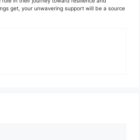
 role in their journey toward resilience and
ngs get, your unwavering support will be a source