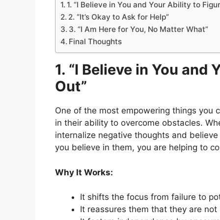
1. “I Believe in You and Your Ability to Figu
2. “It’s Okay to Ask for Help”
3. “I Am Here for You, No Matter What”
Final Thoughts
1. “I Believe in You and 
Out”
One of the most empowering things you ca
in their ability to overcome obstacles. Whe
internalize negative thoughts and believe 
you believe in them, you are helping to co
Why It Works:
It shifts the focus from failure to po
It reassures them that they are not 