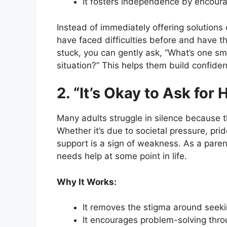
It fosters independence by encourag
Instead of immediately offering solutions 
have faced difficulties before and have th
stuck, you can gently ask, “What’s one sm
situation?” This helps them build confidenc
2. “It’s Okay to Ask for 
Many adults struggle in silence because 
Whether it’s due to societal pressure, pri
support is a sign of weakness. As a paren
needs help at some point in life.
Why It Works:
It removes the stigma around seeki
It encourages problem-solving throu