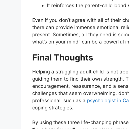
It reinforces the parent-child bon
Even if you don’t agree with all of their c
there can provide immense emotional relief.
present. Sometimes, all they need is some
what’s on your mind” can be a powerful inv
Final Thoughts
Helping a struggling adult child is not ab
guiding them to find their own strength. 
encouragement, reassurance, and a sense 
challenges that seem overwhelming, don’t
professional, such as a
psychologist in C
coping strategies.
By using these three life-changing phrases—