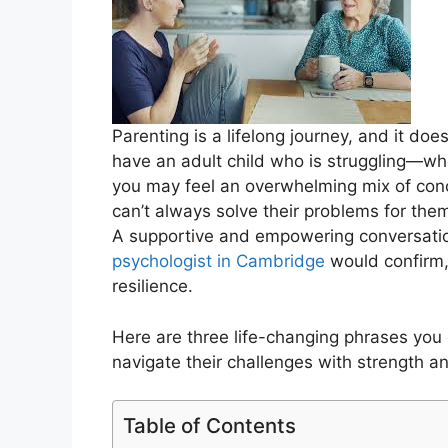
Parenting is a lifelong journey, and it do
have an adult child who is struggling—whe
you may feel an overwhelming mix of conc
can’t always solve their problems for th
A supportive and empowering conversatio
psychologist in Cambridge
would confirm, 
resilience.
Here are three life-changing phrases you c
navigate their challenges with strength a
Table of Contents