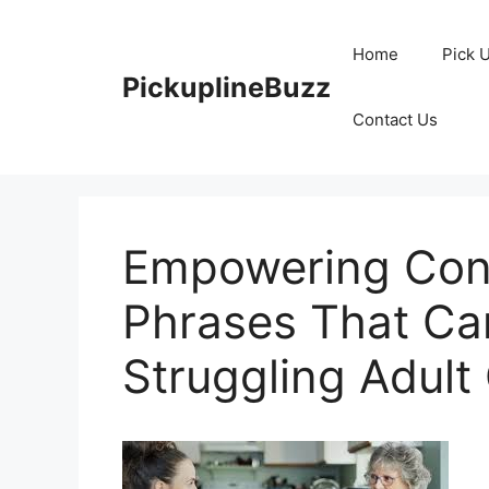
Skip
to
Home
Pick 
content
PickuplineBuzz
Contact Us
Empowering Conv
Phrases That Ca
Struggling Adult 