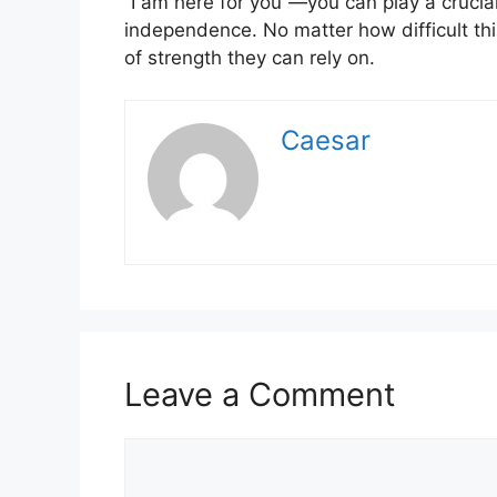
“I am here for you”—you can play a crucial
independence. No matter how difficult thi
of strength they can rely on.
Caesar
Leave a Comment
Comment