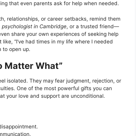
ing that even parents ask for help when needed.
lth, relationships, or career setbacks, remind them
a
psychologist in Cambridge
, or a trusted friend—
n even share your own experiences of seeking help
like, “I’ve had times in my life where I needed
m to open up.
No Matter What”
el isolated. They may fear judgment, rejection, or
ulties. One of the most powerful gifts you can
hat your love and support are unconditional.
r disappointment.
ommunication.