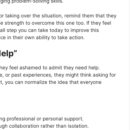
ing problem-solving skills.
or taking over the situation, remind them that they
e strength to overcome this one too. If they feel
all step you can take today to improve this
e in their own ability to take action.
Help”
they feel ashamed to admit they need help.
de, or past experiences, they might think asking for
t, you can normalize the idea that everyone
ng professional or personal support.
gh collaboration rather than isolation.