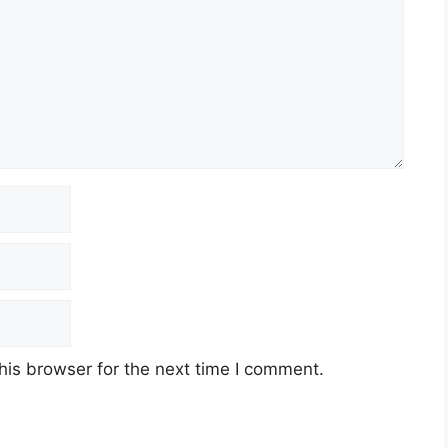
his browser for the next time I comment.