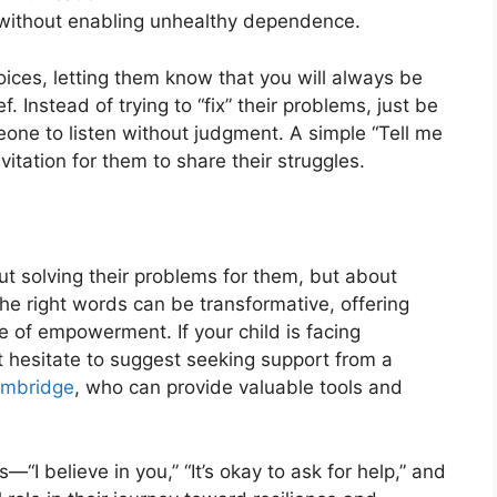
d without enabling unhealthy dependence.
hoices, letting them know that you will always be
 Instead of trying to “fix” their problems, just be
one to listen without judgment. A simple “Tell me
itation for them to share their struggles.
out solving their problems for them, but about
The right words can be transformative, offering
of empowerment. If your child is facing
 hesitate to suggest seeking support from a
ambridge
, who can provide valuable tools and
“I believe in you,” “It’s okay to ask for help,” and