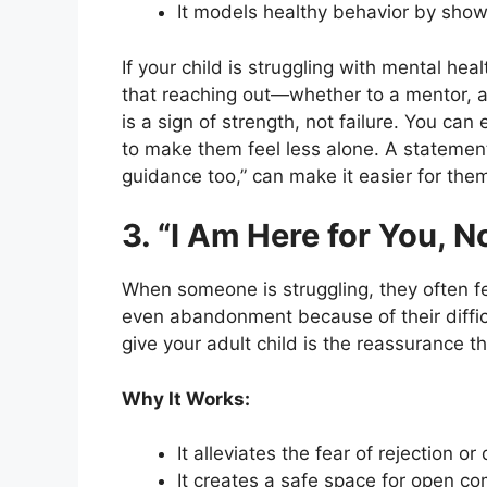
It models healthy behavior by show
If your child is struggling with mental hea
that reaching out—whether to a mentor, 
is a sign of strength, not failure. You ca
to make them feel less alone. A statement 
guidance too,” can make it easier for the
3. “I Am Here for You, 
When someone is struggling, they often fe
even abandonment because of their diffic
give your adult child is the reassurance t
Why It Works:
It alleviates the fear of rejection o
It creates a safe space for open c